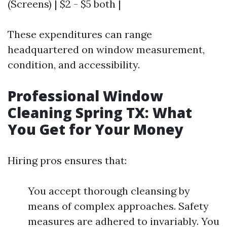
(Screens) | $2 - $5 both |
These expenditures can range
headquartered on window measurement,
condition, and accessibility.
Professional Window
Cleaning Spring TX: What
You Get for Your Money
Hiring pros ensures that:
You accept thorough cleansing by
means of complex approaches. Safety
measures are adhered to invariably. You