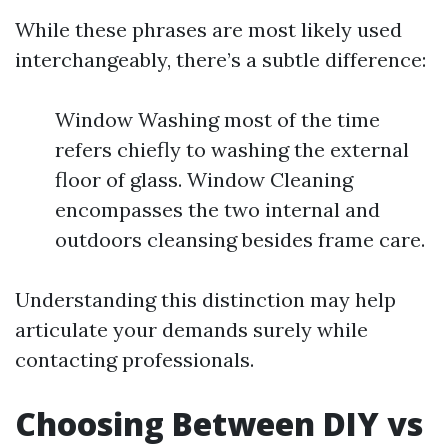
While these phrases are most likely used
interchangeably, there’s a subtle difference:
Window Washing most of the time
refers chiefly to washing the external
floor of glass. Window Cleaning
encompasses the two internal and
outdoors cleansing besides frame care.
Understanding this distinction may help
articulate your demands surely while
contacting professionals.
Choosing Between DIY vs