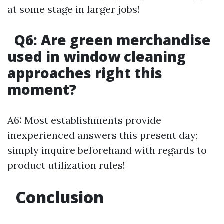
at some stage in larger jobs!
Q6: Are green merchandise
used in window cleaning
approaches right this
moment?
A6: Most establishments provide
inexperienced answers this present day;
simply inquire beforehand with regards to
product utilization rules!
Conclusion