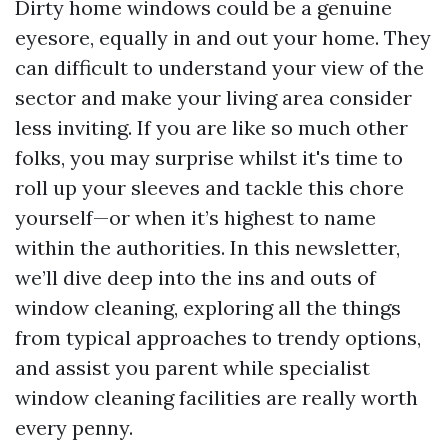
Dirty home windows could be a genuine
eyesore, equally in and out your home. They
can difficult to understand your view of the
sector and make your living area consider
less inviting. If you are like so much other
folks, you may surprise whilst it's time to
roll up your sleeves and tackle this chore
yourself—or when it’s highest to name
within the authorities. In this newsletter,
we’ll dive deep into the ins and outs of
window cleaning, exploring all the things
from typical approaches to trendy options,
and assist you parent while specialist
window cleaning facilities are really worth
every penny.