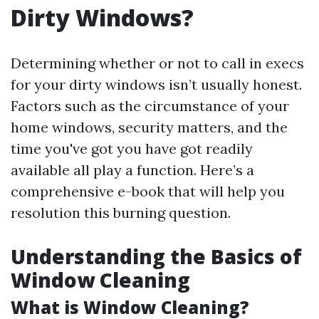
Dirty Windows?
Determining whether or not to call in execs
for your dirty windows isn’t usually honest.
Factors such as the circumstance of your
home windows, security matters, and the
time you've got you have got readily
available all play a function. Here’s a
comprehensive e-book that will help you
resolution this burning question.
Understanding the Basics of
Window Cleaning
What is Window Cleaning?