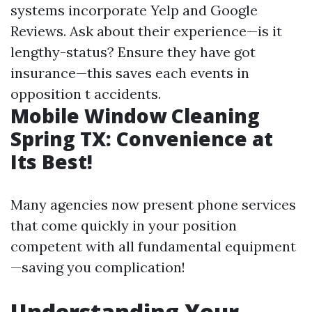
systems incorporate Yelp and Google
Reviews. Ask about their experience—is it
lengthy-status? Ensure they have got
insurance—this saves each events in
opposition t accidents.
Mobile Window Cleaning
Spring TX: Convenience at
Its Best!
Many agencies now present phone services
that come quickly in your position
competent with all fundamental equipment
—saving you complication!
Understanding Your