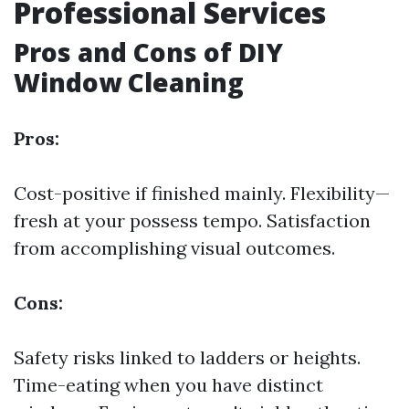
Professional Services
Pros and Cons of DIY
Window Cleaning
Pros:
Cost-positive if finished mainly. Flexibility—
fresh at your possess tempo. Satisfaction
from accomplishing visual outcomes.
Cons:
Safety risks linked to ladders or heights.
Time-eating when you have distinct