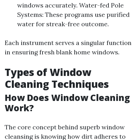
windows accurately. Water-fed Pole
Systems: These programs use purified
water for streak-free outcome.
Each instrument serves a singular function
in ensuring fresh blank home windows.
Types of Window
Cleaning Techniques
How Does Window Cleaning
Work?
The core concept behind superb window
cleansing is knowing how dirt adheres to