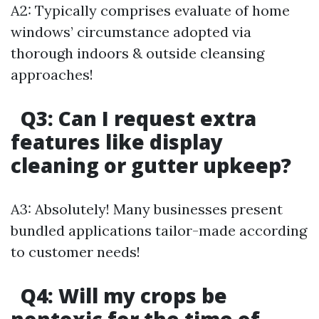
A2: Typically comprises evaluate of home
windows’ circumstance adopted via
thorough indoors & outside cleansing
approaches!
Q3: Can I request extra
features like display
cleaning or gutter upkeep?
A3: Absolutely! Many businesses present
bundled applications tailor-made according
to customer needs!
Q4: Will my crops be