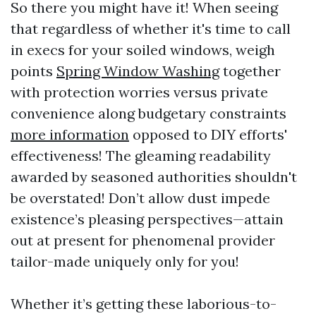
So there you might have it! When seeing
that regardless of whether it's time to call
in execs for your soiled windows, weigh
points
Spring Window Washing
together
with protection worries versus private
convenience along budgetary constraints
more information
opposed to DIY efforts'
effectiveness! The gleaming readability
awarded by seasoned authorities shouldn't
be overstated! Don’t allow dust impede
existence’s pleasing perspectives—attain
out at present for phenomenal provider
tailor-made uniquely only for you!
Whether it’s getting these laborious-to-