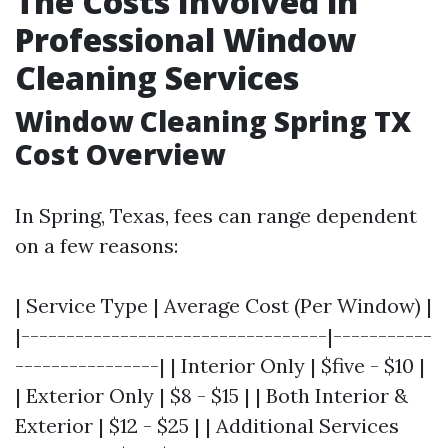
The Costs Involved in
Professional Window
Cleaning Services
Window Cleaning Spring TX
Cost Overview
In Spring, Texas, fees can range dependent
on a few reasons:
| Service Type | Average Cost (Per Window) |
|----------------------------------|-----------
----------------| | Interior Only | $five - $10 |
| Exterior Only | $8 - $15 | | Both Interior &
Exterior | $12 - $25 | | Additional Services