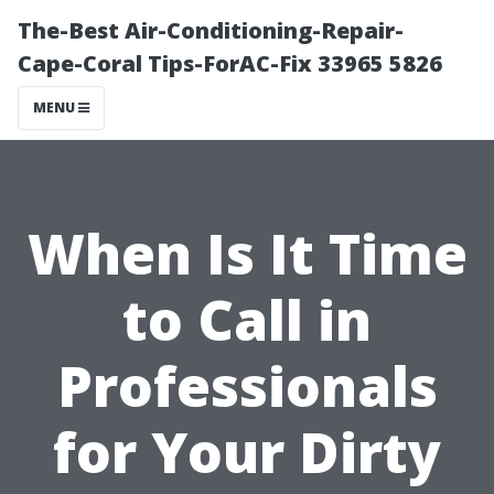
The-Best Air-Conditioning-Repair-
Cape-Coral Tips-ForAC-Fix 33965 5826
MENU
When Is It Time
to Call in
Professionals
for Your Dirty