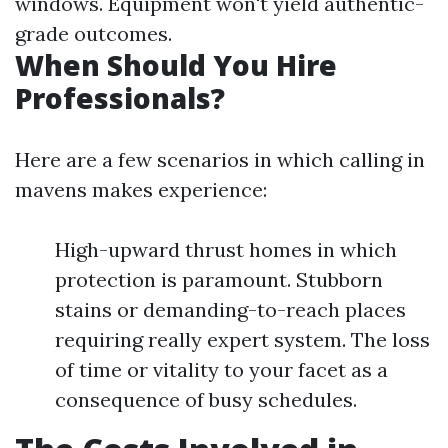
windows. Equipment won't yield authentic-
grade outcomes.
When Should You Hire
Professionals?
Here are a few scenarios in which calling in
mavens makes experience:
High-upward thrust homes in which
protection is paramount. Stubborn
stains or demanding-to-reach places
requiring really expert system. The loss
of time or vitality to your facet as a
consequence of busy schedules.