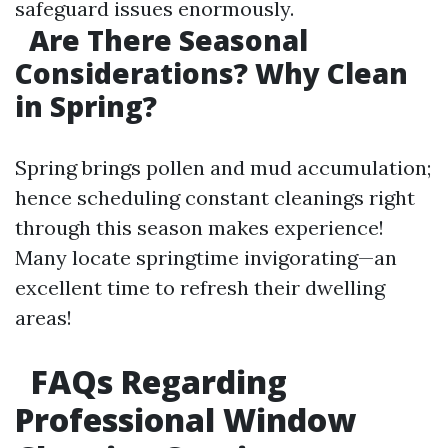
safeguard issues enormously.
Are There Seasonal
Considerations? Why Clean
in Spring?
Spring brings pollen and mud accumulation;
hence scheduling constant cleanings right
through this season makes experience!
Many locate springtime invigorating—an
excellent time to refresh their dwelling
areas!
FAQs Regarding
Professional Window