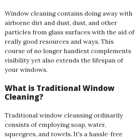
Window cleaning contains doing away with
airborne dirt and dust, dust, and other
particles from glass surfaces with the aid of
really good resources and ways. This
course of no longer handiest complements
visibility yet also extends the lifespan of
your windows.
What is Traditional Window
Cleaning?
Traditional window cleansing ordinarily
consists of employing soap, water,
squeegees, and towels. It's a hassle-free