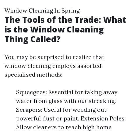
Window Cleaning In Spring
The Tools of the Trade: What
is the Window Cleaning
Thing Called?
You may be surprised to realize that
window cleaning employs assorted
specialised methods:
Squeegees: Essential for taking away
water from glass with out streaking.
Scrapers: Useful for weeding out
powerful dust or paint. Extension Poles:
Allow cleaners to reach high home