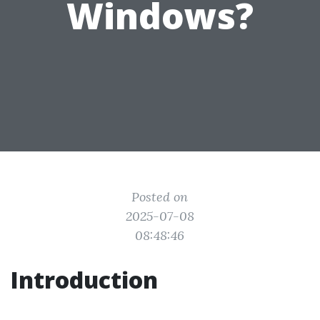
Windows?
Posted on
2025-07-08
08:48:46
Introduction