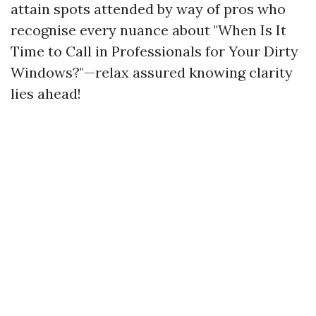
attain spots attended by way of pros who
recognise every nuance about "When Is It
Time to Call in Professionals for Your Dirty
Windows?"—relax assured knowing clarity
lies ahead!