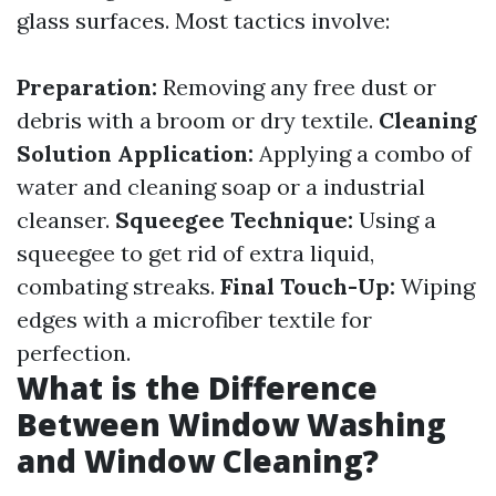
glass surfaces. Most tactics involve:
Preparation:
Removing any free dust or
debris with a broom or dry textile.
Cleaning
Solution Application:
Applying a combo of
water and cleaning soap or a industrial
cleanser.
Squeegee Technique:
Using a
squeegee to get rid of extra liquid,
combating streaks.
Final Touch-Up:
Wiping
edges with a microfiber textile for
perfection.
What is the Difference
Between Window Washing
and Window Cleaning?