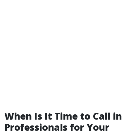
When Is It Time to Call in
Professionals for Your