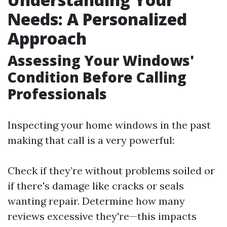
Needs: A Personalized
Approach
Assessing Your Windows'
Condition Before Calling
Professionals
Inspecting your home windows in the past
making that call is a very powerful:
Check if they’re without problems soiled or
if there's damage like cracks or seals
wanting repair. Determine how many
reviews excessive they're—this impacts