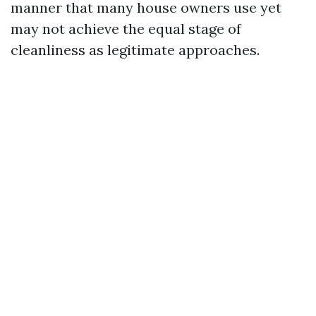
manner that many house owners use yet
may not achieve the equal stage of
cleanliness as legitimate approaches.