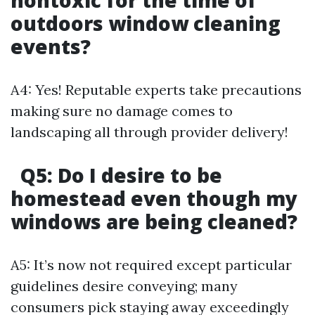
nontoxic for the time of
outdoors window cleaning
events?
A4: Yes! Reputable experts take precautions
making sure no damage comes to
landscaping all through provider delivery!
Q5: Do I desire to be
homestead even though my
windows are being cleaned?
A5: It’s now not required except particular
guidelines desire conveying; many
consumers pick staying away exceedingly