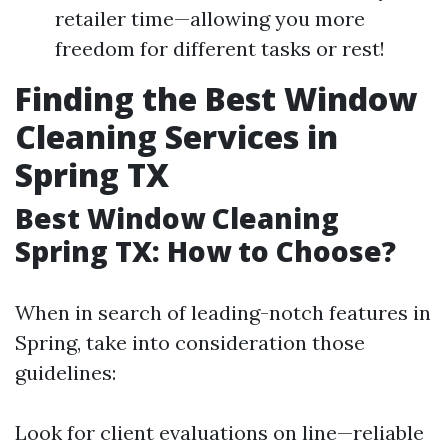
retailer time—allowing you more
freedom for different tasks or rest!
Finding the Best Window
Cleaning Services in
Spring TX
Best Window Cleaning
Spring TX: How to Choose?
When in search of leading-notch features in
Spring, take into consideration those
guidelines:
Look for client evaluations on line—reliable