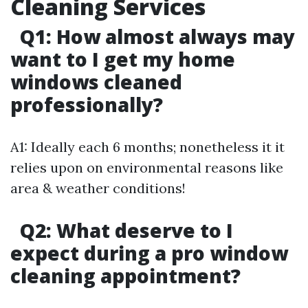
Cleaning Services
Q1: How almost always may
want to I get my home
windows cleaned
professionally?
A1: Ideally each 6 months; nonetheless it it
relies upon on environmental reasons like
area & weather conditions!
Q2: What deserve to I
expect during a pro window
cleaning appointment?