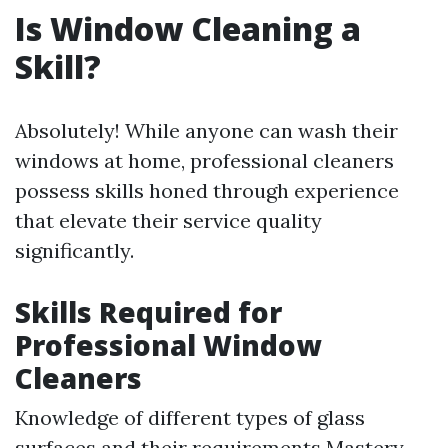
Is Window Cleaning a
Skill?
Absolutely! While anyone can wash their
windows at home, professional cleaners
possess skills honed through experience
that elevate their service quality
significantly.
Skills Required for
Professional Window
Cleaners
Knowledge of different types of glass
surfaces and their requirements Mastery