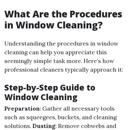
What Are the Procedures
in Window Cleaning?
Understanding the procedures in window
cleaning can help you appreciate this
seemingly simple task more. Here’s how
professional cleaners typically approach it:
Step-by-Step Guide to
Window Cleaning
Preparation
: Gather all necessary tools
such as squeegees, buckets, and cleaning
solutions.
Dusting
: Remove cobwebs and