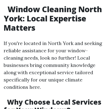
Window Cleaning North
York: Local Expertise
Matters
If you're located in North York and seeking
reliable assistance for your window-
cleaning needs, look no further! Local
businesses bring community knowledge
along with exceptional service tailored
specifically for our unique climate
conditions here.
Why Choose Local Services