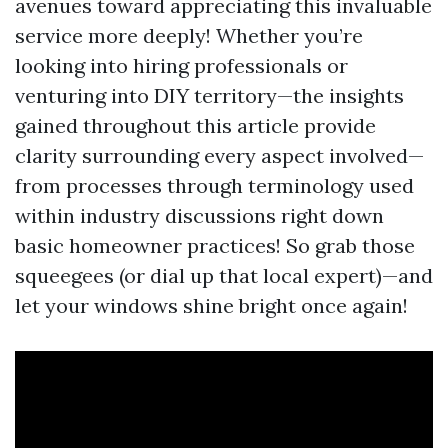
avenues toward appreciating this invaluable
service more deeply! Whether you’re
looking into hiring professionals or
venturing into DIY territory—the insights
gained throughout this article provide
clarity surrounding every aspect involved—
from processes through terminology used
within industry discussions right down
basic homeowner practices! So grab those
squeegees (or dial up that local expert)—and
let your windows shine bright once again!