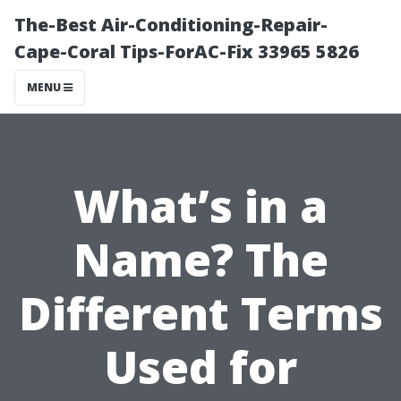
The-Best Air-Conditioning-Repair-
Cape-Coral Tips-ForAC-Fix 33965 5826
MENU
What’s in a
Name? The
Different Terms
Used for