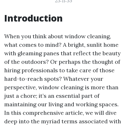
23:11:35
Introduction
When you think about window cleaning,
what comes to mind? A bright, sunlit home
with gleaming panes that reflect the beauty
of the outdoors? Or perhaps the thought of
hiring professionals to take care of those
hard-to-reach spots? Whatever your
perspective, window cleaning is more than
just a chore; it’s an essential part of
maintaining our living and working spaces.
In this comprehensive article, we will dive
deep into the myriad terms associated with