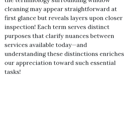
cleaning may appear straightforward at
first glance but reveals layers upon closer
inspection! Each term serves distinct
purposes that clarify nuances between
services available today—and
understanding these distinctions enriches
our appreciation toward such essential
tasks!