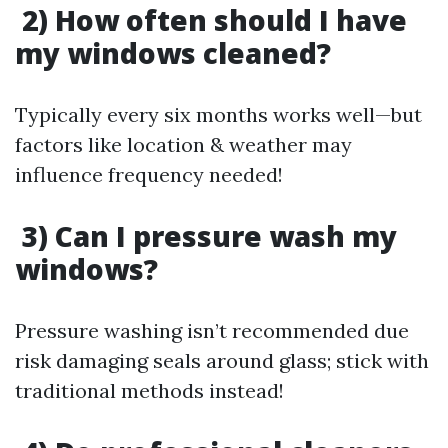
2) How often should I have
my windows cleaned?
Typically every six months works well—but
factors like location & weather may
influence frequency needed!
3) Can I pressure wash my
windows?
Pressure washing isn’t recommended due
risk damaging seals around glass; stick with
traditional methods instead!