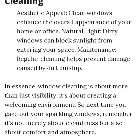
Cleaning
Aesthetic Appeal: Clean windows
enhance the overall appearance of your
home or office. Natural Light: Dirty
windows can block sunlight from
entering your space. Maintenance:
Regular cleaning helps prevent damage
caused by dirt buildup.
In essence, window cleaning is about more
than just visibility; it's about creating a
welcoming environment. So next time you
gaze out your sparkling windows, remember
it’s not merely about cleanliness but also
about comfort and atmosphere.