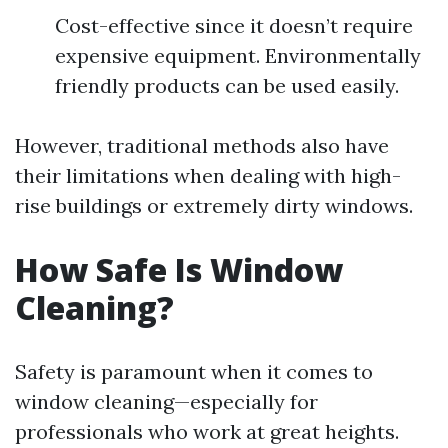
Cost-effective since it doesn’t require
expensive equipment. Environmentally
friendly products can be used easily.
However, traditional methods also have
their limitations when dealing with high-
rise buildings or extremely dirty windows.
How Safe Is Window
Cleaning?
Safety is paramount when it comes to
window cleaning—especially for
professionals who work at great heights.