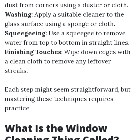
dust from corners using a duster or cloth.
Washing
: Apply a suitable cleaner to the
glass surface using a sponge or cloth.
Squeegeeing
: Use a squeegee to remove
water from top to bottom in straight lines.
Finishing Touches
: Wipe down edges with
a clean cloth to remove any leftover
streaks.
Each step might seem straightforward, but
mastering these techniques requires
practice!
What Is the Window
Cleaning Thing Called?