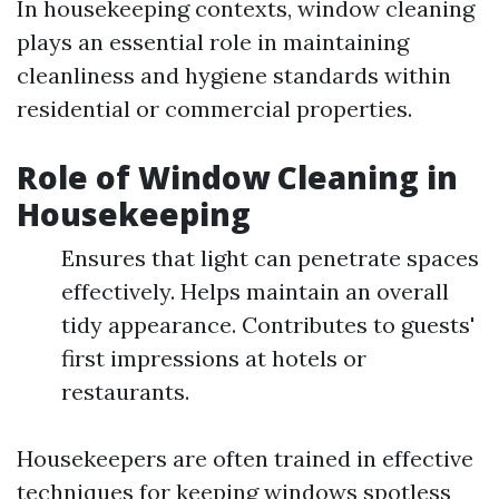
In housekeeping contexts, window cleaning
plays an essential role in maintaining
cleanliness and hygiene standards within
residential or commercial properties.
Role of Window Cleaning in
Housekeeping
Ensures that light can penetrate spaces
effectively. Helps maintain an overall
tidy appearance. Contributes to guests'
first impressions at hotels or
restaurants.
Housekeepers are often trained in effective
techniques for keeping windows spotless