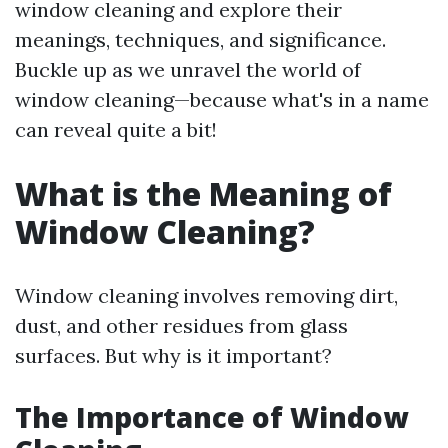
window cleaning and explore their
meanings, techniques, and significance.
Buckle up as we unravel the world of
window cleaning—because what's in a name
can reveal quite a bit!
What is the Meaning of
Window Cleaning?
Window cleaning involves removing dirt,
dust, and other residues from glass
surfaces. But why is it important?
The Importance of Window