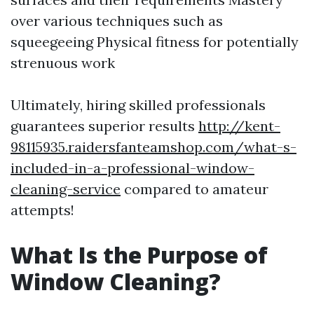
over various techniques such as
squeegeeing Physical fitness for potentially
strenuous work
Ultimately, hiring skilled professionals
guarantees superior results
http://kent-
98115935.raidersfanteamshop.com/what-s-
included-in-a-professional-window-
cleaning-service
compared to amateur
attempts!
What Is the Purpose of
Window Cleaning?