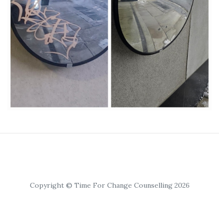
Copyright © Time For Change Counselling 2026