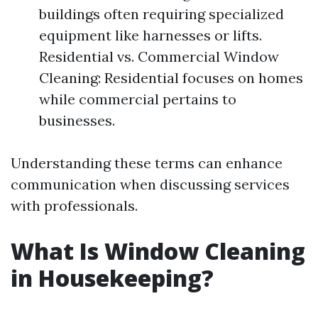
buildings often requiring specialized
equipment like harnesses or lifts.
Residential vs. Commercial Window
Cleaning: Residential focuses on homes
while commercial pertains to
businesses.
Understanding these terms can enhance
communication when discussing services
with professionals.
What Is Window Cleaning
in Housekeeping?