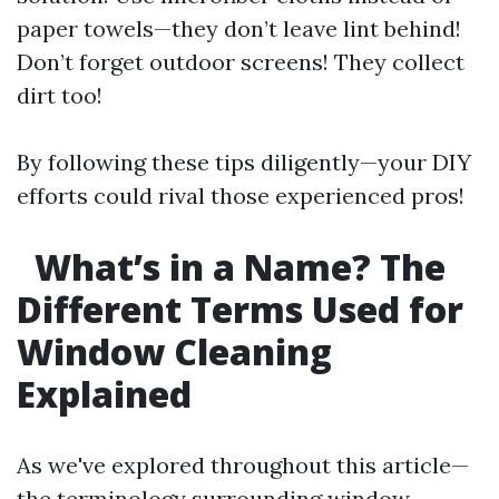
paper towels—they don’t leave lint behind!
Don’t forget outdoor screens! They collect
dirt too!
By following these tips diligently—your DIY
efforts could rival those experienced pros!
What’s in a Name? The
Different Terms Used for
Window Cleaning
Explained
As we've explored throughout this article—
the terminology surrounding window