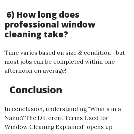
6) How long does
professional window
cleaning take?
Time varies based on size & condition—but
most jobs can be completed within one
afternoon on average!
Conclusion
In conclusion, understanding "What’s in a
Name? The Different Terms Used for
Window Cleaning Explained" opens up