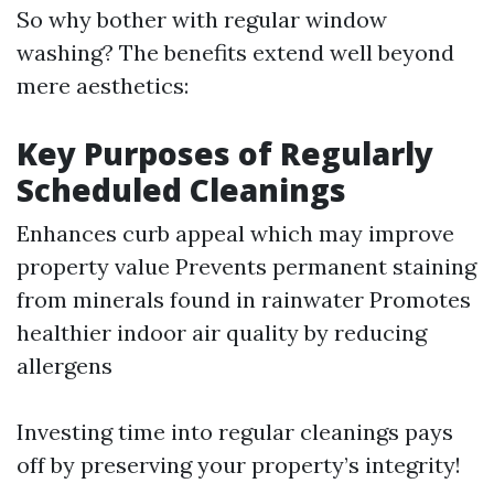
So why bother with regular window
washing? The benefits extend well beyond
mere aesthetics:
Key Purposes of Regularly
Scheduled Cleanings
Enhances curb appeal which may improve
property value Prevents permanent staining
from minerals found in rainwater Promotes
healthier indoor air quality by reducing
allergens
Investing time into regular cleanings pays
off by preserving your property’s integrity!