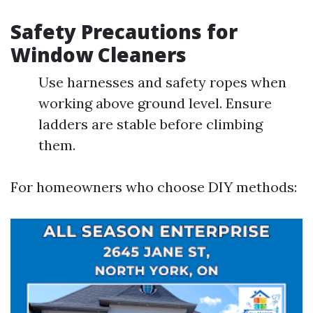
Safety Precautions for
Window Cleaners
Use harnesses and safety ropes when
working above ground level. Ensure
ladders are stable before climbing
them.
For homeowners who choose DIY methods: