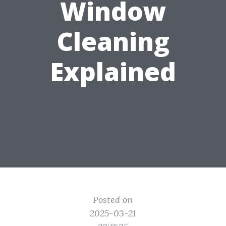
Window
Cleaning
Explained
Posted on
2025-03-21