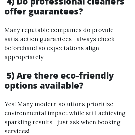
4) Do professional cleaners
offer guarantees?
Many reputable companies do provide
satisfaction guarantees—always check
beforehand so expectations align
appropriately.
5) Are there eco-friendly
options available?
Yes! Many modern solutions prioritize
environmental impact while still achieving
sparkling results—just ask when booking
services!