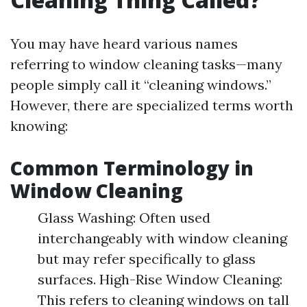
You may have heard various names
referring to window cleaning tasks—many
people simply call it “cleaning windows.”
However, there are specialized terms worth
knowing:
Common Terminology in
Window Cleaning
Glass Washing: Often used
interchangeably with window cleaning
but may refer specifically to glass
surfaces. High-Rise Window Cleaning:
This refers to cleaning windows on tall