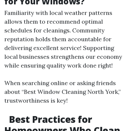
for Your Windows?
Familiarity with local weather patterns
allows them to recommend optimal
schedules for cleanings. Community
reputation holds them accountable for
delivering excellent service! Supporting
local businesses strengthens our economy
while ensuring quality work done right!
When searching online or asking friends
about “Best Window Cleaning North York,”
trustworthiness is key!
Best Practices for
Homeowners Who Clean