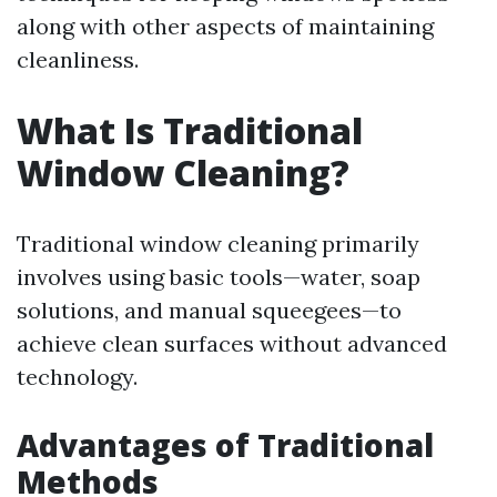
along with other aspects of maintaining
cleanliness.
What Is Traditional
Window Cleaning?
Traditional window cleaning primarily
involves using basic tools—water, soap
solutions, and manual squeegees—to
achieve clean surfaces without advanced
technology.
Advantages of Traditional
Methods