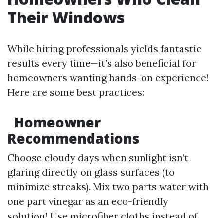
Their Windows
While hiring professionals yields fantastic
results every time—it’s also beneficial for
homeowners wanting hands-on experience!
Here are some best practices:
Homeowner
Recommendations
Choose cloudy days when sunlight isn’t
glaring directly on glass surfaces (to
minimize streaks). Mix two parts water with
one part vinegar as an eco-friendly
solution! Use microfiber cloths instead of