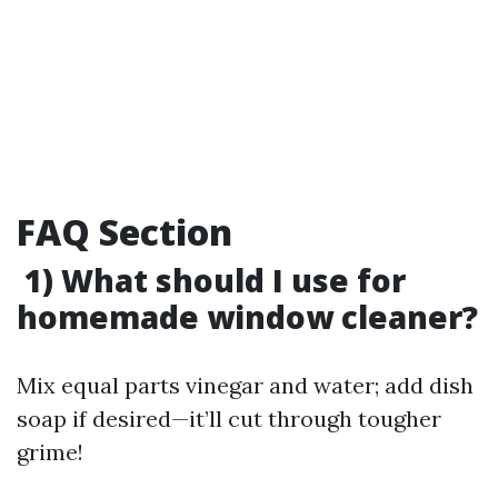
FAQ Section
1) What should I use for
homemade window cleaner?
Mix equal parts vinegar and water; add dish
soap if desired—it’ll cut through tougher
grime!