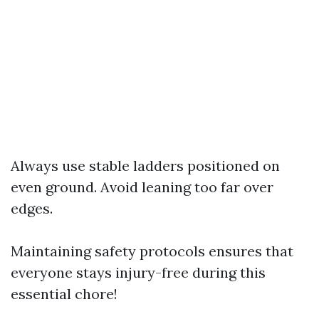
Always use stable ladders positioned on
even ground. Avoid leaning too far over
edges.
Maintaining safety protocols ensures that
everyone stays injury-free during this
essential chore!