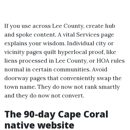
If you use across Lee County, create hub
and spoke content. A vital Services page
explains your wisdom. Individual city or
vicinity pages quilt hyperlocal proof, like
liens processed in Lee County, or HOA rules
normal in certain communities. Avoid
doorway pages that conveniently swap the
town name. They do now not rank smartly
and they do now not convert.
The 90-day Cape Coral
native website