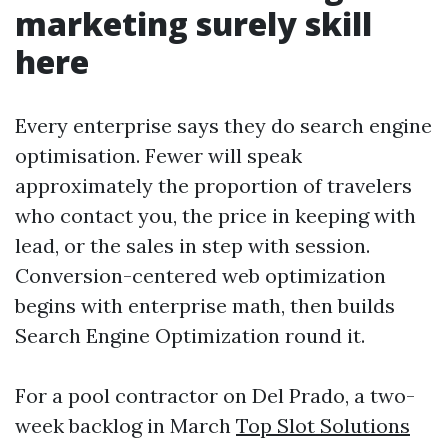
marketing surely skill
here
Every enterprise says they do search engine
optimisation. Fewer will speak
approximately the proportion of travelers
who contact you, the price in keeping with
lead, or the sales in step with session.
Conversion-centered web optimization
begins with enterprise math, then builds
Search Engine Optimization round it.
For a pool contractor on Del Prado, a two-
week backlog in March
Top Slot Solutions