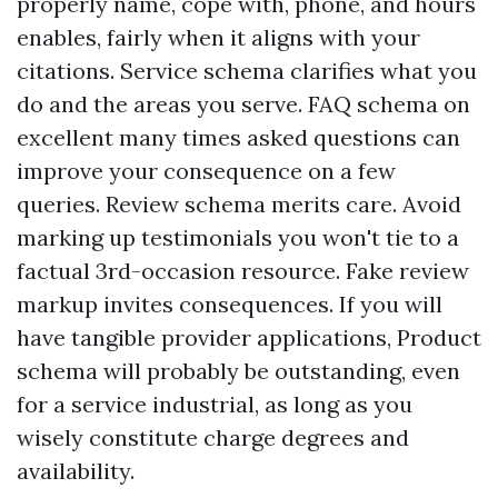
properly name, cope with, phone, and hours
enables, fairly when it aligns with your
citations. Service schema clarifies what you
do and the areas you serve. FAQ schema on
excellent many times asked questions can
improve your consequence on a few
queries. Review schema merits care. Avoid
marking up testimonials you won't tie to a
factual 3rd-occasion resource. Fake review
markup invites consequences. If you will
have tangible provider applications, Product
schema will probably be outstanding, even
for a service industrial, as long as you
wisely constitute charge degrees and
availability.