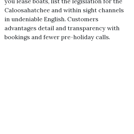
you lease boats, list the legislation for the
Caloosahatchee and within sight channels
in undeniable English. Customers
advantages detail and transparency with
bookings and fewer pre-holiday calls.