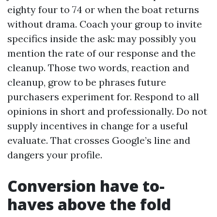
eighty four to 74 or when the boat returns
without drama. Coach your group to invite
specifics inside the ask: may possibly you
mention the rate of our response and the
cleanup. Those two words, reaction and
cleanup, grow to be phrases future
purchasers experiment for. Respond to all
opinions in short and professionally. Do not
supply incentives in change for a useful
evaluate. That crosses Google’s line and
dangers your profile.
Conversion have to-
haves above the fold