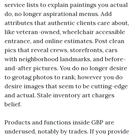
service lists to explain paintings you actual
do, no longer aspirational menus. Add
attributes that authentic clients care about,
like veteran-owned, wheelchair accessible
entrance, and online estimates. Post clean
pics that reveal crews, storefronts, cars
with neighborhood landmarks, and before-
and-after pictures. You do no longer desire
to geotag photos to rank, however you do
desire images that seem to be cutting-edge
and actual. Stale inventory art charges
belief.
Products and functions inside GBP are
underused, notably by trades. If you provide