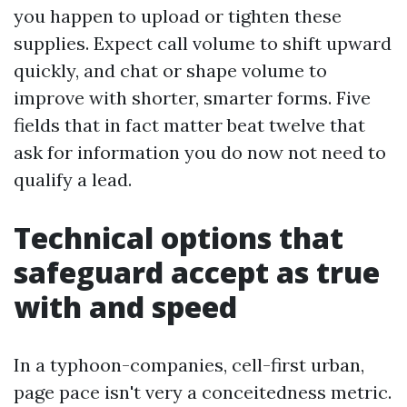
you happen to upload or tighten these
supplies. Expect call volume to shift upward
quickly, and chat or shape volume to
improve with shorter, smarter forms. Five
fields that in fact matter beat twelve that
ask for information you do now not need to
qualify a lead.
Technical options that
safeguard accept as true
with and speed
In a typhoon-companies, cell-first urban,
page pace isn't very a conceitedness metric.