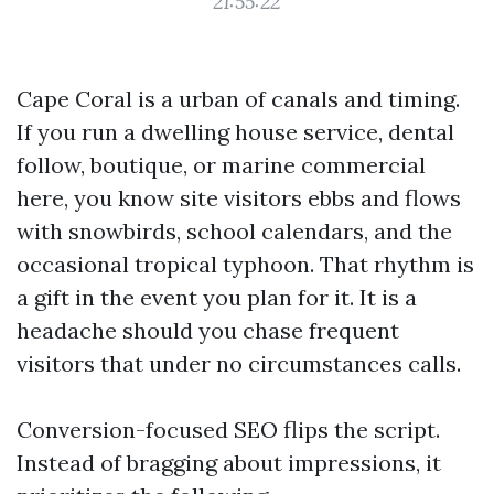
21:55:22
Cape Coral is a urban of canals and timing.
If you run a dwelling house service, dental
follow, boutique, or marine commercial
here, you know site visitors ebbs and flows
with snowbirds, school calendars, and the
occasional tropical typhoon. That rhythm is
a gift in the event you plan for it. It is a
headache should you chase frequent
visitors that under no circumstances calls.
Conversion-focused SEO flips the script.
Instead of bragging about impressions, it