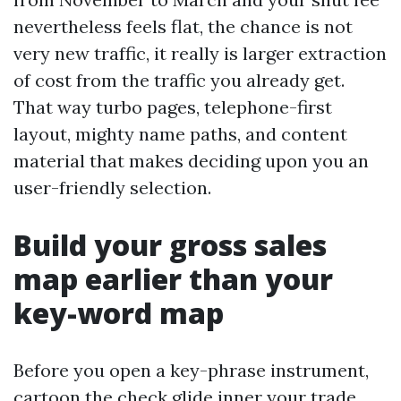
nevertheless feels flat, the chance is not
very new traffic, it really is larger extraction
of cost from the traffic you already get.
That way turbo pages, telephone-first
layout, mighty name paths, and content
material that makes deciding upon you an
user-friendly selection.
Build your gross sales
map earlier than your
key-word map
Before you open a key-phrase instrument,
cartoon the check glide inner your trade.