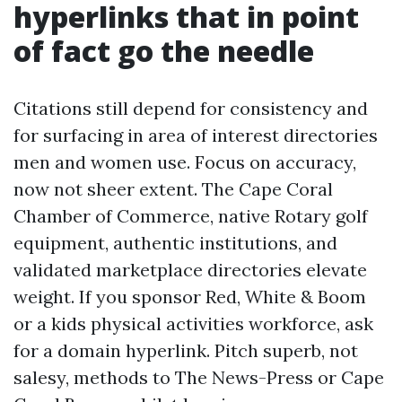
hyperlinks that in point
of fact go the needle
Citations still depend for consistency and
for surfacing in area of interest directories
men and women use. Focus on accuracy,
now not sheer extent. The Cape Coral
Chamber of Commerce, native Rotary golf
equipment, authentic institutions, and
validated marketplace directories elevate
weight. If you sponsor Red, White & Boom
or a kids physical activities workforce, ask
for a domain hyperlink. Pitch superb, not
salesy, methods to The News-Press or Cape