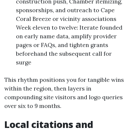
construction push, Chamber itemizing,
sponsorships, and outreach to Cape
Coral Breeze or vicinity associations
Week eleven to twelve: Iterate founded
on early name data, amplify provider
pages or FAQs, and tighten grants
beforehand the subsequent call for
surge
This rhythm positions you for tangible wins
within the region, then layers in
compounding site visitors and logo queries
over six to 9 months.
Local citations and