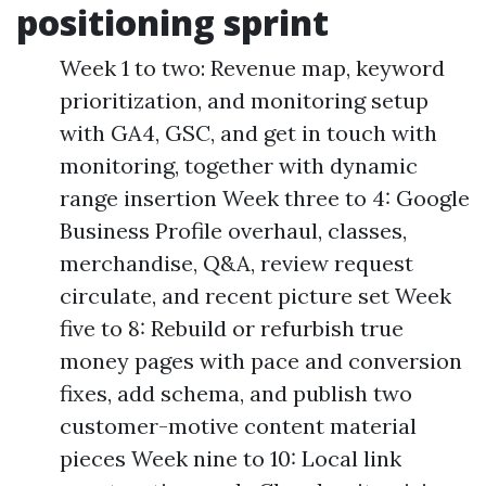
positioning sprint
Week 1 to two: Revenue map, keyword
prioritization, and monitoring setup
with GA4, GSC, and get in touch with
monitoring, together with dynamic
range insertion Week three to 4: Google
Business Profile overhaul, classes,
merchandise, Q&A, review request
circulate, and recent picture set Week
five to 8: Rebuild or refurbish true
money pages with pace and conversion
fixes, add schema, and publish two
customer-motive content material
pieces Week nine to 10: Local link