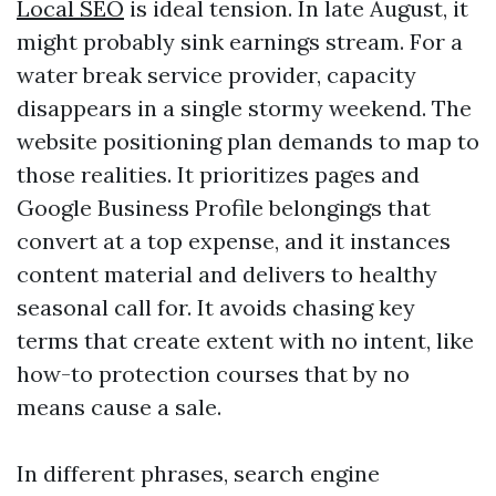
Local SEO
is ideal tension. In late August, it
might probably sink earnings stream. For a
water break service provider, capacity
disappears in a single stormy weekend. The
website positioning plan demands to map to
those realities. It prioritizes pages and
Google Business Profile belongings that
convert at a top expense, and it instances
content material and delivers to healthy
seasonal call for. It avoids chasing key
terms that create extent with no intent, like
how-to protection courses that by no
means cause a sale.
In different phrases, search engine