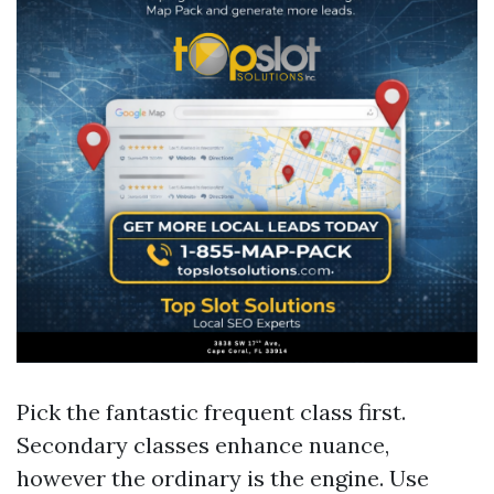
Pick the fantastic frequent class first.
Secondary classes enhance nuance,
however the ordinary is the engine. Use