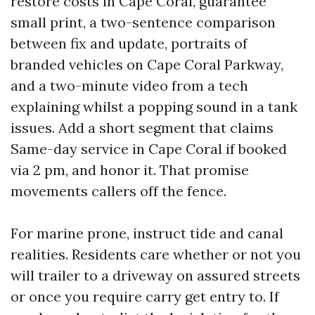
restore costs in Cape Coral, guarantee
small print, a two-sentence comparison
between fix and update, portraits of
branded vehicles on Cape Coral Parkway,
and a two-minute video from a tech
explaining whilst a popping sound in a tank
issues. Add a short segment that claims
Same-day service in Cape Coral if booked
via 2 pm, and honor it. That promise
movements callers off the fence.
For marine prone, instruct tide and canal
realities. Residents care whether or not you
will trailer to a driveway on assured streets
or once you require carry get entry to. If