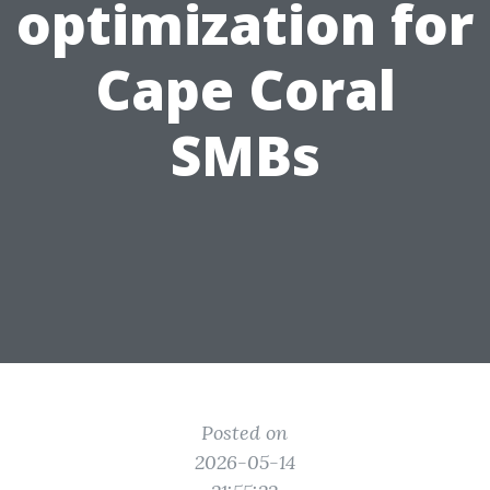
optimization for
Cape Coral
SMBs
Posted on
2026-05-14