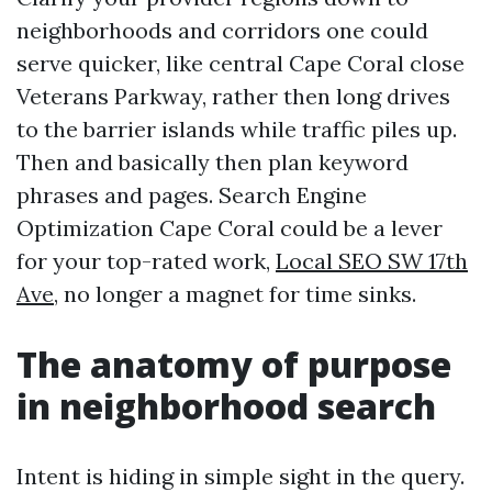
neighborhoods and corridors one could
serve quicker, like central Cape Coral close
Veterans Parkway, rather then long drives
to the barrier islands while traffic piles up.
Then and basically then plan keyword
phrases and pages. Search Engine
Optimization Cape Coral could be a lever
for your top-rated work,
Local SEO SW 17th
Ave,
no longer a magnet for time sinks.
The anatomy of purpose
in neighborhood search
Intent is hiding in simple sight in the query.