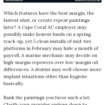
Which features have the best margin, the
fastest shut, or create repeat paintings
later? A Cape Coral AC employer may
possibly make honest funds on a spring
track-up, yet 5 clean installs of mid-tier
platforms in February may hide a month of
payroll. A marine mechanic may decide on
high-margin repowers over low-margin oil
differences. A dentist may well choose more
implant situations other than hygiene
basically.
Rank the paintings you favor such a lot.
Clarify your provider regions down to