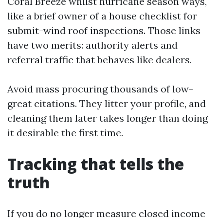
Coral Breeze whilst hurricane season ways,
like a brief owner of a house checklist for
submit-wind roof inspections. Those links
have two merits: authority alerts and
referral traffic that behaves like dealers.
Avoid mass procuring thousands of low-
great citations. They litter your profile, and
cleaning them later takes longer than doing
it desirable the first time.
Tracking that tells the
truth
If you do no longer measure closed income