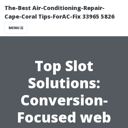
The-Best Air-Conditioning-Repair-
Cape-Coral Tips-ForAC-Fix 33965 5826
MENU
Top Slot
Solutions:
Conversion-
Focused web