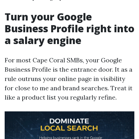
Turn your Google
Business Profile right into
a salary engine
For most Cape Coral SMBs, your Google
Business Profile is the entrance door. It as a
rule outruns your online page in visibility
for close to me and brand searches. Treat it
like a product list you regularly refine.