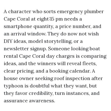
A character who sorts emergency plumber
Cape Coral at eight:15 pm needs a
smartphone quantity, a price number, and
an arrival window. They do now not wish
DIY ideas, model storytelling, or a
newsletter signup. Someone looking boat
rental Cape Coral day charges is comparing
ideas, and the winners will reveal fleets,
clear pricing, and a booking calendar. A
house owner seeking roof inspection after
typhoon is doubtful what they want, but
they favor credibility, turn instances, and
assurance awareness.