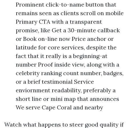
Prominent click-to-name button that
remains seen as clients scroll on mobile
Primary CTA with a transparent
promise, like Get a 30-minute callback
or Book on-line now Price anchor or
latitude for core services, despite the
fact that it really is a beginning-at
number Proof inside view, along with a
celebrity ranking count number, badges,
or a brief testimonial Service
enviornment readability, preferably a
short line or mini map that announces
We serve Cape Coral and nearby
Watch what happens to steer good quality if