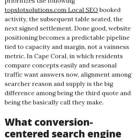
prioritizes the following
‎topslotsolutions.com Local SEO
booked
activity, the subsequent table seated, the
next signed settlement. Done good, website
positioning becomes a predictable pipeline
tied to capacity and margin, not a vainness
metric. In Cape Coral, in which residents
compare concepts easily and seasonal
traffic want answers now, alignment among
searcher reason and supply is the big
difference among being the third quote and
being the basically call they make.
What conversion-
centered search engine