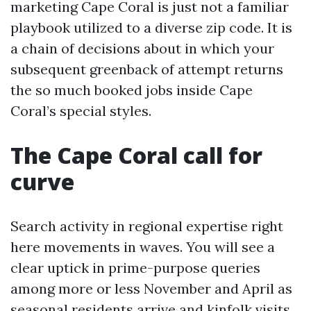
marketing Cape Coral is just not a familiar
playbook utilized to a diverse zip code. It is
a chain of decisions about in which your
subsequent greenback of attempt returns
the so much booked jobs inside Cape
Coral’s special styles.
The Cape Coral call for
curve
Search activity in regional expertise right
here movements in waves. You will see a
clear uptick in prime-purpose queries
among more or less November and April as
seasonal residents arrive and kinfolk visits