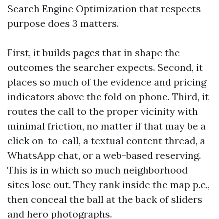
Search Engine Optimization that respects
purpose does 3 matters.
First, it builds pages that in shape the
outcomes the searcher expects. Second, it
places so much of the evidence and pricing
indicators above the fold on phone. Third, it
routes the call to the proper vicinity with
minimal friction, no matter if that may be a
click on-to-call, a textual content thread, a
WhatsApp chat, or a web-based reserving.
This is in which so much neighborhood
sites lose out. They rank inside the map p.c.,
then conceal the ball at the back of sliders
and hero photographs.