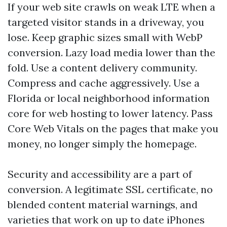
If your web site crawls on weak LTE when a
targeted visitor stands in a driveway, you
lose. Keep graphic sizes small with WebP
conversion. Lazy load media lower than the
fold. Use a content delivery community.
Compress and cache aggressively. Use a
Florida or local neighborhood information
core for web hosting to lower latency. Pass
Core Web Vitals on the pages that make you
money, no longer simply the homepage.
Security and accessibility are a part of
conversion. A legitimate SSL certificate, no
blended content material warnings, and
varieties that work on up to date iPhones