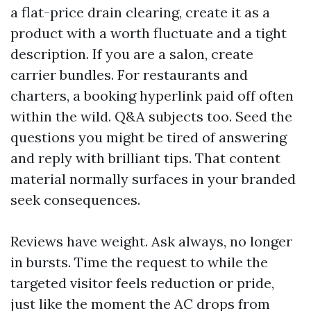
a flat-price drain clearing, create it as a
product with a worth fluctuate and a tight
description. If you are a salon, create
carrier bundles. For restaurants and
charters, a booking hyperlink paid off often
within the wild. Q&A subjects too. Seed the
questions you might be tired of answering
and reply with brilliant tips. That content
material normally surfaces in your branded
seek consequences.
Reviews have weight. Ask always, no longer
in bursts. Time the request to while the
targeted visitor feels reduction or pride,
just like the moment the AC drops from