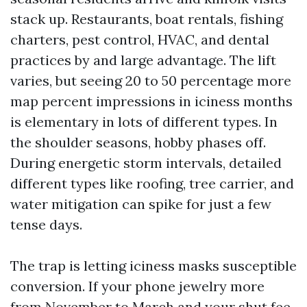
stack up. Restaurants, boat rentals, fishing
charters, pest control, HVAC, and dental
practices by and large advantage. The lift
varies, but seeing 20 to 50 percentage more
map percent impressions in iciness months
is elementary in lots of different types. In
the shoulder seasons, hobby phases off.
During energetic storm intervals, detailed
different types like roofing, tree carrier, and
water mitigation can spike for just a few
tense days.
The trap is letting iciness masks susceptible
conversion. If your phone jewelry more
from November to March and your shut fee