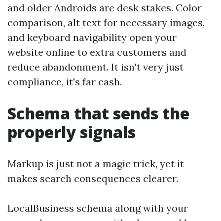
and older Androids are desk stakes. Color
comparison, alt text for necessary images,
and keyboard navigability open your
website online to extra customers and
reduce abandonment. It isn't very just
compliance, it's far cash.
Schema that sends the
properly signals
Markup is just not a magic trick, yet it
makes search consequences clearer.
LocalBusiness schema along with your