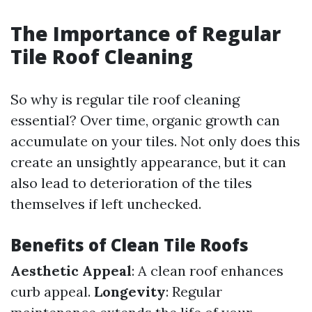
The Importance of Regular
Tile Roof Cleaning
So why is regular tile roof cleaning
essential? Over time, organic growth can
accumulate on your tiles. Not only does this
create an unsightly appearance, but it can
also lead to deterioration of the tiles
themselves if left unchecked.
Benefits of Clean Tile Roofs
Aesthetic Appeal
: A clean roof enhances
curb appeal.
Longevity
: Regular