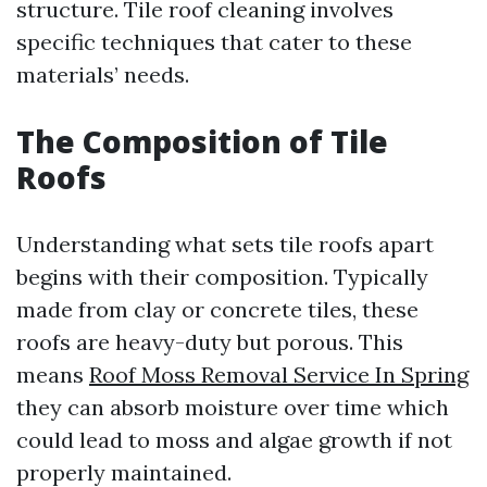
structure. Tile roof cleaning involves
specific techniques that cater to these
materials’ needs.
The Composition of Tile
Roofs
Understanding what sets tile roofs apart
begins with their composition. Typically
made from clay or concrete tiles, these
roofs are heavy-duty but porous. This
means
Roof Moss Removal Service In Spring
they can absorb moisture over time which
could lead to moss and algae growth if not
properly maintained.