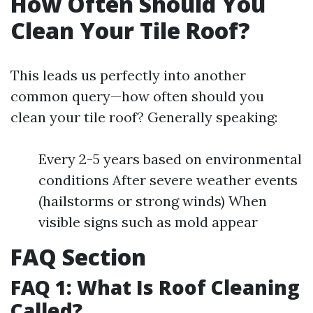
How Often Should You
Clean Your Tile Roof?
This leads us perfectly into another
common query—how often should you
clean your tile roof? Generally speaking:
Every 2-5 years based on environmental
conditions After severe weather events
(hailstorms or strong winds) When
visible signs such as mold appear
FAQ Section
FAQ 1: What Is Roof Cleaning
Called?