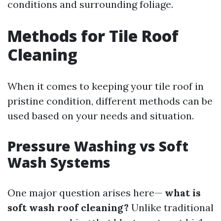
conditions and surrounding foliage.
Methods for Tile Roof
Cleaning
When it comes to keeping your tile roof in
pristine condition, different methods can be
used based on your needs and situation.
Pressure Washing vs Soft
Wash Systems
One major question arises here—
what is
soft wash roof cleaning?
Unlike traditional