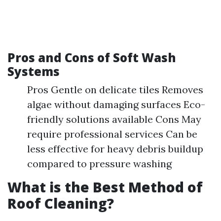
Pros and Cons of Soft Wash
Systems
Pros Gentle on delicate tiles Removes
algae without damaging surfaces Eco-
friendly solutions available Cons May
require professional services Can be
less effective for heavy debris buildup
compared to pressure washing
What is the Best Method of
Roof Cleaning?