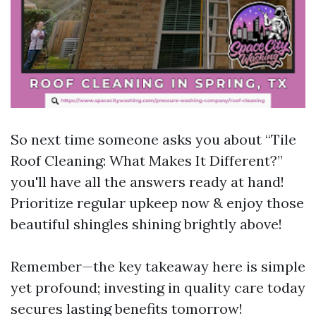
So next time someone asks you about “Tile
Roof Cleaning: What Makes It Different?”
you'll have all the answers ready at hand!
Prioritize regular upkeep now & enjoy those
beautiful shingles shining brightly above!
Remember—the key takeaway here is simple
yet profound; investing in quality care today
secures lasting benefits tomorrow!