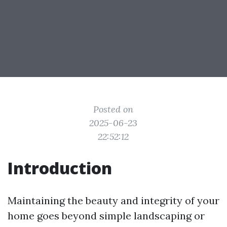
Posted on
2025-06-23
22:52:12
Introduction
Maintaining the beauty and integrity of your
home goes beyond simple landscaping or