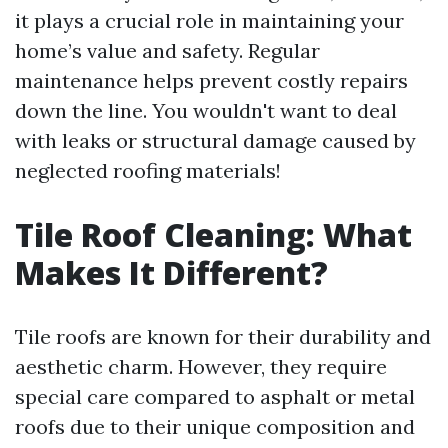
it plays a crucial role in maintaining your
home’s value and safety. Regular
maintenance helps prevent costly repairs
down the line. You wouldn't want to deal
with leaks or structural damage caused by
neglected roofing materials!
Tile Roof Cleaning: What
Makes It Different?
Tile roofs are known for their durability and
aesthetic charm. However, they require
special care compared to asphalt or metal
roofs due to their unique composition and