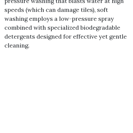
pressure washing that blasts water at high
speeds (which can damage tiles), soft
washing employs a low-pressure spray
combined with specialized biodegradable
detergents designed for effective yet gentle
cleaning.