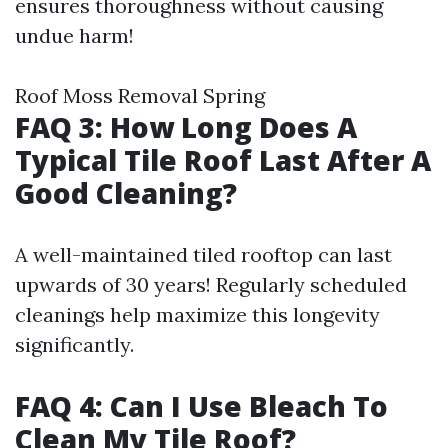
ensures thoroughness without causing
undue harm!
Roof Moss Removal Spring
FAQ 3: How Long Does A
Typical Tile Roof Last After A
Good Cleaning?
A well-maintained tiled rooftop can last
upwards of 30 years! Regularly scheduled
cleanings help maximize this longevity
significantly.
FAQ 4: Can I Use Bleach To
Clean My Tile Roof?