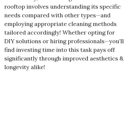
rooftop involves understanding its specific
needs compared with other types—and
employing appropriate cleaning methods
tailored accordingly! Whether opting for
DIY solutions or hiring professionals—you’ll
find investing time into this task pays off
significantly through improved aesthetics &
longevity alike!