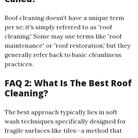
Roof cleaning doesn't have a unique term
per se; it's simply referred to as "roof
cleaning." Some may use terms like "roof
maintenance" or "roof restoration," but they
generally refer back to basic cleanliness
practices.
FAQ 2: What Is The Best Roof
Cleaning?
The best approach typically lies in soft
wash techniques specifically designed for
fragile surfaces like tiles—a method that