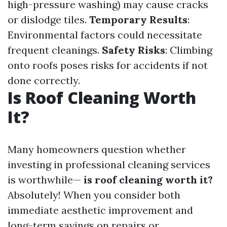
high-pressure washing) may cause cracks
or dislodge tiles.
Temporary Results
:
Environmental factors could necessitate
frequent cleanings.
Safety Risks
: Climbing
onto roofs poses risks for accidents if not
done correctly.
Is Roof Cleaning Worth
It?
Many homeowners question whether
investing in professional cleaning services
is worthwhile—
is roof cleaning worth it?
Absolutely! When you consider both
immediate aesthetic improvement and
long-term savings on repairs or