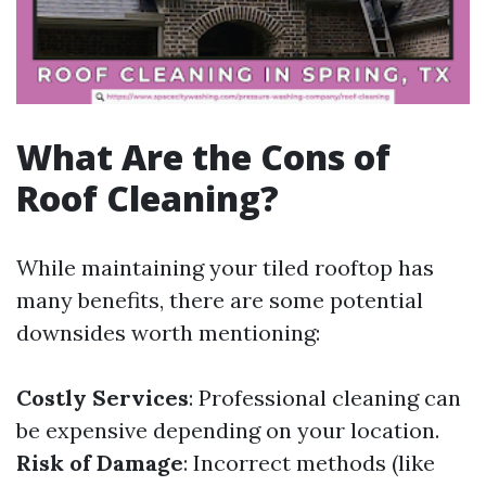
What Are the Cons of
Roof Cleaning?
While maintaining your tiled rooftop has
many benefits, there are some potential
downsides worth mentioning:
Costly Services
: Professional cleaning can
be expensive depending on your location.
Risk of Damage
: Incorrect methods (like