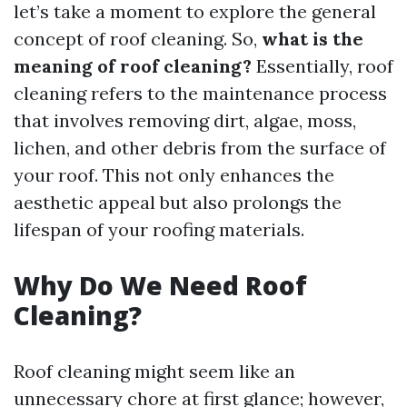
let’s take a moment to explore the general
concept of roof cleaning. So,
what is the
meaning of roof cleaning?
Essentially, roof
cleaning refers to the maintenance process
that involves removing dirt, algae, moss,
lichen, and other debris from the surface of
your roof. This not only enhances the
aesthetic appeal but also prolongs the
lifespan of your roofing materials.
Why Do We Need Roof
Cleaning?
Roof cleaning might seem like an
unnecessary chore at first glance; however,