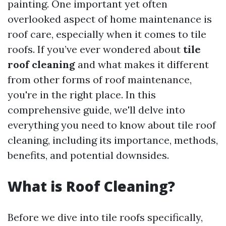
painting. One important yet often
overlooked aspect of home maintenance is
roof care, especially when it comes to tile
roofs. If you’ve ever wondered about
tile
roof cleaning
and what makes it different
from other forms of roof maintenance,
you're in the right place. In this
comprehensive guide, we'll delve into
everything you need to know about tile roof
cleaning, including its importance, methods,
benefits, and potential downsides.
What is Roof Cleaning?
Before we dive into tile roofs specifically,