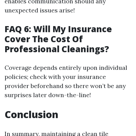
enables communication should any
unexpected issues arise!
FAQ 6: Will My Insurance
Cover The Cost Of
Professional Cleanings?
Coverage depends entirely upon individual
policies; check with your insurance
provider beforehand so there won’t be any
surprises later down-the-line!
Conclusion
In summary, maintaining a clean tile