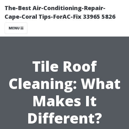
The-Best Air-Conditioning-Repair-
Cape-Coral Tips-ForAC-Fix 33965 5826
MENU
Tile Roof
Cleaning: What
Makes It
Different?