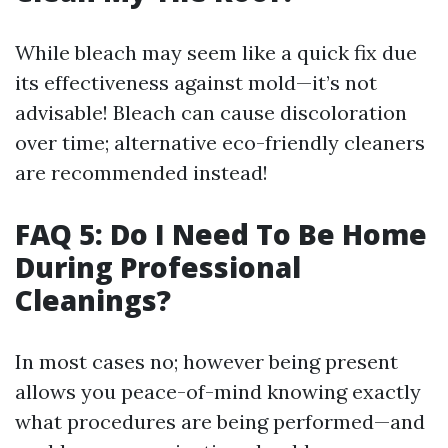
While bleach may seem like a quick fix due
its effectiveness against mold—it’s not
advisable! Bleach can cause discoloration
over time; alternative eco-friendly cleaners
are recommended instead!
FAQ 5: Do I Need To Be Home
During Professional
Cleanings?
In most cases no; however being present
allows you peace-of-mind knowing exactly
what procedures are being performed—and