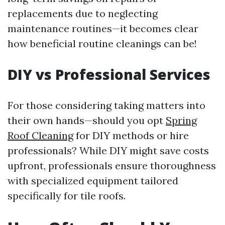
replacements due to neglecting
maintenance routines—it becomes clear
how beneficial routine cleanings can be!
DIY vs Professional Services
For those considering taking matters into
their own hands—should you opt
Spring
Roof Cleaning
for DIY methods or hire
professionals? While DIY might save costs
upfront, professionals ensure thoroughness
with specialized equipment tailored
specifically for tile roofs.