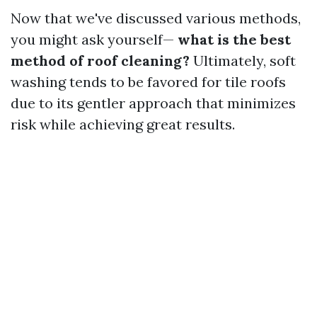
Now that we've discussed various methods,
you might ask yourself—
what is the best
method of roof cleaning?
Ultimately, soft
washing tends to be favored for tile roofs
due to its gentler approach that minimizes
risk while achieving great results.