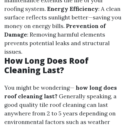
maintenance extends the life of your
roofing system.
Energy Efficiency
: A clean
surface reflects sunlight better—saving you
money on energy bills.
Prevention of
Damage
: Removing harmful elements
prevents potential leaks and structural
issues.
How Long Does Roof
Cleaning Last?
You might be wondering—
how long does
roof cleaning last?
Generally speaking, a
good quality tile roof cleaning can last
anywhere from 2 to 5 years depending on
environmental factors such as weather