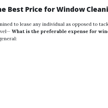
he Best Price for Window Clean
mined to lease any individual as opposed to tackl
vel—
What is the preferable expense for wi
eneral: