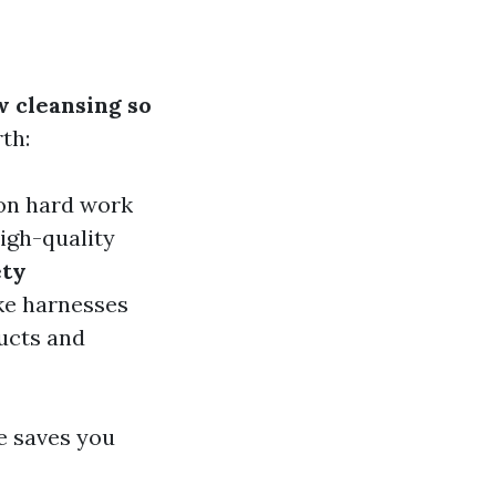
 cleansing so
th:
 on hard work
high-quality
ety
ike harnesses
ducts and
le saves you