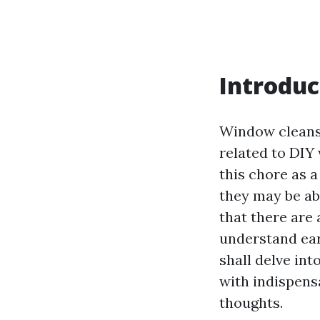
Introduc
Window cleansi
related to DIY
this chore as 
they may be abl
that there are
understand earl
shall delve int
with indispens
thoughts.