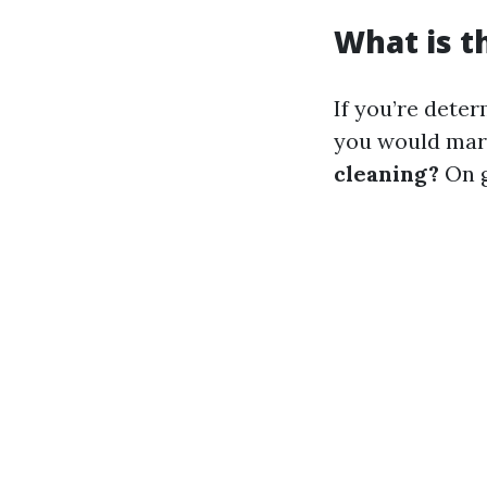
What is t
If you’re deter
you would mar
cleaning?
On g