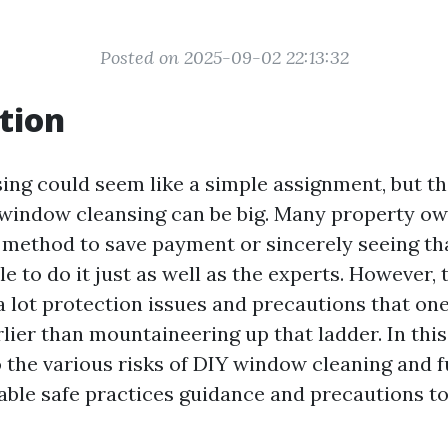
Posted on 2025-09-02 22:13:32
tion
ng could seem like a simple assignment, but t
 window cleansing can be big. Many property ow
a method to save payment or sincerely seeing tha
e to do it just as well as the experts. However, t
 a lot protection issues and precautions that on
ier than mountaineering up that ladder. In this 
o the various risks of DIY window cleaning and 
able safe practices guidance and precautions to