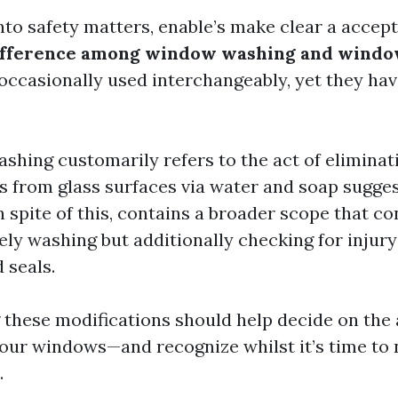
nto safety matters, enable’s make clear a accep
difference among window washing and windo
occasionally used interchangeably, yet they hav
ing customarily refers to the act of eliminating
s from glass surfaces via water and soap sugg
n spite of this, contains a broader scope that c
ely washing but additionally checking for injur
 seals.
these modifications should help decide on the
our windows—and recognize whilst it’s time to 
.