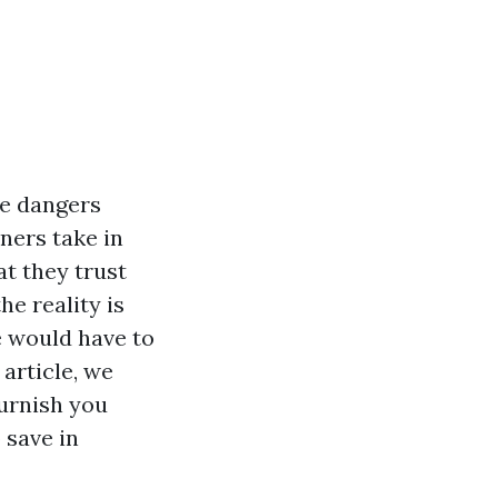
he dangers
ners take in
t they trust
he reality is
e would have to
article, we
furnish you
 save in