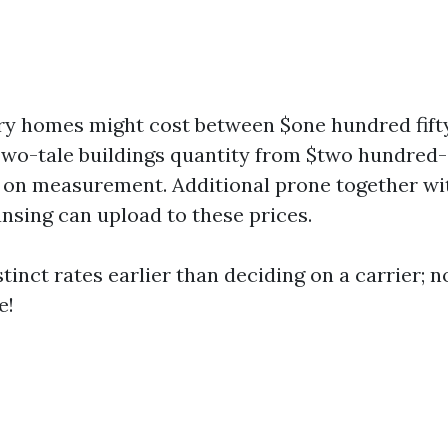
ry homes might cost between $one hundred fift
wo-tale buildings quantity from $two hundred
on measurement. Additional prone together wi
ansing can upload to these prices.
tinct rates earlier than deciding on a carrier; n
e!