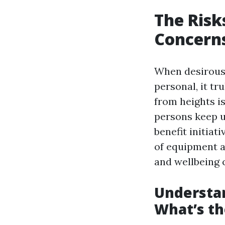
The Risk
Concerns
When desirous 
personal, it tr
from heights i
persons keep u
benefit initiat
of equipment a
and wellbeing 
Understa
What’s th