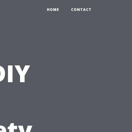
HOME
CONTACT
DIY
ety