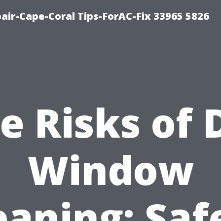
air-Cape-Coral Tips-ForAC-Fix 33965 5826
e Risks of 
Window
eaning: Saf