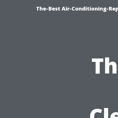
The-Best Air-Conditioning-Rep
Th
Cl