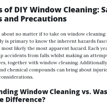
s of DIY Window Cleaning: S
 and Precautions
about no matter if to take on window cleaning 
uly is primary to know the inherent hazards fasci
s most likely the most apparent hazard. Each ye
p accidents from falls whilst making an attemp
ives, together with window cleaning. Additionally
nd chemical compounds can bring about injurie
considerations.
nding Window Cleaning vs. Was
e Difference?