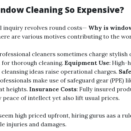
indow Cleaning So Expensive?
l inquiry revolves round costs—
Why is window
ere are various motives contributing to the wor
Professional cleaners sometimes charge stylish
 for thorough cleaning.
Equipment Use
: High-
 cleansing ideas raise operational charges.
Saf
rofessionals make use of safeguard gear (PPE) l
at heights.
Insurance Costs
: Fully insured pro
 peace of intellect yet also lift usual prices.
seem high priced upfront, hiring gurus aas a ru
le injuries and damages.