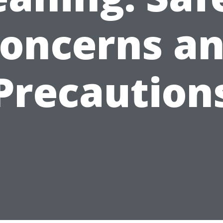
oncerns a
Precaution