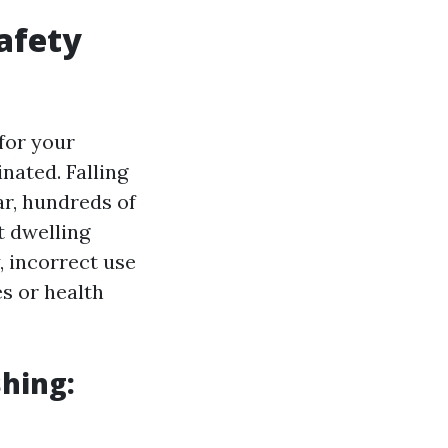
afety
for your
nated. Falling
ar, hundreds of
t dwelling
, incorrect use
s or health
hing: