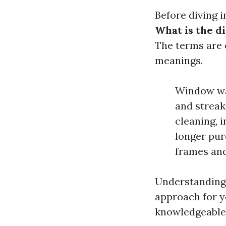
Before diving i
What is the 
The terms are 
meanings.
Window wash
and streak
cleaning, i
longer pur
frames and
Understanding 
approach for y
knowledgeable