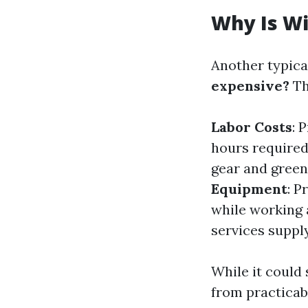
Why Is W
Another typica
expensive?
Th
Labor Costs
: 
hours required
gear and green
Equipment
: P
while working 
services supply
While it could 
from practicab