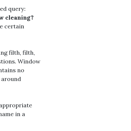
ted query:
w cleaning?
e certain
 filth, filth,
estions. Window
ontains no
y around
 appropriate
name in a