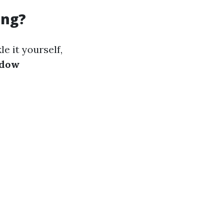
ing?
e it yourself,
ndow