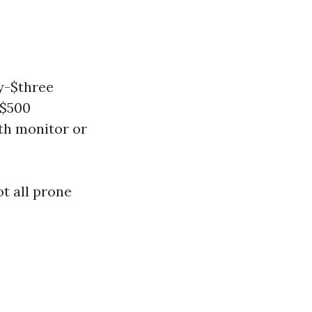
y-$three
-$500
th monitor or
ot all prone