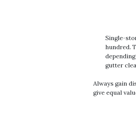
Single-sto
hundred. T
depending 
gutter cle
Always gain dis
give equal valu