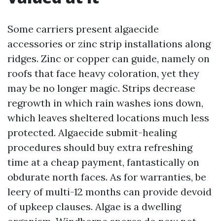
Some carriers present algaecide
accessories or zinc strip installations along
ridges. Zinc or copper can guide, namely on
roofs that face heavy coloration, yet they
may be no longer magic. Strips decrease
regrowth in which rain washes ions down,
which leaves sheltered locations much less
protected. Algaecide submit-healing
procedures should buy extra refreshing
time at a cheap payment, fantastically on
obdurate north faces. As for warranties, be
leery of multi-12 months can provide devoid
of upkeep clauses. Algae is a dwelling