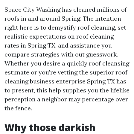
Space City Washing has cleaned millions of
roofs in and around Spring. The intention
right here is to demystify roof cleaning, set
realistic expectations on roof cleaning
rates in Spring TX, and assistance you
compare strategies with out guesswork.
Whether you desire a quickly roof cleansing
estimate or you're vetting the superior roof
cleaning business enterprise Spring TX has
to present, this help supplies you the lifelike
perception a neighbor may percentage over
the fence.
Why those darkish