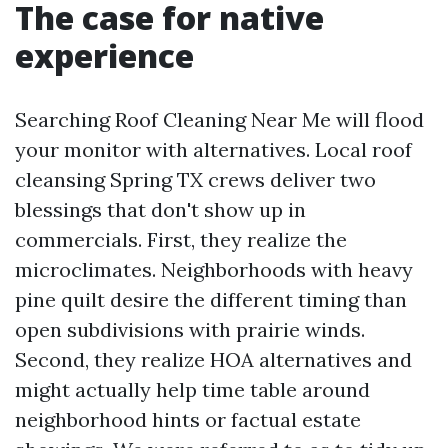
The case for native
experience
Searching Roof Cleaning Near Me will flood
your monitor with alternatives. Local roof
cleansing Spring TX crews deliver two
blessings that don't show up in
commercials. First, they realize the
microclimates. Neighborhoods with heavy
pine quilt desire the different timing than
open subdivisions with prairie winds.
Second, they realize HOA alternatives and
might actually help time table around
neighborhood hints or factual estate