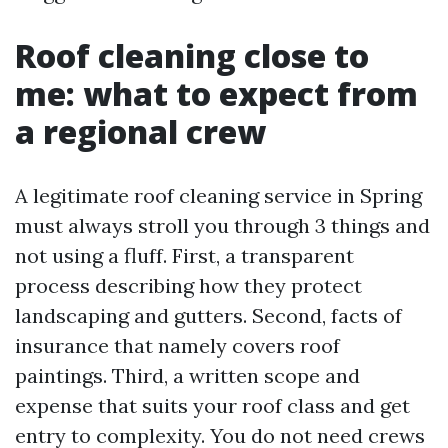
Roof cleaning close to
me: what to expect from
a regional crew
A legitimate roof cleaning service in Spring
must always stroll you through 3 things and
not using a fluff. First, a transparent
process describing how they protect
landscaping and gutters. Second, facts of
insurance that namely covers roof
paintings. Third, a written scope and
expense that suits your roof class and get
entry to complexity. You do not need crews