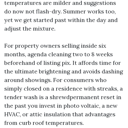
temperatures are milder and suggestions
do now not flash-dry. Summer works too,
yet we get started past within the day and
adjust the mixture.
For property owners selling inside six
months, agenda cleaning two to 8 weeks
beforehand of listing pix. It affords time for
the ultimate brightening and avoids dashing
around showings. For consumers who
simply closed on a residence with streaks, a
tender wash is a shrewdpermanent reset in
the past you invest in photo voltaic, a new
HVAC, or attic insulation that advantages
from curb roof temperatures.