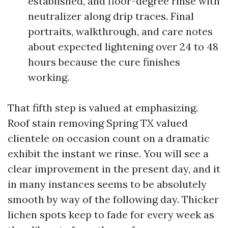
established, and floor-degree rinse with
neutralizer along drip traces. Final
portraits, walkthrough, and care notes
about expected lightening over 24 to 48
hours because the cure finishes
working.
That fifth step is valued at emphasizing.
Roof stain removing Spring TX valued
clientele on occasion count on a dramatic
exhibit the instant we rinse. You will see a
clear improvement in the present day, and it
in many instances seems to be absolutely
smooth by way of the following day. Thicker
lichen spots keep to fade for every week as