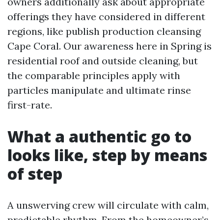
owners additionally ask about appropriate
offerings they have considered in different
regions, like publish production cleansing
Cape Coral. Our awareness here in Spring is
residential roof and outside cleaning, but
the comparable principles apply with
particles manipulate and ultimate rinse
first-rate.
What a authentic go to
looks like, step by means
of step
A unswerving crew will circulate with calm,
predictable rhythm. From the homeowner’s