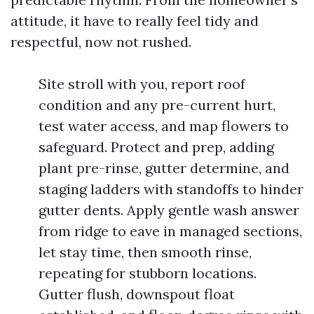
attitude, it have to really feel tidy and
respectful, now not rushed.
Site stroll with you, report roof
condition and any pre-current hurt,
test water access, and map flowers to
safeguard. Protect and prep, adding
plant pre-rinse, gutter determine, and
staging ladders with standoffs to hinder
gutter dents. Apply gentle wash answer
from ridge to eave in managed sections,
let stay time, then smooth rinse,
repeating for stubborn locations.
Gutter flush, downspout float