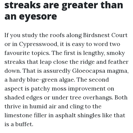
streaks are greater than
an eyesore
If you study the roofs along Birdsnest Court
or in Cypresswood, it is easy to word two
favourite topics. The first is lengthy, smoky
streaks that leap close the ridge and feather
down. That is assuredly Gloeocapsa magma,
a hardy blue-green algae. The second
aspect is patchy moss improvement on
shaded edges or under tree overhangs. Both
thrive in humid air and cling to the
limestone filler in asphalt shingles like that
is a buffet.