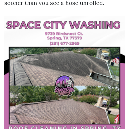
sooner than you see a hose unrolled.