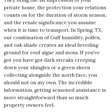
private home, the protection your relations
counts on for the duration of storm season,
and the resale significance you assume
when it is time to transport. In Spring, TX,
our combination of Gulf humidity, pollen,
and oak shade creates an ideal breeding
ground for roof algae and moss. If you've
got you have got dark streaks creeping
down your shingles or a green sheen
collecting alongside the north face, you
should not on my own. The incredible
information, getting seasoned assistance is
more straightforward than so much
property owners feel.