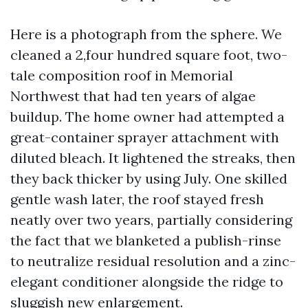
Here is a photograph from the sphere. We
cleaned a 2,four hundred square foot, two-
tale composition roof in Memorial
Northwest that had ten years of algae
buildup. The home owner had attempted a
great-container sprayer attachment with
diluted bleach. It lightened the streaks, then
they back thicker by using July. One skilled
gentle wash later, the roof stayed fresh
neatly over two years, partially considering
the fact that we blanketed a publish-rinse
to neutralize residual resolution and a zinc-
elegant conditioner alongside the ridge to
sluggish new enlargement.