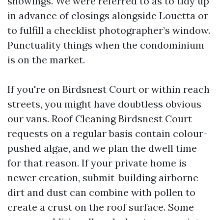
showings. We were referred to as to tidy up
in advance of closings alongside Louetta or
to fulfill a checklist photographer’s window.
Punctuality things when the condominium
is on the market.
If you're on Birdsnest Court or within reach
streets, you might have doubtless obvious
our vans. Roof Cleaning Birdsnest Court
requests on a regular basis contain colour-
pushed algae, and we plan the dwell time
for that reason. If your private home is
newer creation, submit-building airborne
dirt and dust can combine with pollen to
create a crust on the roof surface. Some