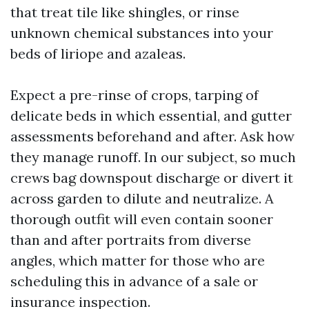
that treat tile like shingles, or rinse
unknown chemical substances into your
beds of liriope and azaleas.
Expect a pre-rinse of crops, tarping of
delicate beds in which essential, and gutter
assessments beforehand and after. Ask how
they manage runoff. In our subject, so much
crews bag downspout discharge or divert it
across garden to dilute and neutralize. A
thorough outfit will even contain sooner
than and after portraits from diverse
angles, which matter for those who are
scheduling this in advance of a sale or
insurance inspection.