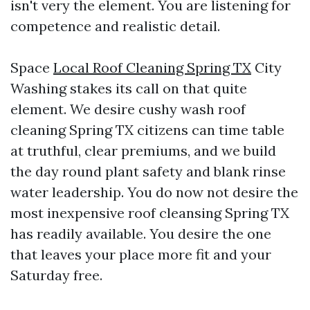
isn't very the element. You are listening for
competence and realistic detail.
Space
Local Roof Cleaning Spring TX
City
Washing stakes its call on that quite
element. We desire cushy wash roof
cleaning Spring TX citizens can time table
at truthful, clear premiums, and we build
the day round plant safety and blank rinse
water leadership. You do now not desire the
most inexpensive roof cleansing Spring TX
has readily available. You desire the one
that leaves your place more fit and your
Saturday free.