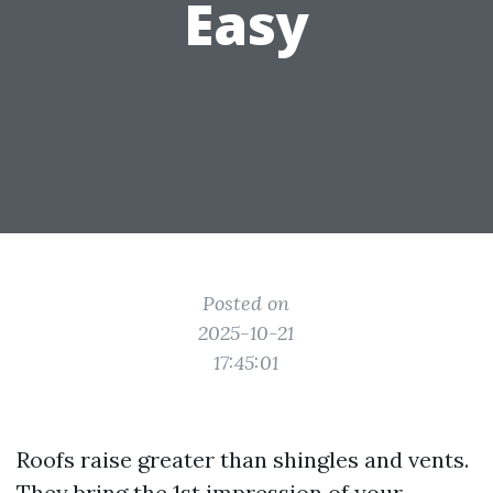
Easy
Posted on
2025-10-21
17:45:01
Roofs raise greater than shingles and vents.
They bring the 1st impression of your