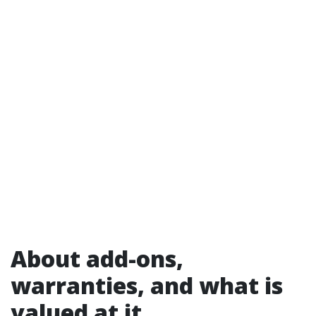
About add-ons,
warranties, and what is
valued at it