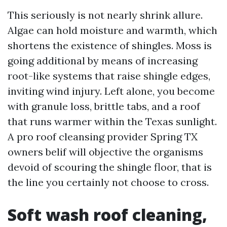
This seriously is not nearly shrink allure.
Algae can hold moisture and warmth, which
shortens the existence of shingles. Moss is
going additional by means of increasing
root-like systems that raise shingle edges,
inviting wind injury. Left alone, you become
with granule loss, brittle tabs, and a roof
that runs warmer within the Texas sunlight.
A pro roof cleansing provider Spring TX
owners belif will objective the organisms
devoid of scouring the shingle floor, that is
the line you certainly not choose to cross.
Soft wash roof cleaning,