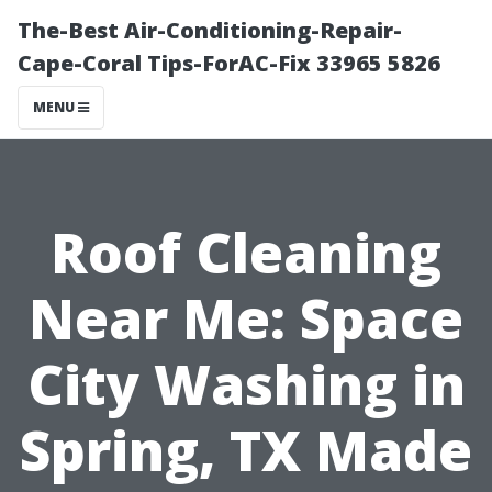
The-Best Air-Conditioning-Repair-
Cape-Coral Tips-ForAC-Fix 33965 5826
MENU
Roof Cleaning
Near Me: Space
City Washing in
Spring, TX Made