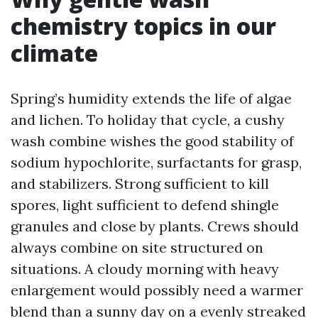
chemistry topics in our
climate
Spring’s humidity extends the life of algae
and lichen. To holiday that cycle, a cushy
wash combine wishes the good stability of
sodium hypochlorite, surfactants for grasp,
and stabilizers. Strong sufficient to kill
spores, light sufficient to defend shingle
granules and close by plants. Crews should
always combine on site structured on
situations. A cloudy morning with heavy
enlargement would possibly need a warmer
blend than a sunny day on a evenly streaked