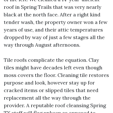
roof in Spring Trails that was very nearly
black at the north face. After a right kind
tender wash, the property owner won a few
years of use, and their attic temperatures
dropped by way of just a few stages all the
way through August afternoons.
Tile roofs complicate the equation. Clay
tiles might have decades left even though
moss covers the floor. Cleaning tile restores
purpose and look, however stay up for
cracked items or slipped tiles that need
replacement all the way through the
provider. A reputable roof cleansing Spring
TX staff will flag upkeep as opposed to