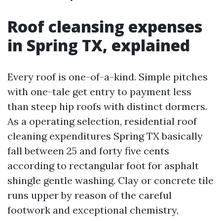
Roof cleansing expenses
in Spring TX, explained
Every roof is one-of-a-kind. Simple pitches
with one-tale get entry to payment less
than steep hip roofs with distinct dormers.
As a operating selection, residential roof
cleaning expenditures Spring TX basically
fall between 25 and forty five cents
according to rectangular foot for asphalt
shingle gentle washing. Clay or concrete tile
runs upper by reason of the careful
footwork and exceptional chemistry,