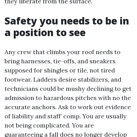
they liberate from the surface.
Safety you needs to be in
a position to see
Any crew that climbs your roof needs to
bring harnesses, tie-offs, and sneakers
supposed for shingles or tile, not tired
footwear. Ladders desire stabilizers, and
technicians could be mushy declining to get
admission to hazardous pitches with no the
accurate anchors. Ask to work out evidence
of liability and staff’ comp. You are usually
not being complicated. You are
guaranteeing a fall does no longer develop