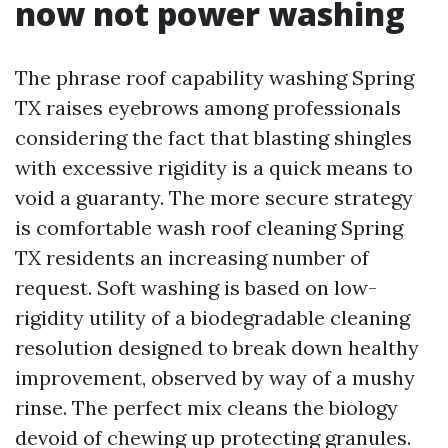
now not power washing
The phrase roof capability washing Spring
TX raises eyebrows among professionals
considering the fact that blasting shingles
with excessive rigidity is a quick means to
void a guaranty. The more secure strategy
is comfortable wash roof cleaning Spring
TX residents an increasing number of
request. Soft washing is based on low-
rigidity utility of a biodegradable cleaning
resolution designed to break down healthy
improvement, observed by way of a mushy
rinse. The perfect mix cleans the biology
devoid of chewing up protecting granules.