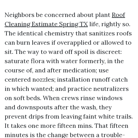
Neighbors be concerned about plant
Roof
Cleaning Estimate Spring TX
life, rightly so.
The identical chemistry that sanitizes roofs
can burn leaves if overapplied or allowed to
sit. The way to ward off spoil is discreet:
saturate flora with water formerly, in the
course of, and after medication; use
centered nozzles; installation runoff catch
in which wanted; and practice neutralizers
on soft beds. When crews rinse windows
and downspouts after the wash, they
prevent drips from leaving faint white trails.
It takes one more fifteen mins. That fifteen
minutes is the change between a trouble-