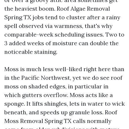
the heaviest boom. Roof Algae Removal
Spring TX jobs tend to cluster after a rainy
spell observed via warmness, that's why
comparable-week scheduling issues. Two to
3 added weeks of moisture can double the
noticeable staining.
Moss is much less well-liked right here than
in the Pacific Northwest, yet we do see roof
moss on shaded edges, in particular in
which gutters overflow. Moss acts like a
sponge. It lifts shingles, lets in water to wick
beneath, and speeds up granule loss. Roof
Moss Removal Spring TX calls normally