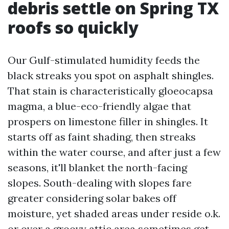
debris settle on Spring TX
roofs so quickly
Our Gulf-stimulated humidity feeds the
black streaks you spot on asphalt shingles.
That stain is characteristically gloeocapsa
magma, a blue-eco-friendly algae that
prospers on limestone filler in shingles. It
starts off as faint shading, then streaks
within the water course, and after just a few
seasons, it'll blanket the north-facing
slopes. South-dealing with slopes fare
greater considering solar bakes off
moisture, yet shaded areas under reside o.k.
or over a groovy attic area sometimes get