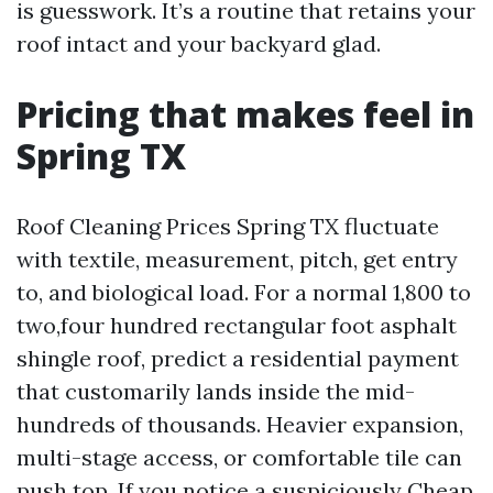
is guesswork. It’s a routine that retains your
roof intact and your backyard glad.
Pricing that makes feel in
Spring TX
Roof Cleaning Prices Spring TX fluctuate
with textile, measurement, pitch, get entry
to, and biological load. For a normal 1,800 to
two,four hundred rectangular foot asphalt
shingle roof, predict a residential payment
that customarily lands inside the mid-
hundreds of thousands. Heavier expansion,
multi-stage access, or comfortable tile can
push top. If you notice a suspiciously Cheap