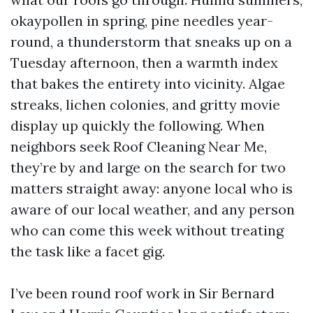
okaypollen in spring, pine needles year-
round, a thunderstorm that sneaks up on a
Tuesday afternoon, then a warmth index
that bakes the entirety into vicinity. Algae
streaks, lichen colonies, and gritty movie
display up quickly the following. When
neighbors seek Roof Cleaning Near Me,
they’re by and large on the search for two
matters straight away: anyone local who is
aware of our local weather, and any person
who can come this week without treating
the task like a facet gig.
I’ve been round roof work in Sir Bernard