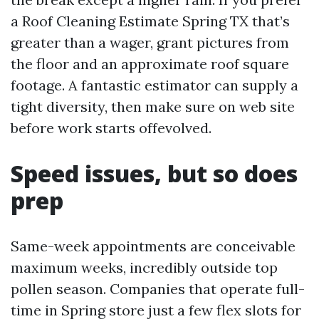
a Roof Cleaning Estimate Spring TX that’s
greater than a wager, grant pictures from
the floor and an approximate roof square
footage. A fantastic estimator can supply a
tight diversity, then make sure on web site
before work starts offevolved.
Speed issues, but so does
prep
Same-week appointments are conceivable
maximum weeks, incredibly outside top
pollen season. Companies that operate full-
time in Spring store just a few flex slots for