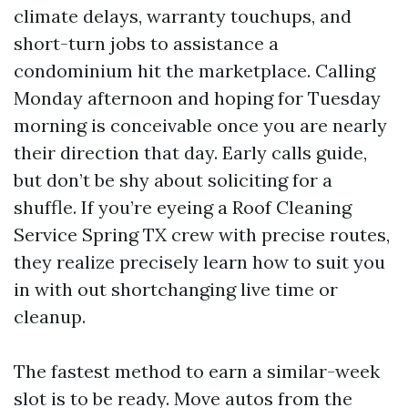
climate delays, warranty touchups, and
short-turn jobs to assistance a
condominium hit the marketplace. Calling
Monday afternoon and hoping for Tuesday
morning is conceivable once you are nearly
their direction that day. Early calls guide,
but don’t be shy about soliciting for a
shuffle. If you’re eyeing a Roof Cleaning
Service Spring TX crew with precise routes,
they realize precisely learn how to suit you
in with out shortchanging live time or
cleanup.
The fastest method to earn a similar-week
slot is to be ready. Move autos from the