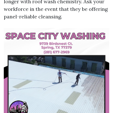
longer with roof wash chemistry. Ask your
workforce in the event that they be offering
panel-reliable cleansing.