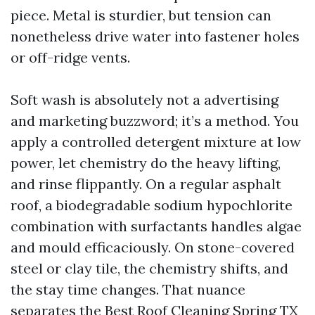
piece. Metal is sturdier, but tension can
nonetheless drive water into fastener holes
or off-ridge vents.
Soft wash is absolutely not a advertising
and marketing buzzword; it’s a method. You
apply a controlled detergent mixture at low
power, let chemistry do the heavy lifting,
and rinse flippantly. On a regular asphalt
roof, a biodegradable sodium hypochlorite
combination with surfactants handles algae
and mould efficaciously. On stone-covered
steel or clay tile, the chemistry shifts, and
the stay time changes. That nuance
separates the Best Roof Cleaning Spring TX