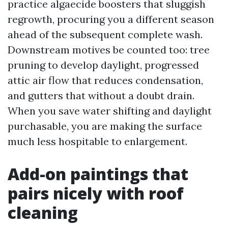
practice algaecide boosters that sluggish
regrowth, procuring you a different season
ahead of the subsequent complete wash.
Downstream motives be counted too: tree
pruning to develop daylight, progressed
attic air flow that reduces condensation,
and gutters that without a doubt drain.
When you save water shifting and daylight
purchasable, you are making the surface
much less hospitable to enlargement.
Add-on paintings that
pairs nicely with roof
cleaning