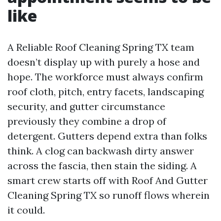
like
A Reliable Roof Cleaning Spring TX team
doesn’t display up with purely a hose and
hope. The workforce must always confirm
roof cloth, pitch, entry facets, landscaping
security, and gutter circumstance
previously they combine a drop of
detergent. Gutters depend extra than folks
think. A clog can backwash dirty answer
across the fascia, then stain the siding. A
smart crew starts off with Roof And Gutter
Cleaning Spring TX so runoff flows wherein
it could.