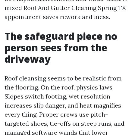
mixed Roof And Gutter Cleaning Spring TX
appointment saves rework and mess.
The safeguard piece no
person sees from the
driveway
Roof cleansing seems to be realistic from
the flooring. On the roof, physics laws.
Slopes switch footing, wet resolution
increases slip danger, and heat magnifies
every thing. Proper crews use pitch-
targeted shoes, tie-offs on steep runs, and
managed software wands that lower