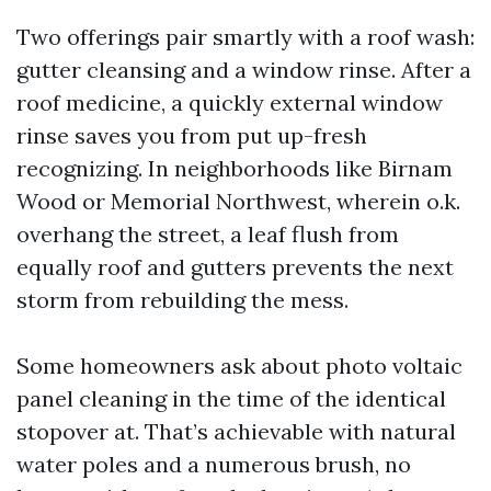
Two offerings pair smartly with a roof wash:
gutter cleansing and a window rinse. After a
roof medicine, a quickly external window
rinse saves you from put up-fresh
recognizing. In neighborhoods like Birnam
Wood or Memorial Northwest, wherein o.k.
overhang the street, a leaf flush from
equally roof and gutters prevents the next
storm from rebuilding the mess.
Some homeowners ask about photo voltaic
panel cleaning in the time of the identical
stopover at. That’s achievable with natural
water poles and a numerous brush, no