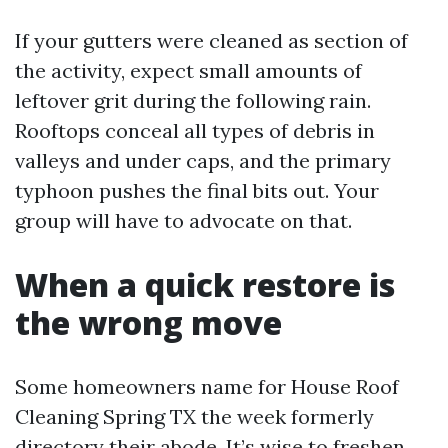
If your gutters were cleaned as section of
the activity, expect small amounts of
leftover grit during the following rain.
Rooftops conceal all types of debris in
valleys and under caps, and the primary
typhoon pushes the final bits out. Your
group will have to advocate on that.
When a quick restore is
the wrong move
Some homeowners name for House Roof
Cleaning Spring TX the week formerly
directory their abode. It’s wise to freshen