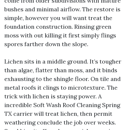
come from older subdivisions with mature
bushes and minimal airflow. The restore is
simple, however you will want treat the
foundation construction. Rinsing green
moss with out killing it first simply flings
spores farther down the slope.
Lichen sits in a middle ground. It’s tougher
than algae, flatter than moss, and it binds
exhausting to the shingle floor. On tile and
metal roofs it clings to microtexture. The
trick with lichen is staying power. A
incredible Soft Wash Roof Cleaning Spring
TX carrier will treat lichen, then permit
weathering conclude the job over weeks.