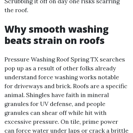
Scrubbing it off on day one risks scarring
the roof.
Why smooth washing
beats strain on roofs
Pressure Washing Roof Spring TX searches
pop up as a result of other folks already
understand force washing works notable
for driveways and brick. Roofs are a specific
animal. Shingles have faith in mineral
granules for UV defense, and people
granules can shear off while hit with
excessive pressure. On tile, prime power
can force water under laps or crack a brittle