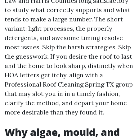
Law and Harris Counties long satisfactory
to study what correctly supports and what
tends to make a large number. The short
variant: light processes, the properly
detergents, and awesome timing resolve
most issues. Skip the harsh strategies. Skip
the guesswork. If you desire the roof to last
and the home to look sharp, distinctly when
HOA letters get itchy, align with a
Professional Roof Cleaning Spring TX group
that may slot you in in a timely fashion,
clarify the method, and depart your home
more desirable than they found it.
Why algae, mould, and