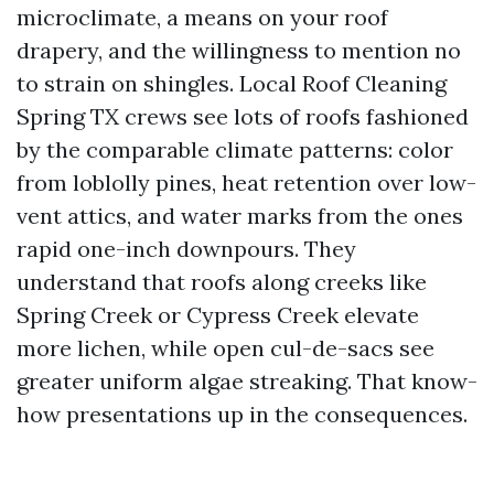
microclimate, a means on your roof
drapery, and the willingness to mention no
to strain on shingles. Local Roof Cleaning
Spring TX crews see lots of roofs fashioned
by the comparable climate patterns: color
from loblolly pines, heat retention over low-
vent attics, and water marks from the ones
rapid one-inch downpours. They
understand that roofs along creeks like
Spring Creek or Cypress Creek elevate
more lichen, while open cul-de-sacs see
greater uniform algae streaking. That know-
how presentations up in the consequences.