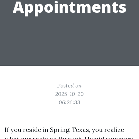
Appointments
Posted on
2025-10-20
06:26:33
If you reside in Spring, Texas, you realize
what our roofs go through. Humid summers,