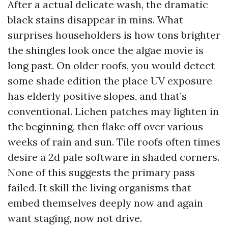
After a actual delicate wash, the dramatic
black stains disappear in mins. What
surprises householders is how tons brighter
the shingles look once the algae movie is
long past. On older roofs, you would detect
some shade edition the place UV exposure
has elderly positive slopes, and that’s
conventional. Lichen patches may lighten in
the beginning, then flake off over various
weeks of rain and sun. Tile roofs often times
desire a 2d pale software in shaded corners.
None of this suggests the primary pass
failed. It skill the living organisms that
embed themselves deeply now and again
want staging, now not drive.