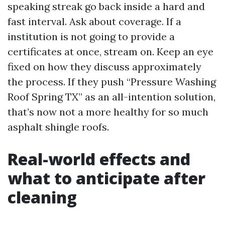
speaking streak go back inside a hard and
fast interval. Ask about coverage. If a
institution is not going to provide a
certificates at once, stream on. Keep an eye
fixed on how they discuss approximately
the process. If they push “Pressure Washing
Roof Spring TX” as an all-intention solution,
that’s now not a more healthy for so much
asphalt shingle roofs.
Real-world effects and
what to anticipate after
cleaning