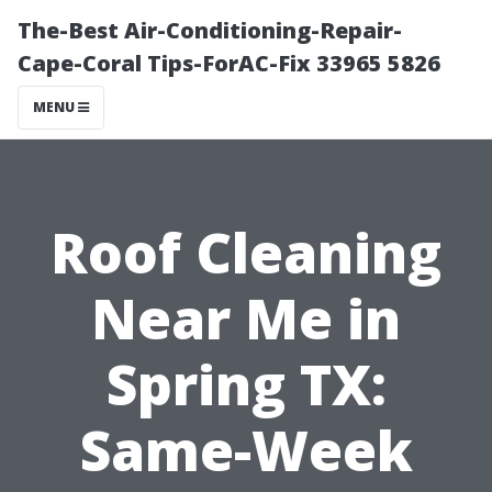
The-Best Air-Conditioning-Repair-
Cape-Coral Tips-ForAC-Fix 33965 5826
MENU
Roof Cleaning
Near Me in
Spring TX:
Same-Week