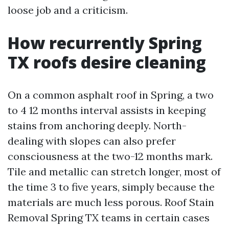
loose job and a criticism.
How recurrently Spring
TX roofs desire cleaning
On a common asphalt roof in Spring, a two
to 4 12 months interval assists in keeping
stains from anchoring deeply. North-
dealing with slopes can also prefer
consciousness at the two-12 months mark.
Tile and metallic can stretch longer, most of
the time 3 to five years, simply because the
materials are much less porous. Roof Stain
Removal Spring TX teams in certain cases