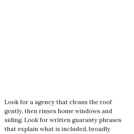
Look for a agency that cleans the roof
gently, then rinses home windows and
siding. Look for written guaranty phrases
that explain what is included, broadly