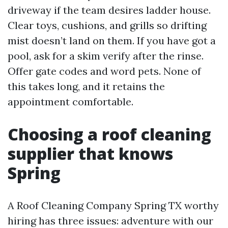
driveway if the team desires ladder house.
Clear toys, cushions, and grills so drifting
mist doesn’t land on them. If you have got a
pool, ask for a skim verify after the rinse.
Offer gate codes and word pets. None of
this takes long, and it retains the
appointment comfortable.
Choosing a roof cleaning
supplier that knows
Spring
A Roof Cleaning Company Spring TX worthy
hiring has three issues: adventure with our