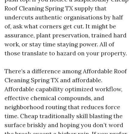
Roof Cleaning Spring TX supply that
undercuts authentic organisations by half
of, ask what corners get cut. It might be
assurance, plant preservation, trained hard
work, or stay time staying power. All of
those translate to hazard on your property.
There’s a difference among Affordable Roof
Cleaning Spring TX and affordable.
Affordable capability optimized workflow,
effective chemical compounds, and
neighborhood routing that reduces force
time. Cheap traditionally skill blasting the
surface briskly and hoping you don’t word
the break except a higher rain. If you prefer