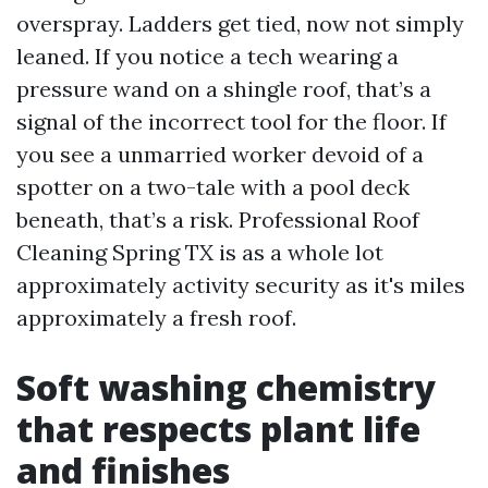
overspray. Ladders get tied, now not simply
leaned. If you notice a tech wearing a
pressure wand on a shingle roof, that’s a
signal of the incorrect tool for the floor. If
you see a unmarried worker devoid of a
spotter on a two-tale with a pool deck
beneath, that’s a risk. Professional Roof
Cleaning Spring TX is as a whole lot
approximately activity security as it's miles
approximately a fresh roof.
Soft washing chemistry
that respects plant life
and finishes