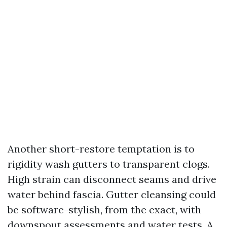
Another short-restore temptation is to
rigidity wash gutters to transparent clogs.
High strain can disconnect seams and drive
water behind fascia. Gutter cleansing could
be software-stylish, from the exact, with
downspout assessments and water tests. A