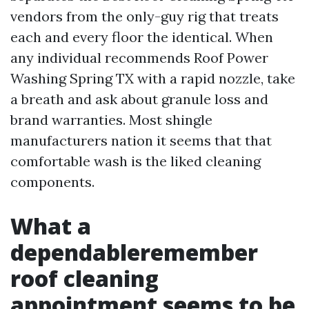
vendors from the only-guy rig that treats
each and every floor the identical. When
any individual recommends Roof Power
Washing Spring TX with a rapid nozzle, take
a breath and ask about granule loss and
brand warranties. Most shingle
manufacturers nation it seems that that
comfortable wash is the liked cleaning
components.
What a
dependableremember
roof cleaning
appointment seems to be