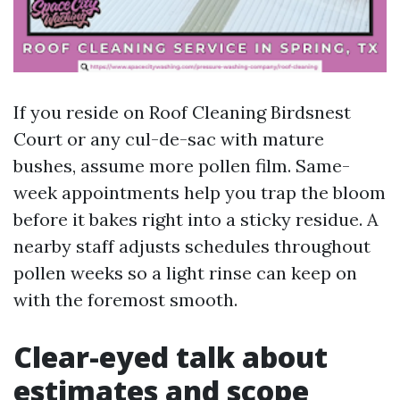
If you reside on Roof Cleaning Birdsnest
Court or any cul-de-sac with mature
bushes, assume more pollen film. Same-
week appointments help you trap the bloom
before it bakes right into a sticky residue. A
nearby staff adjusts schedules throughout
pollen weeks so a light rinse can keep on
with the foremost smooth.
Clear-eyed talk about
estimates and scope