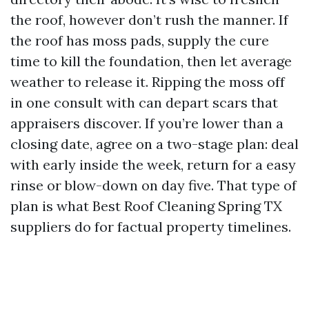
the roof, however don’t rush the manner. If
the roof has moss pads, supply the cure
time to kill the foundation, then let average
weather to release it. Ripping the moss off
in one consult with can depart scars that
appraisers discover. If you’re lower than a
closing date, agree on a two-stage plan: deal
with early inside the week, return for a easy
rinse or blow-down on day five. That type of
plan is what Best Roof Cleaning Spring TX
suppliers do for factual property timelines.