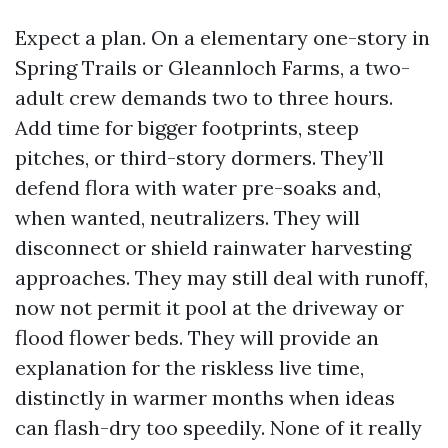
Expect a plan. On a elementary one-story in
Spring Trails or Gleannloch Farms, a two-
adult crew demands two to three hours.
Add time for bigger footprints, steep
pitches, or third-story dormers. They’ll
defend flora with water pre-soaks and,
when wanted, neutralizers. They will
disconnect or shield rainwater harvesting
approaches. They may still deal with runoff,
now not permit it pool at the driveway or
flood flower beds. They will provide an
explanation for the riskless live time,
distinctly in warmer months when ideas
can flash-dry too speedily. None of it really