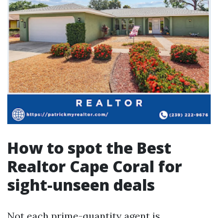
How to spot the Best
Realtor Cape Coral for
sight-unseen deals
Not each prime-quantity agent is