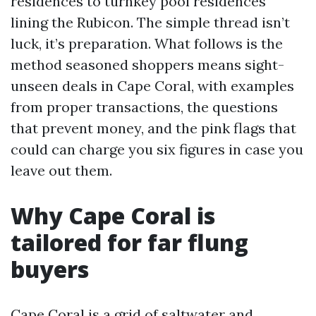
residences to turnkey pool residences
lining the Rubicon. The simple thread isn’t
luck, it’s preparation. What follows is the
method seasoned shoppers means sight-
unseen deals in Cape Coral, with examples
from proper transactions, the questions
that prevent money, and the pink flags that
could can charge you six figures in case you
leave out them.
Why Cape Coral is
tailored for far flung
buyers
Cape Coral is a grid of saltwater and