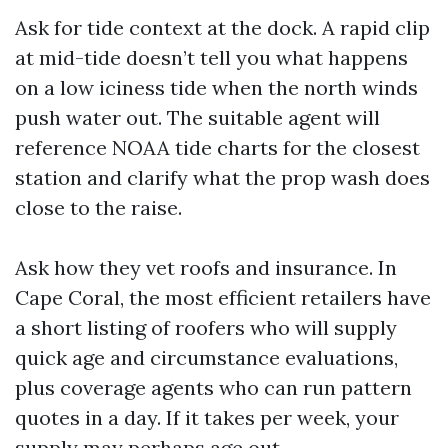
Ask for tide context at the dock. A rapid clip
at mid-tide doesn’t tell you what happens
on a low iciness tide when the north winds
push water out. The suitable agent will
reference NOAA tide charts for the closest
station and clarify what the prop wash does
close to the raise.
Ask how they vet roofs and insurance. In
Cape Coral, the most efficient retailers have
a short listing of roofers who will supply
quick age and circumstance evaluations,
plus coverage agents who can run pattern
quotes in a day. If it takes per week, your
supply may perhaps age out.