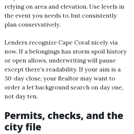
relying on area and elevation. Use levels in
the event you needs to, but consistently
plan conservatively.
Lenders recognize Cape Coral nicely via
now. If a belongings has storm spoil history
or open allows, underwriting will pause
except there’s readability. If your aim is a
30-day close, your Realtor may want to
order a let background search on day one,
not day ten.
Permits, checks, and the
city file