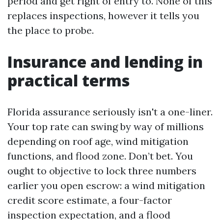
period and get right of entry to. None of this
replaces inspections, however it tells you
the place to probe.
Insurance and lending in
practical terms
Florida assurance seriously isn't a one-liner.
Your top rate can swing by way of millions
depending on roof age, wind mitigation
functions, and flood zone. Don’t bet. You
ought to objective to lock three numbers
earlier you open escrow: a wind mitigation
credit score estimate, a four-factor
inspection expectation, and a flood