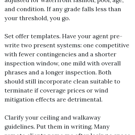
and condition. If any grade falls less than
your threshold, you go.
Set offer templates. Have your agent pre-
write two present systems: one competitive
with fewer contingencies and a shorter
inspection window, one mild with overall
phrases and a longer inspection. Both
should still incorporate clean suitable to
terminate if coverage prices or wind
mitigation effects are detrimental.
Clarify your ceiling and walkaway
guidelines. Put them in writing. Many