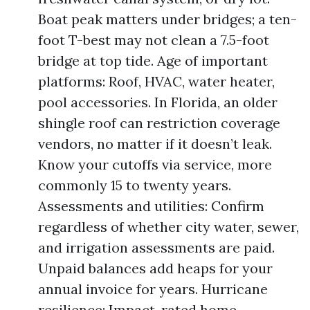
Boat peak matters under bridges; a ten-
foot T-best may not clean a 7.5-foot
bridge at top tide. Age of important
platforms: Roof, HVAC, water heater,
pool accessories. In Florida, an older
shingle roof can restriction coverage
vendors, no matter if it doesn’t leak.
Know your cutoffs via service, more
commonly 15 to twenty years.
Assessments and utilities: Confirm
regardless of whether city water, sewer,
and irrigation assessments are paid.
Unpaid balances add heaps for your
annual invoice for years. Hurricane
resilience: Impact-rated home