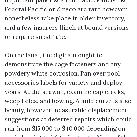
Federal Pacific or Zinsco are rare however
nonetheless take place in older inventory,
and a few insurers flinch at bound versions
or require substitute.
On the lanai, the digicam ought to
demonstrate the cage fasteners and any
powdery white corrosion. Pan over pool
accessories labels for variety and deploy
years. At the seawall, examine cap cracks,
weep holes, and bowing. A mild curve is also
beauty, however measurable displacement
suggestions at deferred repairs which could
run from $15,000 to $40,000 depending on