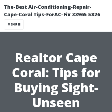
The-Best Air-Conditioning-Repair-
Cape-Coral Tips-ForAC-Fix 33965 5826
MENU
Realtor Cape
Coral: Tips for
Buying Sight-
Unseen