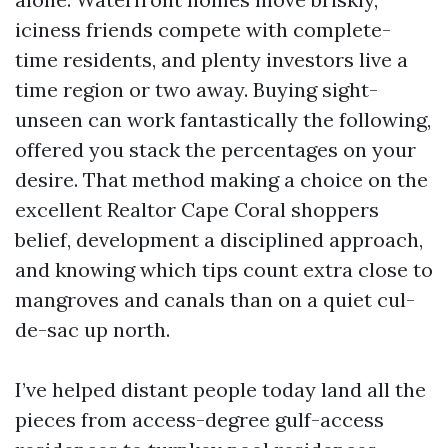
iciness friends compete with complete-
time residents, and plenty investors live a
time region or two away. Buying sight-
unseen can work fantastically the following,
offered you stack the percentages on your
desire. That method making a choice on the
excellent Realtor Cape Coral shoppers
belief, development a disciplined approach,
and knowing which tips count extra close to
mangroves and canals than on a quiet cul-
de-sac up north.
I’ve helped distant people today land all the
pieces from access-degree gulf-access