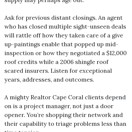
Ask for previous distant closings. An agent
who has closed multiple sight-unseen deals
will rattle off how they taken care of a give
up-paintings enable that popped up mid-
inspection or how they negotiated a $12,000
roof credits while a 2006 shingle roof
scared insurers. Listen for exceptional
years, addresses, and outcomes.
A mighty Realtor Cape Coral clients depend
on is a project manager, not just a door
opener. You’re shopping their network and
their capability to triage problems less than