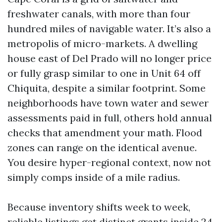
freshwater canals, with more than four
hundred miles of navigable water. It’s also a
metropolis of micro-markets. A dwelling
house east of Del Prado will no longer price
or fully grasp similar to one in Unit 64 off
Chiquita, despite a similar footprint. Some
neighborhoods have town water and sewer
assessments paid in full, others hold annual
checks that amendment your math. Flood
zones can range on the identical avenue.
You desire hyper-regional context, now not
simply comps inside of a mile radius.
Because inventory shifts week to week,
reliable listings get distinct grants inside 24