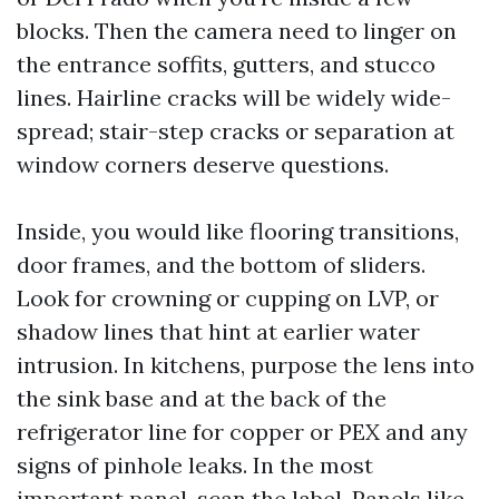
blocks. Then the camera need to linger on
the entrance soffits, gutters, and stucco
lines. Hairline cracks will be widely wide-
spread; stair-step cracks or separation at
window corners deserve questions.
Inside, you would like flooring transitions,
door frames, and the bottom of sliders.
Look for crowning or cupping on LVP, or
shadow lines that hint at earlier water
intrusion. In kitchens, purpose the lens into
the sink base and at the back of the
refrigerator line for copper or PEX and any
signs of pinhole leaks. In the most
important panel, scan the label. Panels like