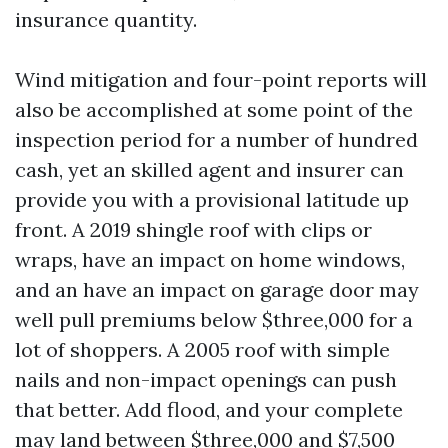
insurance quantity.
Wind mitigation and four-point reports will
also be accomplished at some point of the
inspection period for a number of hundred
cash, yet an skilled agent and insurer can
provide you with a provisional latitude up
front. A 2019 shingle roof with clips or
wraps, have an impact on home windows,
and an have an impact on garage door may
well pull premiums below $three,000 for a
lot of shoppers. A 2005 roof with simple
nails and non-impact openings can push
that better. Add flood, and your complete
may land between $three,000 and $7,500