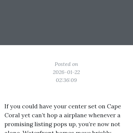
Posted on
2026-01-22
02:36:09
If you could have your center set on Cape
Coral yet can’t hop a airplane whenever a
promising listing pops up, you’re now not
alone. Waterfront homes move briskly,