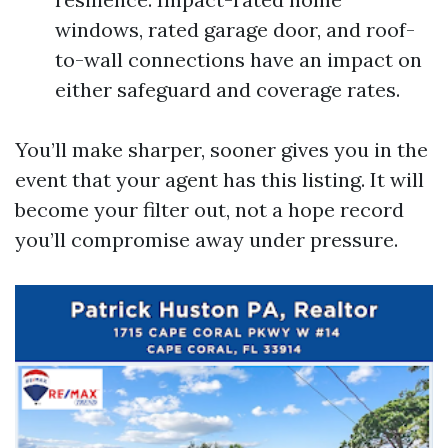
windows, rated garage door, and roof-
to-wall connections have an impact on
either safeguard and coverage rates.
You’ll make sharper, sooner gives you in the
event that your agent has this listing. It will
become your filter out, not a hope record
you’ll compromise away under pressure.