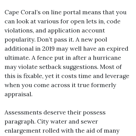
Cape Coral’s on line portal means that you
can look at various for open lets in, code
violations, and application account
popularity. Don’t pass it. A new pool
additional in 2019 may well have an expired
ultimate. A fence put in after a hurricane
may violate setback suggestions. Most of
this is fixable, yet it costs time and leverage
when you come across it true formerly
appraisal.
Assessments deserve their possess
paragraph. City water and sewer
enlargement rolled with the aid of many