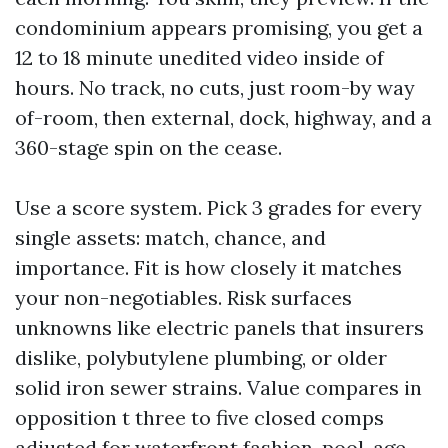
condominium appears promising, you get a
12 to 18 minute unedited video inside of
hours. No track, no cuts, just room-by way
of-room, then external, dock, highway, and a
360-stage spin on the cease.
Use a score system. Pick 3 grades for every
single assets: match, chance, and
importance. Fit is how closely it matches
your non-negotiables. Risk surfaces
unknowns like electric panels that insurers
dislike, polybutylene plumbing, or older
solid iron sewer strains. Value compares in
opposition t three to five closed comps
adjusted for waterfront fashion, pool, age,