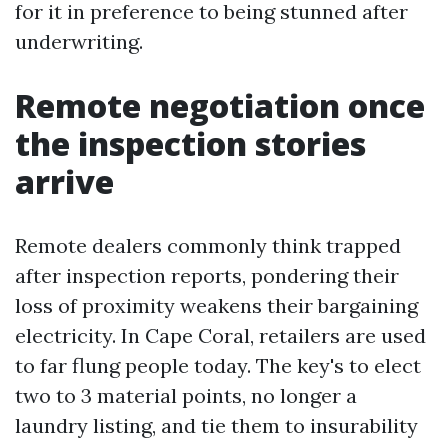
for it in preference to being stunned after
underwriting.
Remote negotiation once
the inspection stories
arrive
Remote dealers commonly think trapped
after inspection reports, pondering their
loss of proximity weakens their bargaining
electricity. In Cape Coral, retailers are used
to far flung people today. The key's to elect
two to 3 material points, no longer a
laundry listing, and tie them to insurability