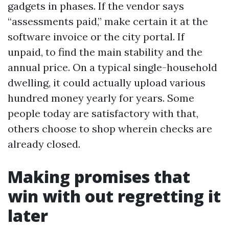
gadgets in phases. If the vendor says
“assessments paid,” make certain it at the
software invoice or the city portal. If
unpaid, to find the main stability and the
annual price. On a typical single-household
dwelling, it could actually upload various
hundred money yearly for years. Some
people today are satisfactory with that,
others choose to shop wherein checks are
already closed.
Making promises that
win with out regretting it
later