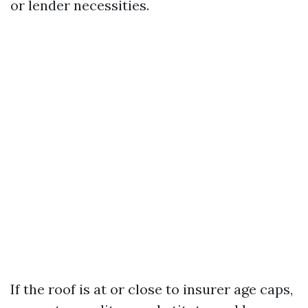
or lender necessities.
If the roof is at or close to insurer age caps,