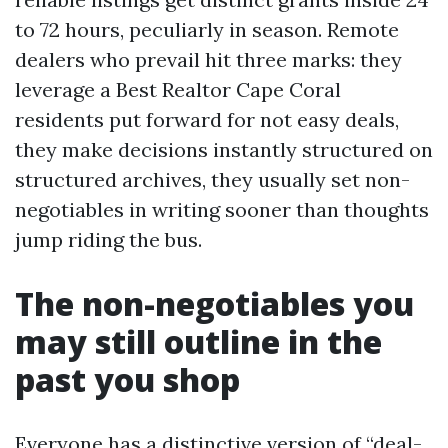
to 72 hours, peculiarly in season. Remote
dealers who prevail hit three marks: they
leverage a Best Realtor Cape Coral
residents put forward for not easy deals,
they make decisions instantly structured on
structured archives, they usually set non-
negotiables in writing sooner than thoughts
jump riding the bus.
The non-negotiables you
may still outline in the
past you shop
Everyone has a distinctive version of “deal-