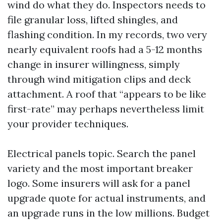
wind do what they do. Inspectors needs to
file granular loss, lifted shingles, and
flashing condition. In my records, two very
nearly equivalent roofs had a 5-12 months
change in insurer willingness, simply
through wind mitigation clips and deck
attachment. A roof that “appears to be like
first-rate” may perhaps nevertheless limit
your provider techniques.
Electrical panels topic. Search the panel
variety and the most important breaker
logo. Some insurers will ask for a panel
upgrade quote for actual instruments, and
an upgrade runs in the low millions. Budget