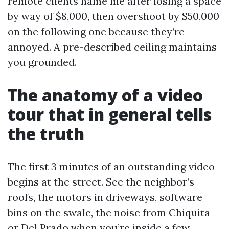
remote clients name me after losing a space
by way of $8,000, then overshoot by $50,000
on the following one because they’re
annoyed. A pre-described ceiling maintains
you grounded.
The anatomy of a video
tour that in general tells
the truth
The first 3 minutes of an outstanding video
begins at the street. See the neighbor’s
roofs, the motors in driveways, software
bins on the swale, the noise from Chiquita
or Del Prado when you’re inside a few