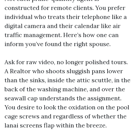
constructed for remote clients. You prefer
individual who treats their telephone like a
digital camera and their calendar like air
traffic management. Here’s how one can
inform you’ve found the right spouse.
Ask for raw video, no longer polished tours.
A Realtor who shoots sluggish pans lower
than the sinks, inside the attic scuttle, in the
back of the washing machine, and over the
seawall cap understands the assignment.
You desire to look the oxidation on the pool
cage screws and regardless of whether the
lanai screens flap within the breeze.