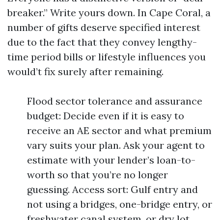
breaker.” Write yours down. In Cape Coral, a
number of gifts deserve specified interest
due to the fact that they convey lengthy-
time period bills or lifestyle influences you
would’t fix surely after remaining.
Flood sector tolerance and assurance
budget: Decide even if it is easy to
receive an AE sector and what premium
vary suits your plan. Ask your agent to
estimate with your lender’s loan-to-
worth so that you’re no longer
guessing. Access sort: Gulf entry and
not using a bridges, one-bridge entry, or
freshwater canal system, or dry lot.