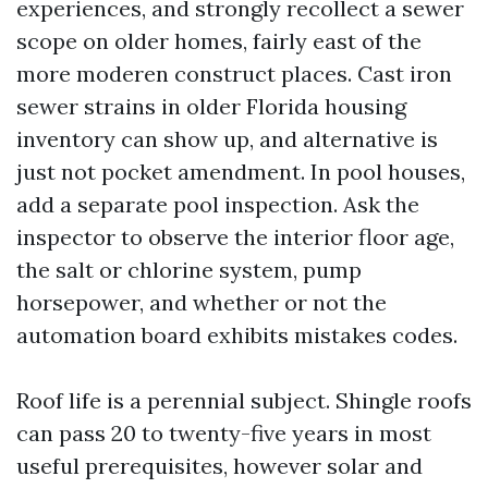
experiences, and strongly recollect a sewer
scope on older homes, fairly east of the
more moderen construct places. Cast iron
sewer strains in older Florida housing
inventory can show up, and alternative is
just not pocket amendment. In pool houses,
add a separate pool inspection. Ask the
inspector to observe the interior floor age,
the salt or chlorine system, pump
horsepower, and whether or not the
automation board exhibits mistakes codes.
Roof life is a perennial subject. Shingle roofs
can pass 20 to twenty-five years in most
useful prerequisites, however solar and