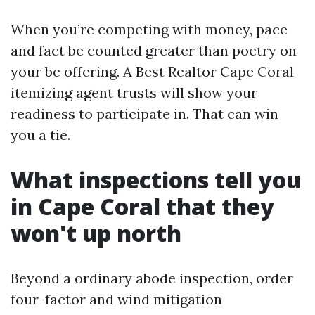
When you’re competing with money, pace
and fact be counted greater than poetry on
your be offering. A Best Realtor Cape Coral
itemizing agent trusts will show your
readiness to participate in. That can win
you a tie.
What inspections tell you
in Cape Coral that they
won't up north
Beyond a ordinary abode inspection, order
four-factor and wind mitigation