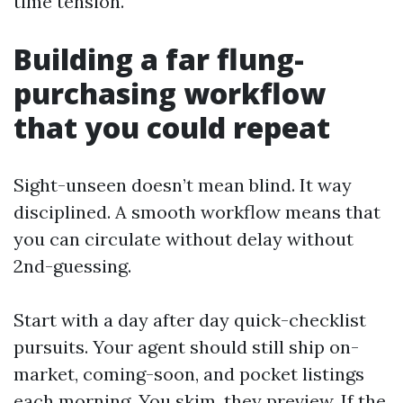
time tension.
Building a far flung-
purchasing workflow
that you could repeat
Sight-unseen doesn’t mean blind. It way
disciplined. A smooth workflow means that
you can circulate without delay without
2nd-guessing.
Start with a day after day quick-checklist
pursuits. Your agent should still ship on-
market, coming-soon, and pocket listings
each morning. You skim, they preview. If the