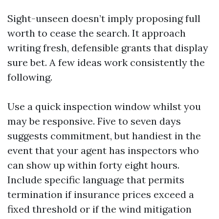
Sight-unseen doesn’t imply proposing full
worth to cease the search. It approach
writing fresh, defensible grants that display
sure bet. A few ideas work consistently the
following.
Use a quick inspection window whilst you
may be responsive. Five to seven days
suggests commitment, but handiest in the
event that your agent has inspectors who
can show up within forty eight hours.
Include specific language that permits
termination if insurance prices exceed a
fixed threshold or if the wind mitigation