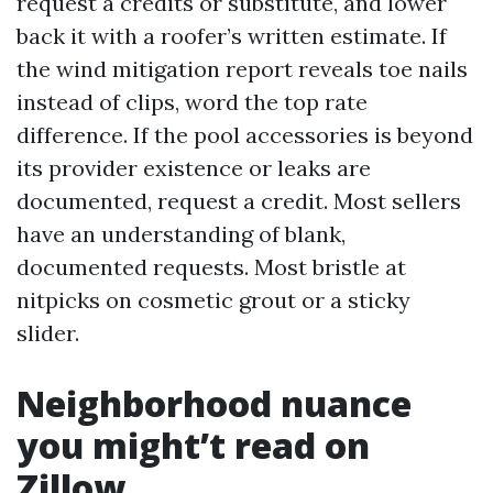
request a credits or substitute, and lower
back it with a roofer’s written estimate. If
the wind mitigation report reveals toe nails
instead of clips, word the top rate
difference. If the pool accessories is beyond
its provider existence or leaks are
documented, request a credit. Most sellers
have an understanding of blank,
documented requests. Most bristle at
nitpicks on cosmetic grout or a sticky
slider.
Neighborhood nuance
you might’t read on
Zillow