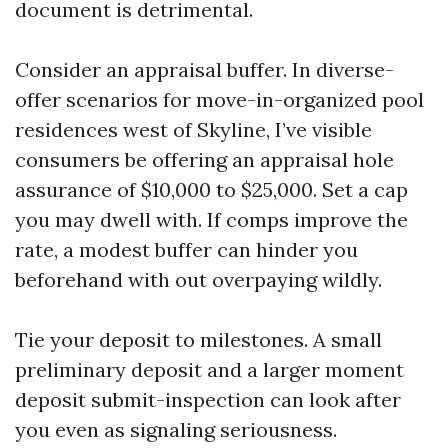
document is detrimental.
Consider an appraisal buffer. In diverse-
offer scenarios for move-in-organized pool
residences west of Skyline, I’ve visible
consumers be offering an appraisal hole
assurance of $10,000 to $25,000. Set a cap
you may dwell with. If comps improve the
rate, a modest buffer can hinder you
beforehand with out overpaying wildly.
Tie your deposit to milestones. A small
preliminary deposit and a larger moment
deposit submit-inspection can look after
you even as signaling seriousness.