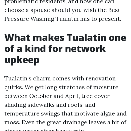
problematic residents, and how one can
choose a spouse should you wish the Best
Pressure Washing Tualatin has to present.
What makes Tualatin one
of a kind for network
upkeep
Tualatin’s charm comes with renovation
quirks. We get long stretches of moisture
between October and April, tree cover
shading sidewalks and roofs, and
temperature swings that motivate algae and
moss. Even the great drainage leaves a bit of
status water after heavy rain,