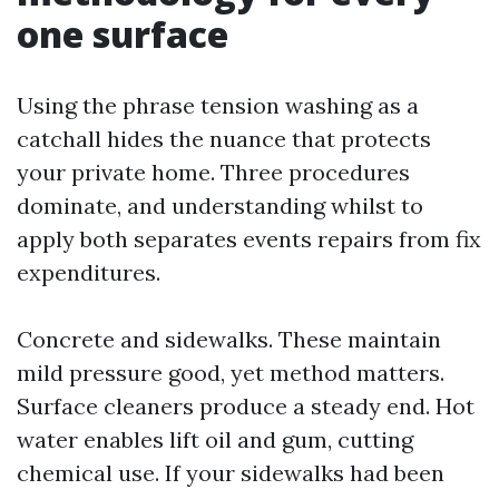
one surface
Using the phrase tension washing as a
catchall hides the nuance that protects
your private home. Three procedures
dominate, and understanding whilst to
apply both separates events repairs from fix
expenditures.
Concrete and sidewalks. These maintain
mild pressure good, yet method matters.
Surface cleaners produce a steady end. Hot
water enables lift oil and gum, cutting
chemical use. If your sidewalks had been