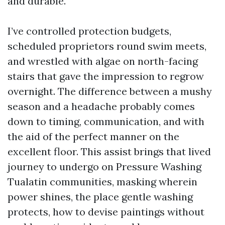
and durable.
I’ve controlled protection budgets,
scheduled proprietors round swim meets,
and wrestled with algae on north-facing
stairs that gave the impression to regrow
overnight. The difference between a mushy
season and a headache probably comes
down to timing, communication, and with
the aid of the perfect manner on the
excellent floor. This assist brings that lived
journey to undergo on Pressure Washing
Tualatin communities, masking wherein
power shines, the place gentle washing
protects, how to devise paintings without