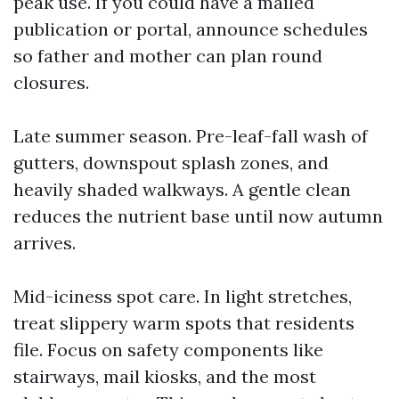
peak use. If you could have a mailed
publication or portal, announce schedules
so father and mother can plan round
closures.
Late summer season. Pre-leaf-fall wash of
gutters, downspout splash zones, and
heavily shaded walkways. A gentle clean
reduces the nutrient base until now autumn
arrives.
Mid-iciness spot care. In light stretches,
treat slippery warm spots that residents
file. Focus on safety components like
stairways, mail kiosks, and the most