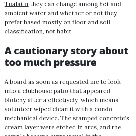
Tualatin
they can change among hot and
ambient water and whether or not they
prefer based mostly on floor and soil
classification, not habit.
A cautionary story about
too much pressure
A board as soon as requested me to look
into a clubhouse patio that appeared
blotchy after a effectively-which means
volunteer wiped clean it with a condo
mechanical device. The stamped concrete’s
cream layer were etched in arcs, and the