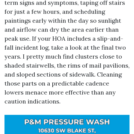
term signs and symptoms, taping off stairs
for just a few hours, and scheduling
paintings early within the day so sunlight
and airflow can dry the area earlier than
peak use. If your HOA includes a slip-and-
fall incident log, take a look at the final two
years. I pretty much find clusters close to
shaded stairwells, the rims of mail pavilions,
and sloped sections of sidewalk. Cleaning
those parts on a predictable cadence
lowers menace more effective than any
caution indications.