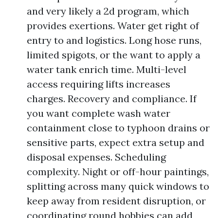
and very likely a 2d program, which
provides exertions. Water get right of
entry to and logistics. Long hose runs,
limited spigots, or the want to apply a
water tank enrich time. Multi-level
access requiring lifts increases
charges. Recovery and compliance. If
you want complete wash water
containment close to typhoon drains or
sensitive parts, expect extra setup and
disposal expenses. Scheduling
complexity. Night or off-hour paintings,
splitting across many quick windows to
keep away from resident disruption, or
coordinating round hobbies can add