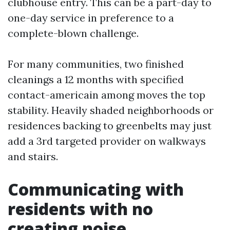
clubhouse entry. This can be a part-day to
one-day service in preference to a
complete-blown challenge.
For many communities, two finished
cleanings a 12 months with specified
contact-americain among moves the top
stability. Heavily shaded neighborhoods or
residences backing to greenbelts may just
add a 3rd targeted provider on walkways
and stairs.
Communicating with
residents with no
creating noise