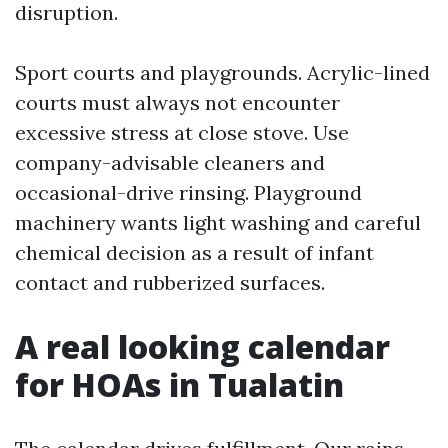
disruption.
Sport courts and playgrounds. Acrylic-lined
courts must always not encounter
excessive stress at close stove. Use
company-advisable cleaners and
occasional-drive rinsing. Playground
machinery wants light washing and careful
chemical decision as a result of infant
contact and rubberized surfaces.
A real looking calendar
for HOAs in Tualatin