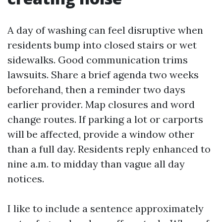
A day of washing can feel disruptive when
residents bump into closed stairs or wet
sidewalks. Good communication trims
lawsuits. Share a brief agenda two weeks
beforehand, then a reminder two days
earlier provider. Map closures and word
change routes. If parking a lot or carports
will be affected, provide a window other
than a full day. Residents reply enhanced to
nine a.m. to midday than vague all day
notices.
I like to include a sentence approximately