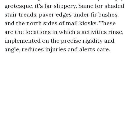
grotesque, it's far slippery. Same for shaded
stair treads, paver edges under fir bushes,
and the north sides of mail kiosks. These
are the locations in which a activities rinse,
implemented on the precise rigidity and
angle, reduces injuries and alerts care.