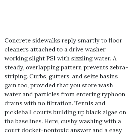
Concrete sidewalks reply smartly to floor
cleaners attached to a drive washer
working slight PSI with sizzling water. A
steady, overlapping pattern prevents zebra-
striping. Curbs, gutters, and seize basins
gain too, provided that you store wash
water and particles from entering typhoon
drains with no filtration. Tennis and
pickleball courts building up black algae on
the baselines. Here, cushy washing with a
court docket-nontoxic answer and a easy