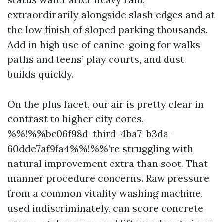
extraordinarily alongside slash edges and at
the low finish of sloped parking thousands.
Add in high use of canine-going for walks
paths and teens’ play courts, and dust
builds quickly.
On the plus facet, our air is pretty clear in
contrast to higher city cores,
%%!%%bc06f98d-third-4ba7-b3da-
60dde7af9fa4%%!%%’re struggling with
natural improvement extra than soot. That
manner procedure concerns. Raw pressure
from a common vitality washing machine,
used indiscriminately, can score concrete