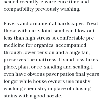
sealed recently, ensure cure time and
compatibility previously washing.
Pavers and ornamental hardscapes. Treat
those with care. Joint sand can blow out
less than high stress. A comfortable pre-
medicine for organics, accompanied
through lower tension and a huge fan,
preserves the mattress. If sand loss takes
place, plan for re-sanding and sealing. I
even have obvious paver patios final years
longer while house owners use mushy
washing chemistry in place of chasing
stains with a good nozzle.