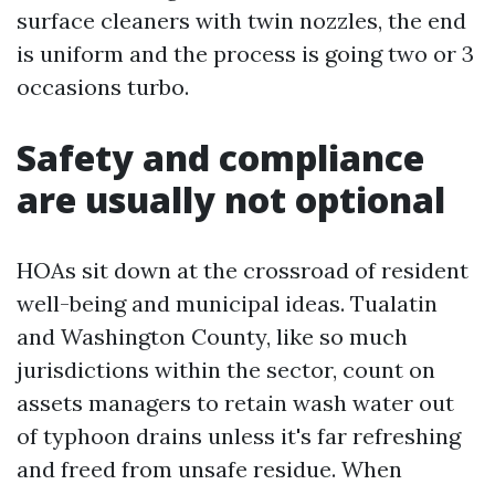
surface cleaners with twin nozzles, the end
is uniform and the process is going two or 3
occasions turbo.
Safety and compliance
are usually not optional
HOAs sit down at the crossroad of resident
well-being and municipal ideas. Tualatin
and Washington County, like so much
jurisdictions within the sector, count on
assets managers to retain wash water out
of typhoon drains unless it's far refreshing
and freed from unsafe residue. When