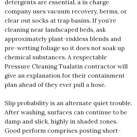
detergents are essential, a in charge
company uses vacuum recovery, berms, or
clear out socks at trap basins. If you’re
cleaning near landscaped beds, ask
approximately plant-riskless blends and
pre-wetting foliage so it does not soak up
chemical substances. A respectable
Pressure Cleaning Tualatin contractor will
give an explanation for their containment
plan ahead of they ever pull a hose.
Slip probability is an alternate quiet trouble.
After washing, surfaces can continue to be
damp and slick, highly in shaded zones.
Good perform comprises posting short-