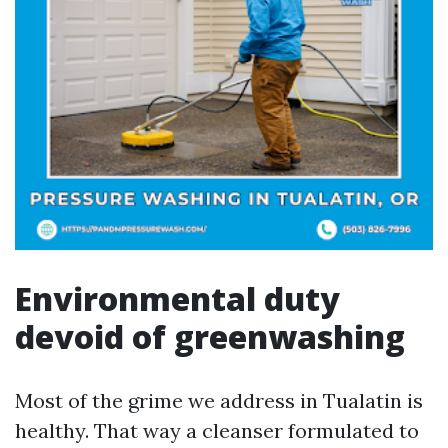
Environmental duty
devoid of greenwashing
Most of the grime we address in Tualatin is
healthy. That way a cleanser formulated to