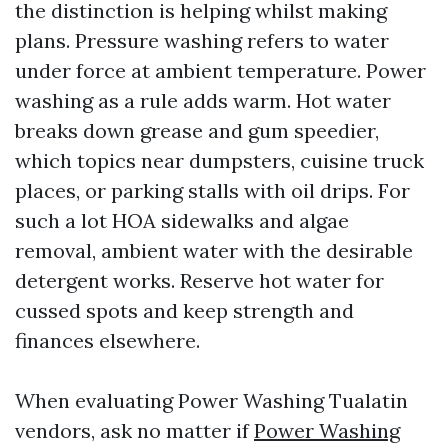
the distinction is helping whilst making
plans. Pressure washing refers to water
under force at ambient temperature. Power
washing as a rule adds warm. Hot water
breaks down grease and gum speedier,
which topics near dumpsters, cuisine truck
places, or parking stalls with oil drips. For
such a lot HOA sidewalks and algae
removal, ambient water with the desirable
detergent works. Reserve hot water for
cussed spots and keep strength and
finances elsewhere.
When evaluating Power Washing Tualatin
vendors, ask no matter if
Power Washing