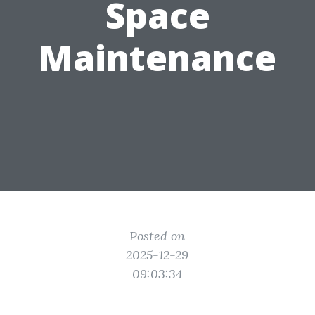
Space
Maintenance
Posted on
2025-12-29
09:03:34