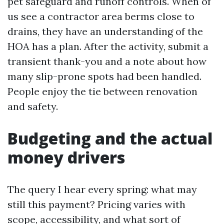
pet safeguard and runoff controls. When of
us see a contractor area berms close to
drains, they have an understanding of the
HOA has a plan. After the activity, submit a
transient thank-you and a note about how
many slip-prone spots had been handled.
People enjoy the tie between renovation
and safety.
Budgeting and the actual
money drivers
The query I hear every spring: what may
still this payment? Pricing varies with
scope, accessibility, and what sort of