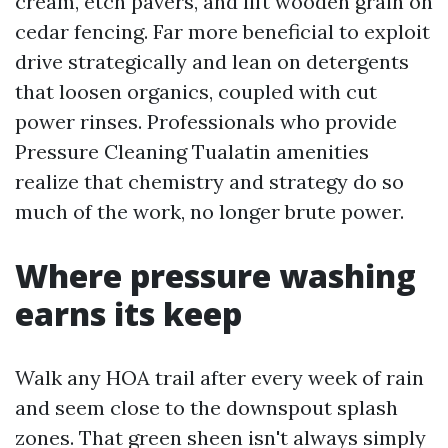
cream, etch pavers, and lift wooden grain on
cedar fencing. Far more beneficial to exploit
drive strategically and lean on detergents
that loosen organics, coupled with cut
power rinses. Professionals who provide
Pressure Cleaning Tualatin amenities
realize that chemistry and strategy do so
much of the work, no longer brute power.
Where pressure washing
earns its keep
Walk any HOA trail after every week of rain
and seem close to the downspout splash
zones. That green sheen isn't always simply