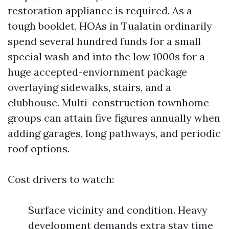
restoration appliance is required. As a
tough booklet, HOAs in Tualatin ordinarily
spend several hundred funds for a small
special wash and into the low 1000s for a
huge accepted-enviornment package
overlaying sidewalks, stairs, and a
clubhouse. Multi-construction townhome
groups can attain five figures annually when
adding garages, long pathways, and periodic
roof options.
Cost drivers to watch:
Surface vicinity and condition. Heavy
development demands extra stay time