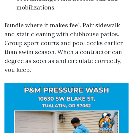
mobilizations.
Bundle where it makes feel. Pair sidewalk
and stair cleaning with clubhouse patios.
Group sport courts and pool decks earlier
than swim season. When a contractor can
degree as soon as and circulate correctly,
you keep.