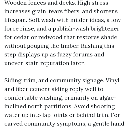
Wooden fences and decks. High stress
increases grain, tears fibers, and shortens
lifespan. Soft wash with milder ideas, a low-
force rinse, and a publish-wash brightener
for cedar or redwood that restores shade
without gouging the timber. Rushing this
step displays up as fuzzy forums and
uneven stain reputation later.
Siding, trim, and community signage. Vinyl
and fiber cement siding reply well to
comfortable washing, primarily on algae-
inclined north partitions. Avoid shooting
water up into lap joints or behind trim. For
carved community symptoms, a gentle hand