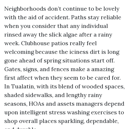
Neighborhoods don’t continue to be lovely
with the aid of accident. Paths stay reliable
when you consider that any individual
rinsed away the slick algae after a rainy
week. Clubhouse patios really feel
welcoming because the iciness dirt is long
gone ahead of spring situations start off.
Gates, signs, and fences make a amazing
first affect when they seem to be cared for.
In Tualatin, with its blend of wooded spaces,
shaded sidewalks, and lengthy rainy
seasons, HOAs and assets managers depend
upon intelligent stress washing exercises to
shop overall places sparkling, dependable,