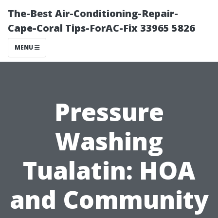
The-Best Air-Conditioning-Repair-
Cape-Coral Tips-ForAC-Fix 33965 5826
MENU
Pressure
Washing
Tualatin: HOA
and Community