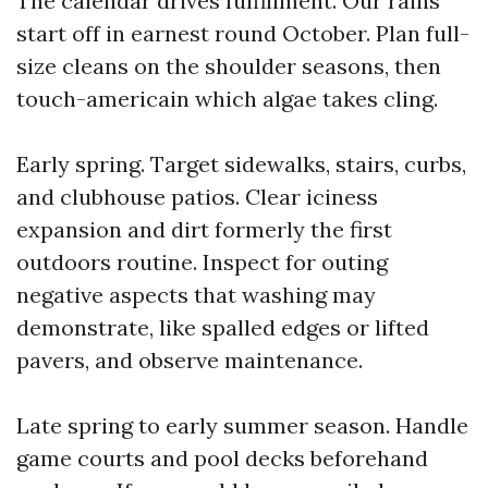
The calendar drives fulfillment. Our rains
start off in earnest round October. Plan full-
size cleans on the shoulder seasons, then
touch-americain which algae takes cling.
Early spring. Target sidewalks, stairs, curbs,
and clubhouse patios. Clear iciness
expansion and dirt formerly the first
outdoors routine. Inspect for outing
negative aspects that washing may
demonstrate, like spalled edges or lifted
pavers, and observe maintenance.
Late spring to early summer season. Handle
game courts and pool decks beforehand