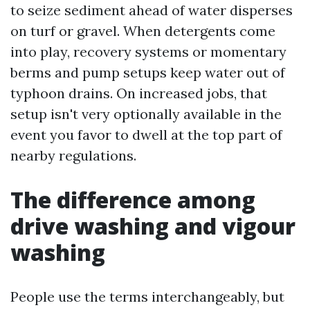
to seize sediment ahead of water disperses
on turf or gravel. When detergents come
into play, recovery systems or momentary
berms and pump setups keep water out of
typhoon drains. On increased jobs, that
setup isn't very optionally available in the
event you favor to dwell at the top part of
nearby regulations.
The difference among
drive washing and vigour
washing
People use the terms interchangeably, but