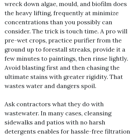
wreck down algae, mould, and biofilm does
the heavy lifting, frequently at minimize
concentrations than you possibly can
consider. The trick is touch time. A pro will
pre-wet crops, practice purifier from the
ground up to forestall streaks, provide it a
few minutes to paintings, then rinse lightly.
Avoid blasting first and then chasing the
ultimate stains with greater rigidity. That
wastes water and dangers spoil.
Ask contractors what they do with
wastewater. In many cases, cleansing
sidewalks and patios with no harsh
detergents enables for hassle-free filtration