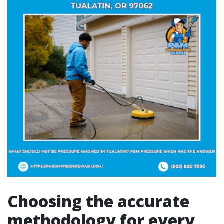
Choosing the accurate
methodology for every