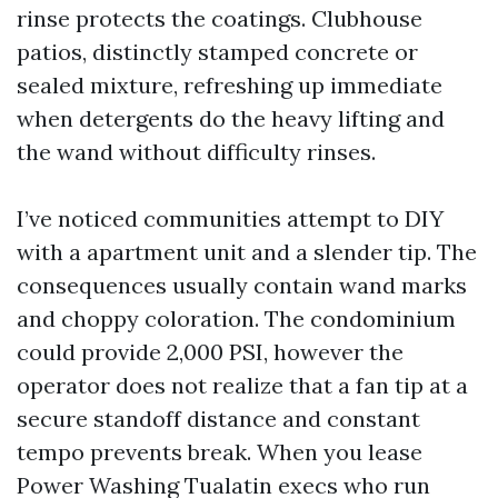
rinse protects the coatings. Clubhouse
patios, distinctly stamped concrete or
sealed mixture, refreshing up immediate
when detergents do the heavy lifting and
the wand without difficulty rinses.
I’ve noticed communities attempt to DIY
with a apartment unit and a slender tip. The
consequences usually contain wand marks
and choppy coloration. The condominium
could provide 2,000 PSI, however the
operator does not realize that a fan tip at a
secure standoff distance and constant
tempo prevents break. When you lease
Power Washing Tualatin execs who run