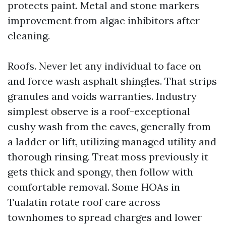
protects paint. Metal and stone markers
improvement from algae inhibitors after
cleaning.
Roofs. Never let any individual to face on
and force wash asphalt shingles. That strips
granules and voids warranties. Industry
simplest observe is a roof-exceptional
cushy wash from the eaves, generally from
a ladder or lift, utilizing managed utility and
thorough rinsing. Treat moss previously it
gets thick and spongy, then follow with
comfortable removal. Some HOAs in
Tualatin rotate roof care across
townhomes to spread charges and lower