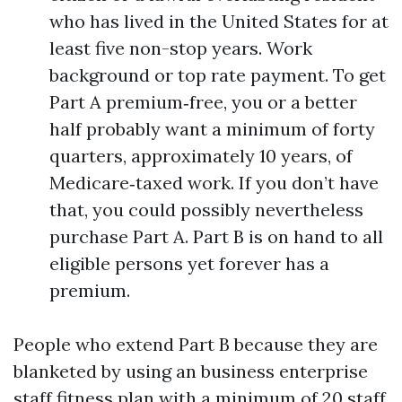
who has lived in the United States for at
least five non-stop years. Work
background or top rate payment. To get
Part A premium‑free, you or a better
half probably want a minimum of forty
quarters, approximately 10 years, of
Medicare‑taxed work. If you don’t have
that, you could possibly nevertheless
purchase Part A. Part B is on hand to all
eligible persons yet forever has a
premium.
People who extend Part B because they are
blanketed by using an business enterprise
staff fitness plan with a minimum of 20 staff