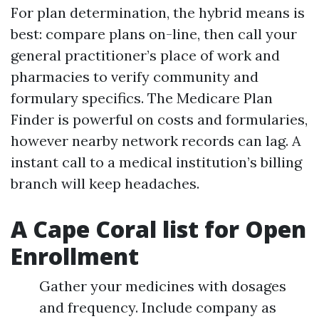
For plan determination, the hybrid means is
best: compare plans on-line, then call your
general practitioner’s place of work and
pharmacies to verify community and
formulary specifics. The Medicare Plan
Finder is powerful on costs and formularies,
however nearby network records can lag. A
instant call to a medical institution’s billing
branch will keep headaches.
A Cape Coral list for Open
Enrollment
Gather your medicines with dosages
and frequency. Include company as