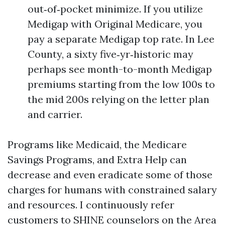
out‑of‑pocket minimize. If you utilize
Medigap with Original Medicare, you
pay a separate Medigap top rate. In Lee
County, a sixty five‑yr‑historic may
perhaps see month-to-month Medigap
premiums starting from the low 100s to
the mid 200s relying on the letter plan
and carrier.
Programs like Medicaid, the Medicare
Savings Programs, and Extra Help can
decrease and even eradicate some of those
charges for humans with constrained salary
and resources. I continuously refer
customers to SHINE counselors on the Area