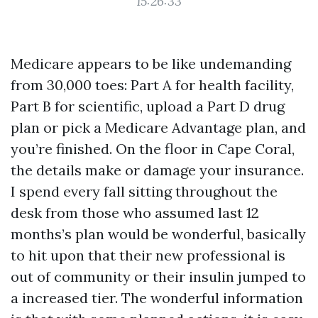
15:26:33
Medicare appears to be like undemanding
from 30,000 toes: Part A for health facility,
Part B for scientific, upload a Part D drug
plan or pick a Medicare Advantage plan, and
you’re finished. On the floor in Cape Coral,
the details make or damage your insurance.
I spend every fall sitting throughout the
desk from those who assumed last 12
months’s plan would be wonderful, basically
to hit upon that their new professional is
out of community or their insulin jumped to
a increased tier. The wonderful information