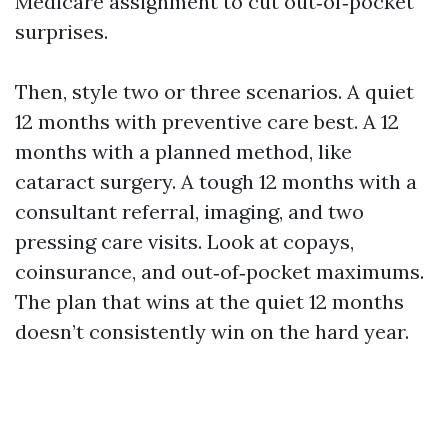
Medicare assignment to cut out‑of‑pocket
surprises.
Then, style two or three scenarios. A quiet
12 months with preventive care best. A 12
months with a planned method, like
cataract surgery. A tough 12 months with a
consultant referral, imaging, and two
pressing care visits. Look at copays,
coinsurance, and out‑of‑pocket maximums.
The plan that wins at the quiet 12 months
doesn’t consistently win on the hard year.