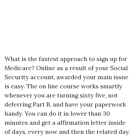
What is the fastest approach to sign up for
Medicare? Online as a result of your Social
Security account, awarded your main issue
is easy. The on line course works smartly
whenever you are turning sixty five, not
deferring Part B, and have your paperwork
handy. You can do it in lower than 30
minutes and get a affirmation letter inside
of days, every now and then the related day.