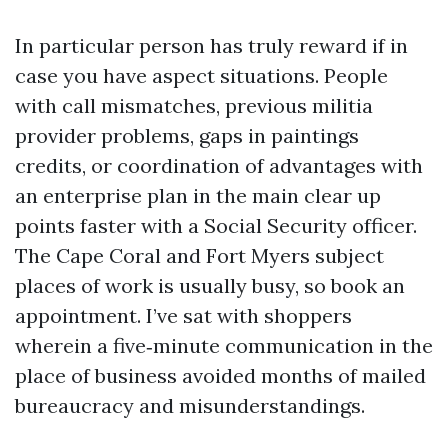
In particular person has truly reward if in
case you have aspect situations. People
with call mismatches, previous militia
provider problems, gaps in paintings
credits, or coordination of advantages with
an enterprise plan in the main clear up
points faster with a Social Security officer.
The Cape Coral and Fort Myers subject
places of work is usually busy, so book an
appointment. I’ve sat with shoppers
wherein a five‑minute communication in the
place of business avoided months of mailed
bureaucracy and misunderstandings.