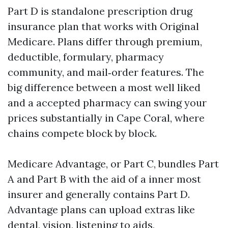
Part D is standalone prescription drug
insurance plan that works with Original
Medicare. Plans differ through premium,
deductible, formulary, pharmacy
community, and mail‑order features. The
big difference between a most well liked
and a accepted pharmacy can swing your
prices substantially in Cape Coral, where
chains compete block by block.
Medicare Advantage, or Part C, bundles Part
A and Part B with the aid of a inner most
insurer and generally contains Part D.
Advantage plans can upload extras like
dental, vision, listening to aids,