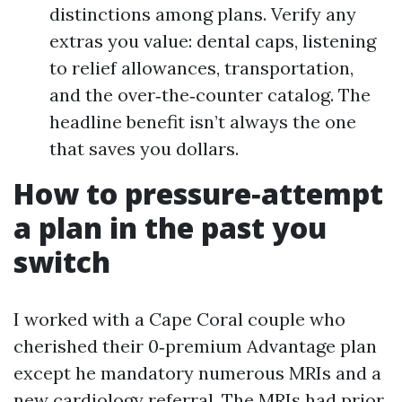
distinctions among plans. Verify any
extras you value: dental caps, listening
to relief allowances, transportation,
and the over‑the‑counter catalog. The
headline benefit isn’t always the one
that saves you dollars.
How to pressure‑attempt
a plan in the past you
switch
I worked with a Cape Coral couple who
cherished their 0‑premium Advantage plan
except he mandatory numerous MRIs and a
new cardiology referral. The MRIs had prior