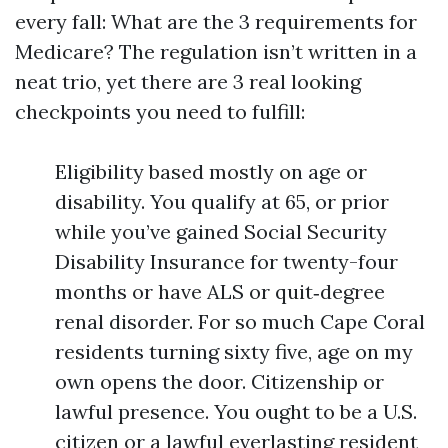
every fall: What are the 3 requirements for
Medicare? The regulation isn’t written in a
neat trio, yet there are 3 real looking
checkpoints you need to fulfill:
Eligibility based mostly on age or
disability. You qualify at 65, or prior
while you’ve gained Social Security
Disability Insurance for twenty-four
months or have ALS or quit‑degree
renal disorder. For so much Cape Coral
residents turning sixty five, age on my
own opens the door. Citizenship or
lawful presence. You ought to be a U.S.
citizen or a lawful everlasting resident