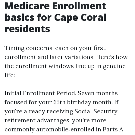
Medicare Enrollment
basics for Cape Coral
residents
Timing concerns, each on your first
enrollment and later variations. Here’s how
the enrollment windows line up in genuine
life:
Initial Enrollment Period. Seven months
focused for your 65th birthday month. If
you're already receiving Social Security
retirement advantages, you’re more
commonly automobile‑enrolled in Parts A