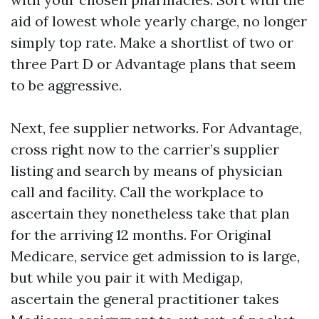
aid of lowest whole yearly charge, no longer
simply top rate. Make a shortlist of two or
three Part D or Advantage plans that seem
to be aggressive.
Next, fee supplier networks. For Advantage,
cross right now to the carrier’s supplier
listing and search by means of physician
call and facility. Call the workplace to
ascertain they nonetheless take that plan
for the arriving 12 months. For Original
Medicare, service get admission to is large,
but while you pair it with Medigap,
ascertain the general practitioner takes