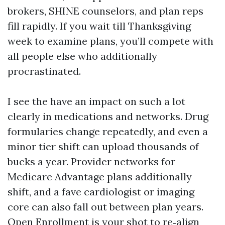
brokers, SHINE counselors, and plan reps
fill rapidly. If you wait till Thanksgiving
week to examine plans, you’ll compete with
all people else who additionally
procrastinated.
I see the have an impact on such a lot
clearly in medications and networks. Drug
formularies change repeatedly, and even a
minor tier shift can upload thousands of
bucks a year. Provider networks for
Medicare Advantage plans additionally
shift, and a fave cardiologist or imaging
core can also fall out between plan years.
Open Enrollment is your shot to re‑align