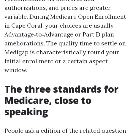
authorizations, and prices are greater
variable. During Medicare Open Enrollment
in Cape Coral, your choices are usually
Advantage‑to‑Advantage or Part D plan
ameliorations. The quality time to settle on
Medigap is characteristically round your
initial enrollment or a certain aspect
window.
The three standards for
Medicare, close to
speaking
People ask a edition of the related question