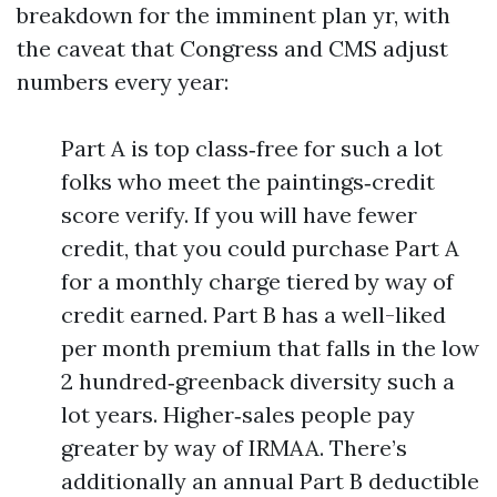
breakdown for the imminent plan yr, with
the caveat that Congress and CMS adjust
numbers every year:
Part A is top class‑free for such a lot
folks who meet the paintings‑credit
score verify. If you will have fewer
credit, that you could purchase Part A
for a monthly charge tiered by way of
credit earned. Part B has a well-liked
per month premium that falls in the low
2 hundred‑greenback diversity such a
lot years. Higher‑sales people pay
greater by way of IRMAA. There’s
additionally an annual Part B deductible