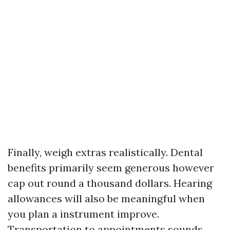
Finally, weigh extras realistically. Dental
benefits primarily seem generous however
cap out round a thousand dollars. Hearing
allowances will also be meaningful when
you plan a instrument improve.
Transportation to appointments sounds