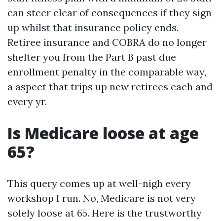
can steer clear of consequences if they sign
up whilst that insurance policy ends.
Retiree insurance and COBRA do no longer
shelter you from the Part B past due
enrollment penalty in the comparable way,
a aspect that trips up new retirees each and
every yr.
Is Medicare loose at age
65?
This query comes up at well-nigh every
workshop I run. No, Medicare is not very
solely loose at 65. Here is the trustworthy