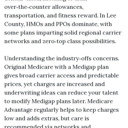
over‑the‑counter allowances,
transportation, and fitness reward. In Lee
County, HMOs and PPOs dominate, with
some plans imparting solid regional carrier
networks and zero‑top class possibilities.
Understanding the industry‑offs concerns.
Original Medicare with a Medigap plan
gives broad carrier access and predictable
prices, yet charges are increased and
underwriting ideas can reduce your talent
to modify Medigap plans later. Medicare
Advantage regularly helps to keep charges
low and adds extras, but care is
recommended via networks and