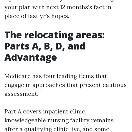
your plan with next 12 months’s fact in
place of last yr’s hopes.
The relocating areas:
Parts A, B, D, and
Advantage
Medicare has four leading items that
engage in approaches that present cautious
assessment.
Part A covers inpatient clinic,
knowledgeable nursing facility remains
after a qualifying clinic live, and some