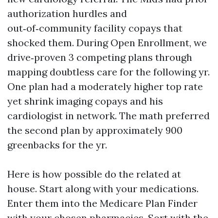
authorization hurdles and
out‑of‑community facility copays that
shocked them. During Open Enrollment, we
drive‑proven 3 competing plans through
mapping doubtless care for the following yr.
One plan had a moderately higher top rate
yet shrink imaging copays and his
cardiologist in network. The math preferred
the second plan by approximately 900
greenbacks for the yr.
Here is how possible do the related at
house. Start along with your medications.
Enter them into the Medicare Plan Finder
with your chosen pharmacies. Sort with the