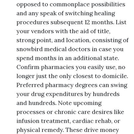
opposed to commonplace possibilities
and any speak of switching healing
procedures subsequent 12 months. List
your vendors with the aid of title,
strong point, and location, consisting of
snowbird medical doctors in case you
spend months in an additional state.
Confirm pharmacies you easily use, no
longer just the only closest to domicile.
Preferred pharmacy degrees can swing
your drug expenditures by hundreds
and hundreds. Note upcoming
processes or chronic care desires like
infusion treatment, cardiac rehab, or
physical remedy. These drive money