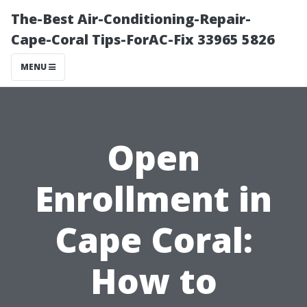
The-Best Air-Conditioning-Repair-
Cape-Coral Tips-ForAC-Fix 33965 5826
MENU
Open
Enrollment in
Cape Coral:
How to