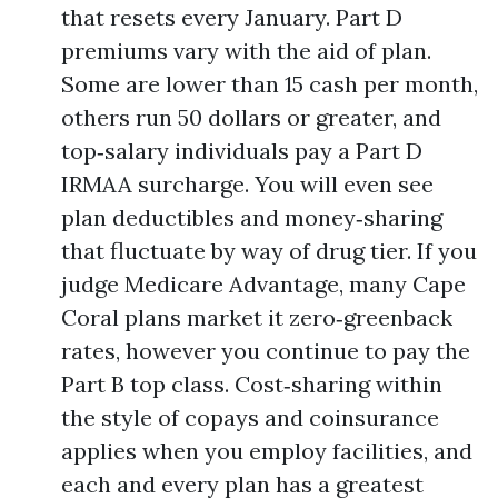
that resets every January. Part D
premiums vary with the aid of plan.
Some are lower than 15 cash per month,
others run 50 dollars or greater, and
top‑salary individuals pay a Part D
IRMAA surcharge. You will even see
plan deductibles and money‑sharing
that fluctuate by way of drug tier. If you
judge Medicare Advantage, many Cape
Coral plans market it zero‑greenback
rates, however you continue to pay the
Part B top class. Cost‑sharing within
the style of copays and coinsurance
applies when you employ facilities, and
each and every plan has a greatest