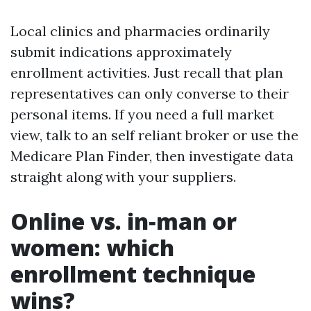
Local clinics and pharmacies ordinarily
submit indications approximately
enrollment activities. Just recall that plan
representatives can only converse to their
personal items. If you need a full market
view, talk to an self reliant broker or use the
Medicare Plan Finder, then investigate data
straight along with your suppliers.
Online vs. in‑man or
women: which
enrollment technique
wins?