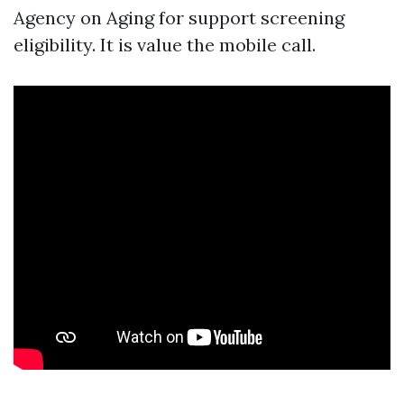
Agency on Aging for support screening
eligibility. It is value the mobile call.