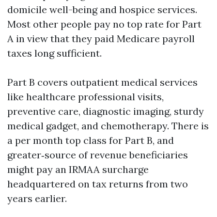
domicile well-being and hospice services.
Most other people pay no top rate for Part
A in view that they paid Medicare payroll
taxes long sufficient.
Part B covers outpatient medical services
like healthcare professional visits,
preventive care, diagnostic imaging, sturdy
medical gadget, and chemotherapy. There is
a per month top class for Part B, and
greater‑source of revenue beneficiaries
might pay an IRMAA surcharge
headquartered on tax returns from two
years earlier.