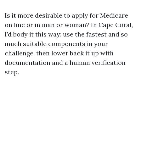
Is it more desirable to apply for Medicare
on line or in man or woman? In Cape Coral,
I’d body it this way: use the fastest and so
much suitable components in your
challenge, then lower back it up with
documentation and a human verification
step.