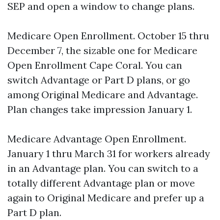
SEP and open a window to change plans.
Medicare Open Enrollment. October 15 thru
December 7, the sizable one for Medicare
Open Enrollment Cape Coral. You can
switch Advantage or Part D plans, or go
among Original Medicare and Advantage.
Plan changes take impression January 1.
Medicare Advantage Open Enrollment.
January 1 thru March 31 for workers already
in an Advantage plan. You can switch to a
totally different Advantage plan or move
again to Original Medicare and prefer up a
Part D plan.