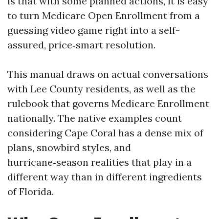
is that with some planned actions, it is easy
to turn Medicare Open Enrollment from a
guessing video game right into a self-
assured, price‑smart resolution.
This manual draws on actual conversations
with Lee County residents, as well as the
rulebook that governs Medicare Enrollment
nationally. The native examples count
considering Cape Coral has a dense mix of
plans, snowbird styles, and
hurricane‑season realities that play in a
different way than in different ingredients
of Florida.