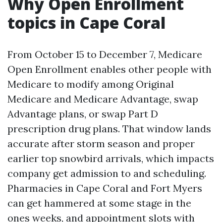
Why Open Enrollment
topics in Cape Coral
From October 15 to December 7, Medicare
Open Enrollment enables other people with
Medicare to modify among Original
Medicare and Medicare Advantage, swap
Advantage plans, or swap Part D
prescription drug plans. That window lands
accurate after storm season and proper
earlier top snowbird arrivals, which impacts
company get admission to and scheduling.
Pharmacies in Cape Coral and Fort Myers
can get hammered at some stage in the
ones weeks, and appointment slots with