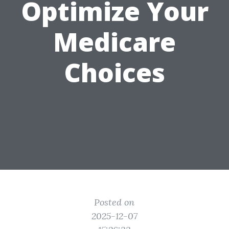
Optimize Your
Medicare
Choices
Posted on
2025-12-07