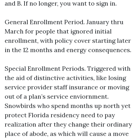
and B. If no longer, you want to sign in.
General Enrollment Period. January thru
March for people that ignored initial
enrollment, with policy cover starting later
in the 12 months and energy consequences.
Special Enrollment Periods. Triggered with
the aid of distinctive activities, like losing
service provider staff insurance or moving
out of a plan’s service enviornment.
Snowbirds who spend months up north yet
protect Florida residency need to pay
realization after they change their ordinary
place of abode, as which will cause a move