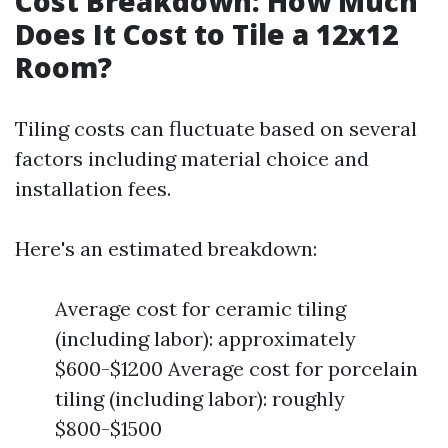
Cost Breakdown: How Much
Does It Cost to Tile a 12x12
Room?
Tiling costs can fluctuate based on several
factors including material choice and
installation fees.
Here's an estimated breakdown:
Average cost for ceramic tiling
(including labor): approximately
$600-$1200 Average cost for porcelain
tiling (including labor): roughly
$800-$1500