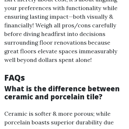
your preferences with functionality while
ensuring lasting impact—both visually &
financially! Weigh all pros/cons carefully
before diving headfirst into decisions
surrounding floor renovations because
great floors elevate spaces immeasurably
well beyond dollars spent alone!
FAQs
What is the difference between
ceramic and porcelain tile?
Ceramic is softer & more porous; while
porcelain boasts superior durability due