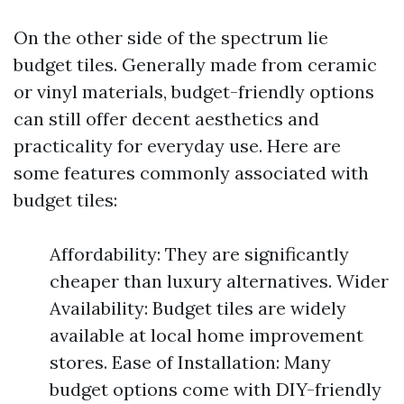
On the other side of the spectrum lie
budget tiles. Generally made from ceramic
or vinyl materials, budget-friendly options
can still offer decent aesthetics and
practicality for everyday use. Here are
some features commonly associated with
budget tiles:
Affordability: They are significantly
cheaper than luxury alternatives. Wider
Availability: Budget tiles are widely
available at local home improvement
stores. Ease of Installation: Many
budget options come with DIY-friendly