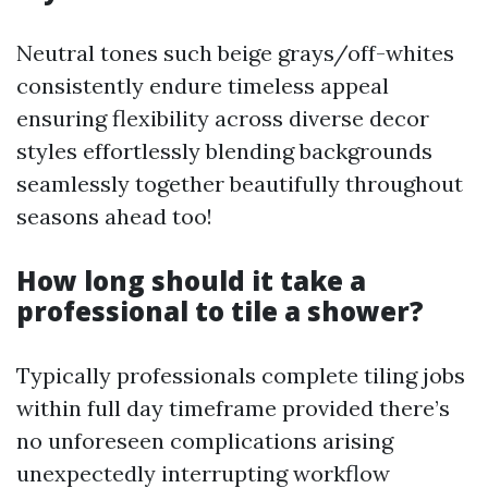
Neutral tones such beige grays/off-whites
consistently endure timeless appeal
ensuring flexibility across diverse decor
styles effortlessly blending backgrounds
seamlessly together beautifully throughout
seasons ahead too!
How long should it take a
professional to tile a shower?
Typically professionals complete tiling jobs
within full day timeframe provided there’s
no unforeseen complications arising
unexpectedly interrupting workflow