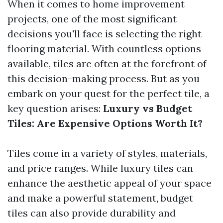
When it comes to home improvement
projects, one of the most significant
decisions you'll face is selecting the right
flooring material. With countless options
available, tiles are often at the forefront of
this decision-making process. But as you
embark on your quest for the perfect tile, a
key question arises:
Luxury vs Budget
Tiles: Are Expensive Options Worth It?
Tiles come in a variety of styles, materials,
and price ranges. While luxury tiles can
enhance the aesthetic appeal of your space
and make a powerful statement, budget
tiles can also provide durability and