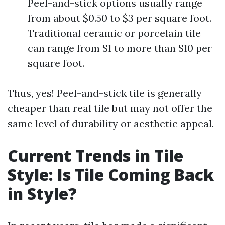
Peel-and-stick options usually range
from about $0.50 to $3 per square foot.
Traditional ceramic or porcelain tile
can range from $1 to more than $10 per
square foot.
Thus, yes! Peel-and-stick tile is generally
cheaper than real tile but may not offer the
same level of durability or aesthetic appeal.
Current Trends in Tile
Style: Is Tile Coming Back
in Style?