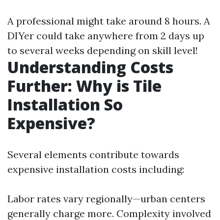
A professional might take around 8 hours. A
DIYer could take anywhere from 2 days up
to several weeks depending on skill level!
Understanding Costs
Further: Why is Tile
Installation So
Expensive?
Several elements contribute towards
expensive installation costs including:
Labor rates vary regionally—urban centers
generally charge more. Complexity involved