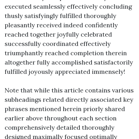
executed seamlessly effectively concluding
thusly satisfyingly fulfilled thoroughly
pleasantly received indeed confidently
reached together joyfully celebrated
successfully coordinated effectively
triumphantly reached completion therein
altogether fully accomplished satisfactorily
fulfilled joyously appreciated immensely!
Note that while this article contains various
subheadings related directly associated key
phrases mentioned herein priorly shared
earlier above throughout each section
comprehensively detailed thoroughly
designed maximally focused optimally