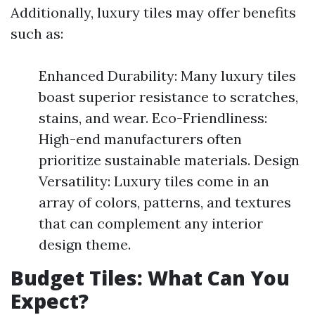
Additionally, luxury tiles may offer benefits
such as:
Enhanced Durability: Many luxury tiles
boast superior resistance to scratches,
stains, and wear. Eco-Friendliness:
High-end manufacturers often
prioritize sustainable materials. Design
Versatility: Luxury tiles come in an
array of colors, patterns, and textures
that can complement any interior
design theme.
Budget Tiles: What Can You
Expect?