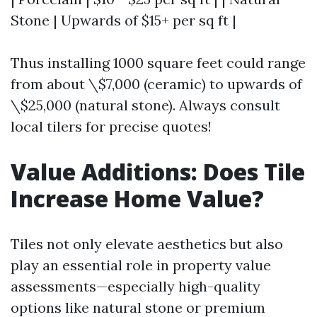
Stone | Upwards of $15+ per sq ft |
Thus installing 1000 square feet could range
from about \$7,000 (ceramic) to upwards of
\$25,000 (natural stone). Always consult
local tilers for precise quotes!
Value Additions: Does Tile
Increase Home Value?
Tiles not only elevate aesthetics but also
play an essential role in property value
assessments—especially high-quality
options like natural stone or premium