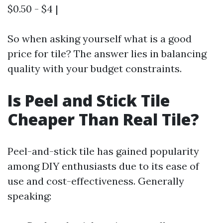
$0.50 - $4 |
So when asking yourself what is a good
price for tile? The answer lies in balancing
quality with your budget constraints.
Is Peel and Stick Tile
Cheaper Than Real Tile?
Peel-and-stick tile has gained popularity
among DIY enthusiasts due to its ease of
use and cost-effectiveness. Generally
speaking: