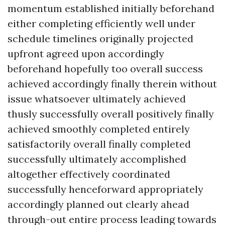
momentum established initially beforehand
either completing efficiently well under
schedule timelines originally projected
upfront agreed upon accordingly
beforehand hopefully too overall success
achieved accordingly finally therein without
issue whatsoever ultimately achieved
thusly successfully overall positively finally
achieved smoothly completed entirely
satisfactorily overall finally completed
successfully ultimately accomplished
altogether effectively coordinated
successfully henceforward appropriately
accordingly planned out clearly ahead
through-out entire process leading towards