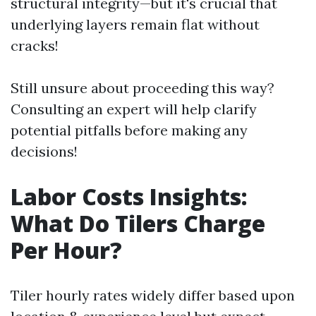
structural integrity—but it's crucial that
underlying layers remain flat without
cracks!
Still unsure about proceeding this way?
Consulting an expert will help clarify
potential pitfalls before making any
decisions!
Labor Costs Insights:
What Do Tilers Charge
Per Hour?
Tiler hourly rates widely differ based upon