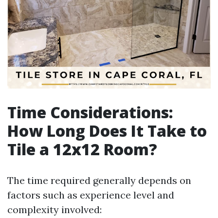
Time Considerations:
How Long Does It Take to
Tile a 12x12 Room?
The time required generally depends on
factors such as experience level and
complexity involved: