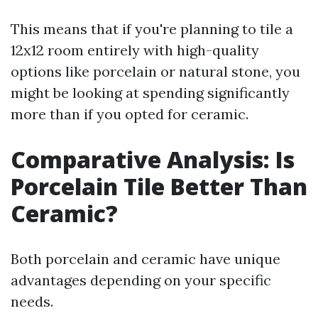
This means that if you're planning to tile a
12x12 room entirely with high-quality
options like porcelain or natural stone, you
might be looking at spending significantly
more than if you opted for ceramic.
Comparative Analysis: Is
Porcelain Tile Better Than
Ceramic?
Both porcelain and ceramic have unique
advantages depending on your specific
needs.