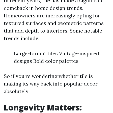
In recent years, tile has made a significant
comeback in home design trends.
Homeowners are increasingly opting for
textured surfaces and geometric patterns
that add depth to interiors. Some notable
trends include:
Large-format tiles Vintage-inspired
designs Bold color palettes
So if you're wondering whether tile is
making its way back into popular decor—
absolutely!
Longevity Matters: