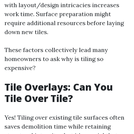
with layout/design intricacies increases
work time. Surface preparation might
require additional resources before laying
down new tiles.
These factors collectively lead many
homeowners to ask why is tiling so
expensive?
Tile Overlays: Can You
Tile Over Tile?
Yes! Tiling over existing tile surfaces often
saves demolition time while retaining