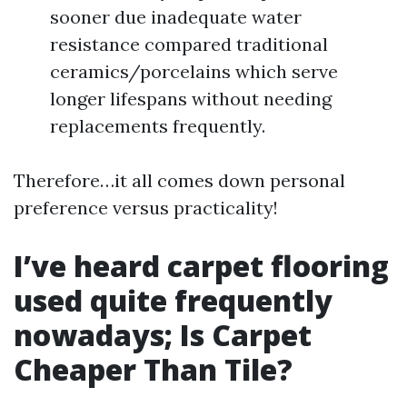
sooner due inadequate water
resistance compared traditional
ceramics/porcelains which serve
longer lifespans without needing
replacements frequently.
Therefore…it all comes down personal
preference versus practicality!
I’ve heard carpet flooring
used quite frequently
nowadays; Is Carpet
Cheaper Than Tile?