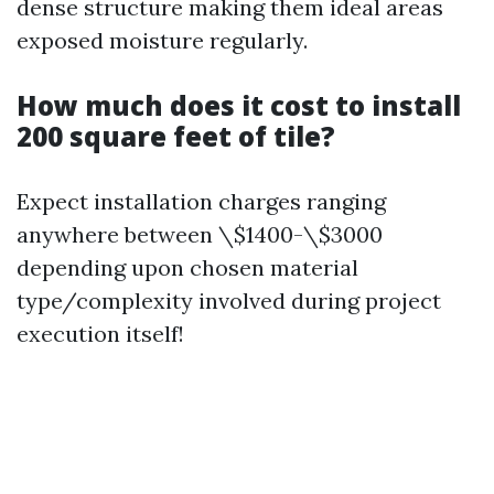
dense structure making them ideal areas
exposed moisture regularly.
How much does it cost to install
200 square feet of tile?
Expect installation charges ranging
anywhere between \$1400-\$3000
depending upon chosen material
type/complexity involved during project
execution itself!