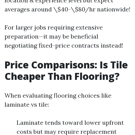
location & experience level but expect
averages around \$40-\$80/hr nationwide!
For larger jobs requiring extensive
preparation—it may be beneficial
negotiating fixed-price contracts instead!
Price Comparisons: Is Tile
Cheaper Than Flooring?
When evaluating flooring choices like
laminate vs tile:
Laminate tends toward lower upfront
costs but may require replacement