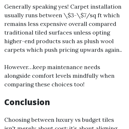
Generally speaking yes! Carpet installation
usually runs between \$3-\$7/sq ft which
remains less expensive overall compared
traditional tiled surfaces unless opting
higher-end products such as plush wool
carpets which push pricing upwards again..
However…keep maintenance needs
alongside comfort levels mindfully when
comparing these choices too!
Conclusion
Choosing between luxury vs budget tiles
isn't merely about cost; it’s about aligning