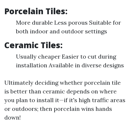
Porcelain Tiles:
More durable Less porous Suitable for
both indoor and outdoor settings
Ceramic Tiles:
Usually cheaper Easier to cut during
installation Available in diverse designs
Ultimately deciding whether porcelain tile
is better than ceramic depends on where
you plan to install it—if it's high traffic areas
or outdoors; then porcelain wins hands
down!