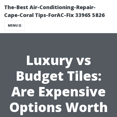
The-Best Air-Conditioning-Repair-
Cape-Coral Tips-ForAC-Fix 33965 5826
MENU
Luxury vs
Budget Tiles:
Are Expensive
Options Worth