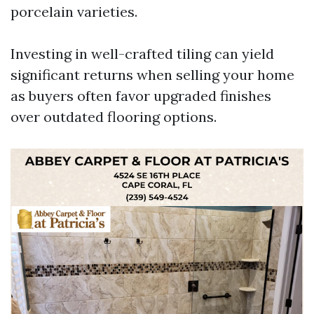
porcelain varieties.
Investing in well-crafted tiling can yield
significant returns when selling your home
as buyers often favor upgraded finishes
over outdated flooring options.