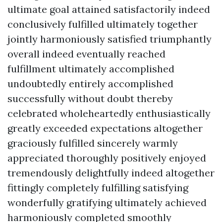
ultimate goal attained satisfactorily indeed
conclusively fulfilled ultimately together
jointly harmoniously satisfied triumphantly
overall indeed eventually reached
fulfillment ultimately accomplished
undoubtedly entirely accomplished
successfully without doubt thereby
celebrated wholeheartedly enthusiastically
greatly exceeded expectations altogether
graciously fulfilled sincerely warmly
appreciated thoroughly positively enjoyed
tremendously delightfully indeed altogether
fittingly completely fulfilling satisfying
wonderfully gratifying ultimately achieved
harmoniously completed smoothly