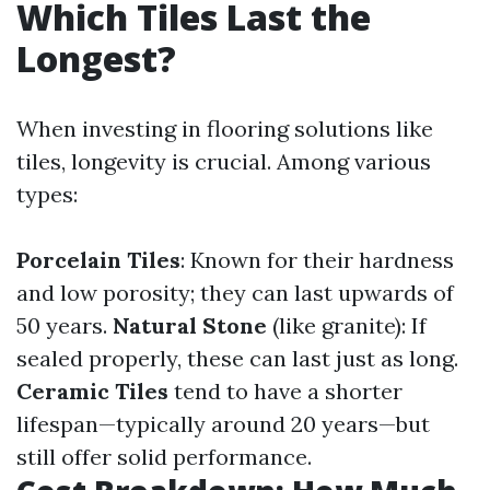
Which Tiles Last the
Longest?
When investing in flooring solutions like
tiles, longevity is crucial. Among various
types:
Porcelain Tiles
: Known for their hardness
and low porosity; they can last upwards of
50 years.
Natural Stone
(like granite): If
sealed properly, these can last just as long.
Ceramic Tiles
tend to have a shorter
lifespan—typically around 20 years—but
still offer solid performance.