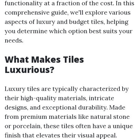
functionality at a fraction of the cost. In this
comprehensive guide, we'll explore various
aspects of luxury and budget tiles, helping
you determine which option best suits your
needs.
What Makes Tiles
Luxurious?
Luxury tiles are typically characterized by
their high-quality materials, intricate
designs, and exceptional durability. Made
from premium materials like natural stone
or porcelain, these tiles often have a unique
finish that elevates their visual appeal.