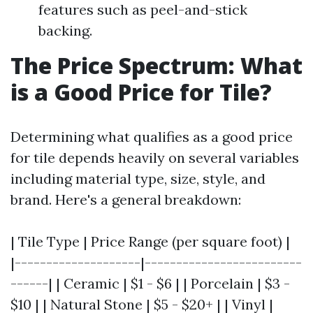
features such as peel-and-stick
backing.
The Price Spectrum: What
is a Good Price for Tile?
Determining what qualifies as a good price
for tile depends heavily on several variables
including material type, size, style, and
brand. Here's a general breakdown:
| Tile Type | Price Range (per square foot) |
|--------------------|-------------------------
------| | Ceramic | $1 - $6 | | Porcelain | $3 -
$10 | | Natural Stone | $5 - $20+ | | Vinyl |