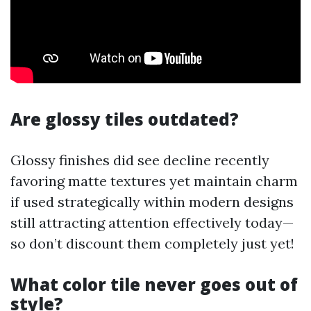
Are glossy tiles outdated?
Glossy finishes did see decline recently
favoring matte textures yet maintain charm
if used strategically within modern designs
still attracting attention effectively today—
so don’t discount them completely just yet!
What color tile never goes out of
style?