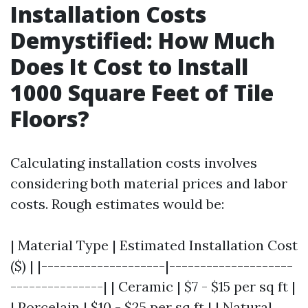
Installation Costs
Demystified: How Much
Does It Cost to Install
1000 Square Feet of Tile
Floors?
Calculating installation costs involves
considering both material prices and labor
costs. Rough estimates would be:
| Material Type | Estimated Installation Cost
($) | |--------------------|--------------------
---------------| | Ceramic | $7 - $15 per sq ft |
| Porcelain | $10 - $25 per sq ft | | Natural