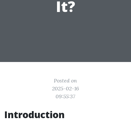
It?
Posted on
2025-02-16
09:55:37
Introduction