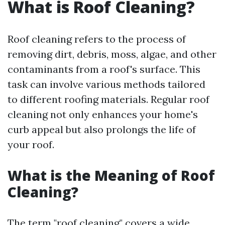
What is Roof Cleaning?
Roof cleaning refers to the process of
removing dirt, debris, moss, algae, and other
contaminants from a roof's surface. This
task can involve various methods tailored
to different roofing materials. Regular roof
cleaning not only enhances your home's
curb appeal but also prolongs the life of
your roof.
What is the Meaning of Roof
Cleaning?
The term "roof cleaning" covers a wide