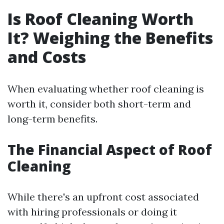
Is Roof Cleaning Worth
It? Weighing the Benefits
and Costs
When evaluating whether roof cleaning is
worth it, consider both short-term and
long-term benefits.
The Financial Aspect of Roof
Cleaning
While there's an upfront cost associated
with hiring professionals or doing it