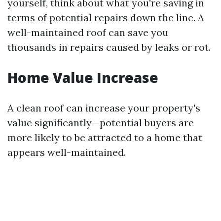
yourself, think about what you're saving in
terms of potential repairs down the line. A
well-maintained roof can save you
thousands in repairs caused by leaks or rot.
Home Value Increase
A clean roof can increase your property's
value significantly—potential buyers are
more likely to be attracted to a home that
appears well-maintained.