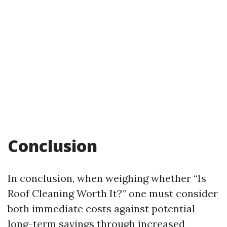
Conclusion
In conclusion, when weighing whether “Is
Roof Cleaning Worth It?” one must consider
both immediate costs against potential
long-term savings through increased