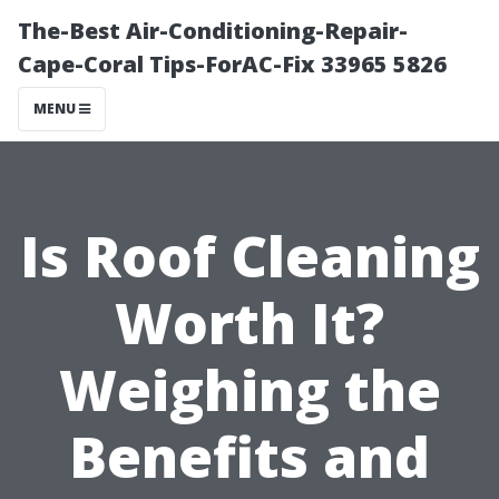
The-Best Air-Conditioning-Repair-
Cape-Coral Tips-ForAC-Fix 33965 5826
MENU
Is Roof Cleaning
Worth It?
Weighing the
Benefits and