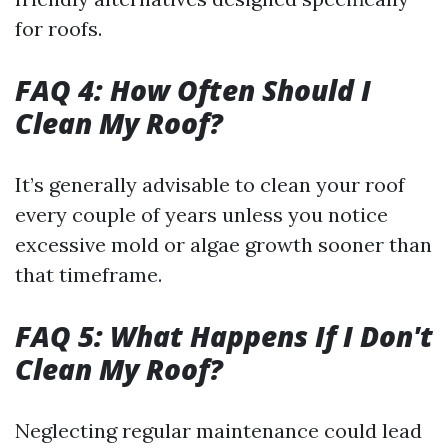
for roofs.
FAQ 4: How Often Should I
Clean My Roof?
It’s generally advisable to clean your roof
every couple of years unless you notice
excessive mold or algae growth sooner than
that timeframe.
FAQ 5: What Happens If I Don't
Clean My Roof?
Neglecting regular maintenance could lead