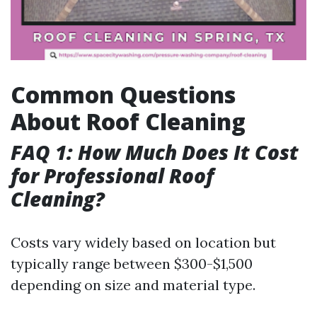
Common Questions
About Roof Cleaning
FAQ 1: How Much Does It Cost
for Professional Roof
Cleaning?
Costs vary widely based on location but
typically range between $300-$1,500
depending on size and material type.