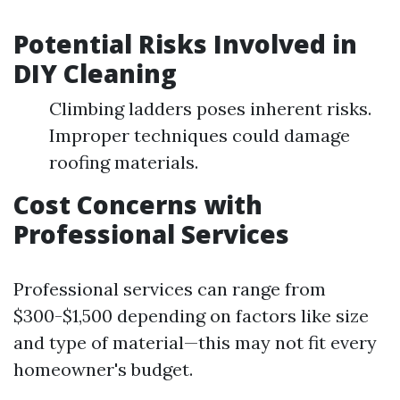
Potential Risks Involved in
DIY Cleaning
Climbing ladders poses inherent risks.
Improper techniques could damage
roofing materials.
Cost Concerns with
Professional Services
Professional services can range from
$300-$1,500 depending on factors like size
and type of material—this may not fit every
homeowner's budget.