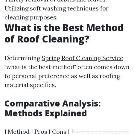
Utilizing soft washing techniques for
cleaning purposes.
What is the Best Method
of Roof Cleaning?
Determining
Spring Roof Cleaning Service
"what is the best method" often comes down
to personal preference as well as roofing
material specifics.
Comparative Analysis:
Methods Explained
| Method | Pros | Cons | |---------------------