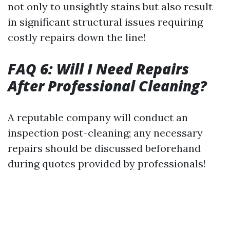
not only to unsightly stains but also result
in significant structural issues requiring
costly repairs down the line!
FAQ 6: Will I Need Repairs
After Professional Cleaning?
A reputable company will conduct an
inspection post-cleaning; any necessary
repairs should be discussed beforehand
during quotes provided by professionals!