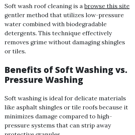
Soft wash roof cleaning is a
browse this site
gentler method that utilizes low-pressure
water combined with biodegradable
detergents. This technique effectively
removes grime without damaging shingles
or tiles.
Benefits of Soft Washing vs.
Pressure Washing
Soft washing is ideal for delicate materials
like asphalt shingles or tile roofs because it
minimizes damage compared to high-
pressure systems that can strip away
protective granules.