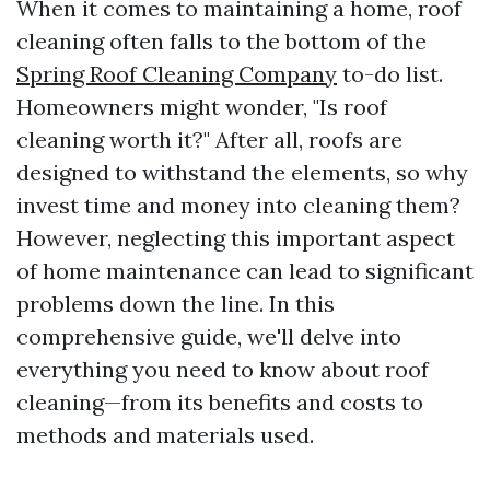
When it comes to maintaining a home, roof
cleaning often falls to the bottom of the
Spring Roof Cleaning Company
to-do list.
Homeowners might wonder, "Is roof
cleaning worth it?" After all, roofs are
designed to withstand the elements, so why
invest time and money into cleaning them?
However, neglecting this important aspect
of home maintenance can lead to significant
problems down the line. In this
comprehensive guide, we'll delve into
everything you need to know about roof
cleaning—from its benefits and costs to
methods and materials used.