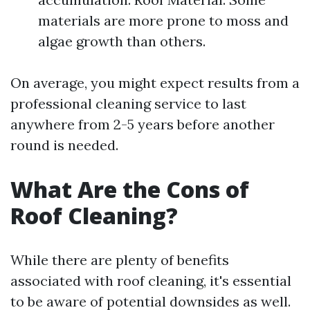
materials are more prone to moss and
algae growth than others.
On average, you might expect results from a
professional cleaning service to last
anywhere from 2-5 years before another
round is needed.
What Are the Cons of
Roof Cleaning?
While there are plenty of benefits
associated with roof cleaning, it's essential
to be aware of potential downsides as well.