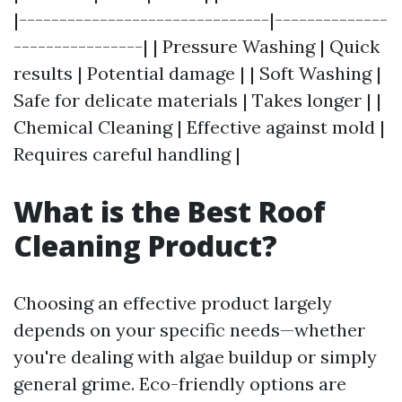
|-------------------------------|--------------
----------------| | Pressure Washing | Quick
results | Potential damage | | Soft Washing |
Safe for delicate materials | Takes longer | |
Chemical Cleaning | Effective against mold |
Requires careful handling |
What is the Best Roof
Cleaning Product?
Choosing an effective product largely
depends on your specific needs—whether
you're dealing with algae buildup or simply
general grime. Eco-friendly options are