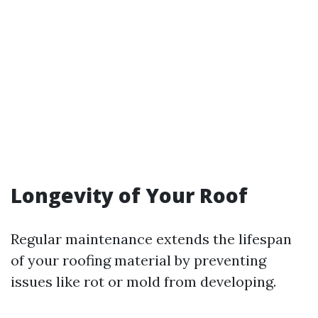
Longevity of Your Roof
Regular maintenance extends the lifespan
of your roofing material by preventing
issues like rot or mold from developing.