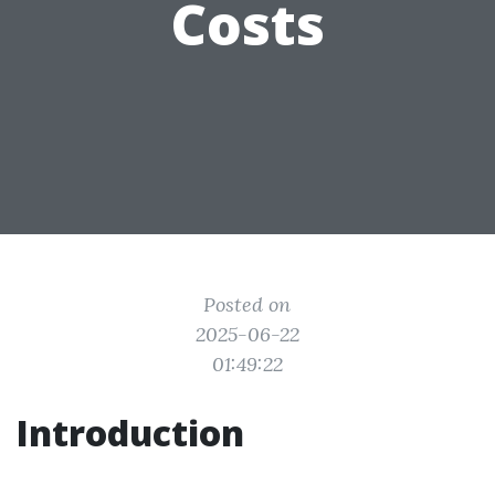
Costs
Posted on
2025-06-22
01:49:22
Introduction