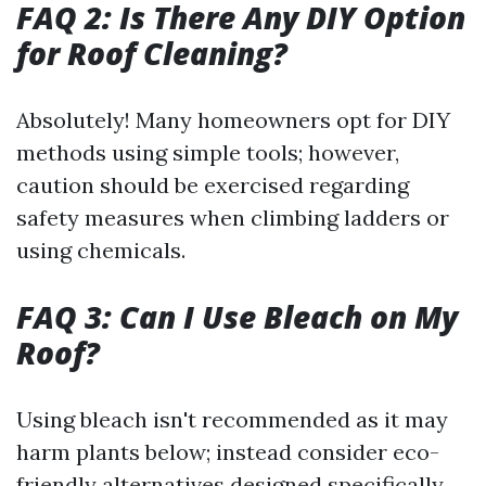
FAQ 2: Is There Any DIY Option
for Roof Cleaning?
Absolutely! Many homeowners opt for DIY
methods using simple tools; however,
caution should be exercised regarding
safety measures when climbing ladders or
using chemicals.
FAQ 3: Can I Use Bleach on My
Roof?
Using bleach isn't recommended as it may
harm plants below; instead consider eco-
friendly alternatives designed specifically