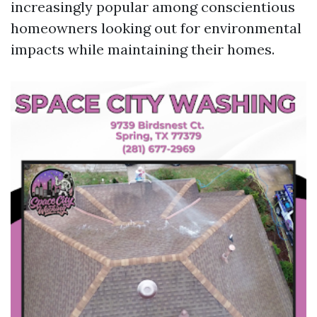
increasingly popular among conscientious
homeowners looking out for environmental
impacts while maintaining their homes.