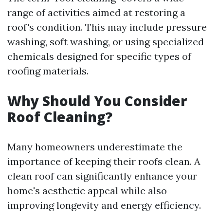
range of activities aimed at restoring a
roof's condition. This may include pressure
washing, soft washing, or using specialized
chemicals designed for specific types of
roofing materials.
Why Should You Consider
Roof Cleaning?
Many homeowners underestimate the
importance of keeping their roofs clean. A
clean roof can significantly enhance your
home's aesthetic appeal while also
improving longevity and energy efficiency.