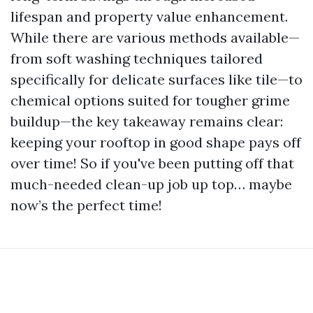
lifespan and property value enhancement.
While there are various methods available—
from soft washing techniques tailored
specifically for delicate surfaces like tile—to
chemical options suited for tougher grime
buildup—the key takeaway remains clear:
keeping your rooftop in good shape pays off
over time! So if you've been putting off that
much-needed clean-up job up top… maybe
now’s the perfect time!