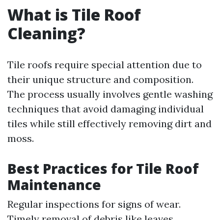
What is Tile Roof
Cleaning?
Tile roofs require special attention due to
their unique structure and composition.
The process usually involves gentle washing
techniques that avoid damaging individual
tiles while still effectively removing dirt and
moss.
Best Practices for Tile Roof
Maintenance
Regular inspections for signs of wear.
Timely removal of debris like leaves.