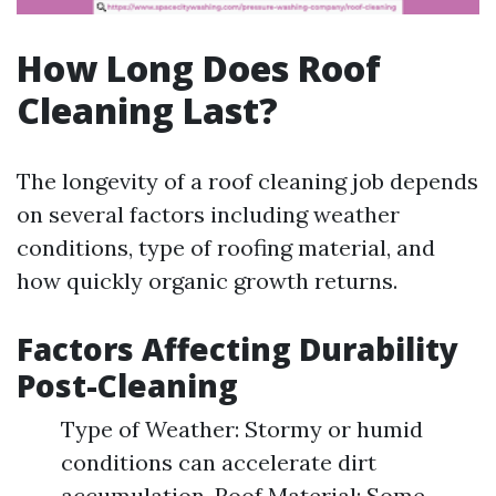
How Long Does Roof
Cleaning Last?
The longevity of a roof cleaning job depends
on several factors including weather
conditions, type of roofing material, and
how quickly organic growth returns.
Factors Affecting Durability
Post-Cleaning
Type of Weather: Stormy or humid
conditions can accelerate dirt
accumulation. Roof Material: Some