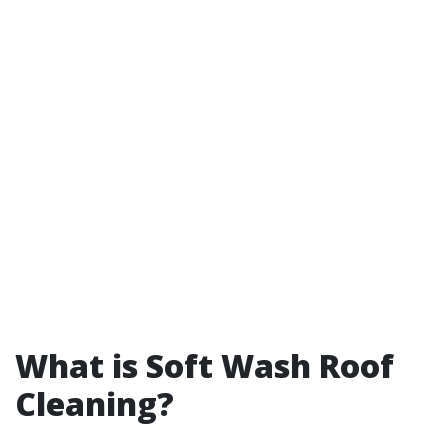
What is Soft Wash Roof
Cleaning?