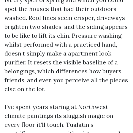
spot the houses that had their outdoors
washed. Roof lines seem crisper, driveways
brighten two shades, and the siding appears
to be like to lift its chin. Pressure washing,
whilst performed with a practiced hand,
doesn’t simply make a apartment look
purifier. It resets the visible baseline of a
belongings, which differences how buyers,
friends, and even you perceive all the pieces
else on the lot.
I’ve spent years staring at Northwest
climate paintings its sluggish magic on
every floor it'll touch. Tualatin’s