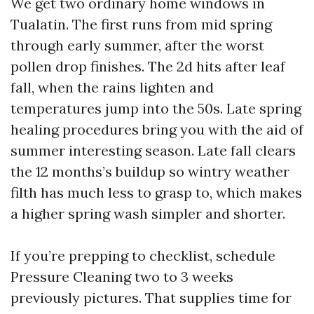
We get two ordinary home windows in
Tualatin. The first runs from mid spring
through early summer, after the worst
pollen drop finishes. The 2d hits after leaf
fall, when the rains lighten and
temperatures jump into the 50s. Late spring
healing procedures bring you with the aid of
summer interesting season. Late fall clears
the 12 months’s buildup so wintry weather
filth has much less to grasp to, which makes
a higher spring wash simpler and shorter.
If you’re prepping to checklist, schedule
Pressure Cleaning two to 3 weeks
previously pictures. That supplies time for