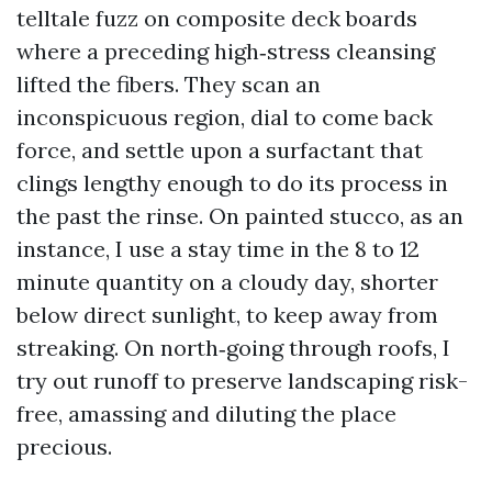
telltale fuzz on composite deck boards
where a preceding high‑stress cleansing
lifted the fibers. They scan an
inconspicuous region, dial to come back
force, and settle upon a surfactant that
clings lengthy enough to do its process in
the past the rinse. On painted stucco, as an
instance, I use a stay time in the 8 to 12
minute quantity on a cloudy day, shorter
below direct sunlight, to keep away from
streaking. On north‑going through roofs, I
try out runoff to preserve landscaping risk-
free, amassing and diluting the place
precious.