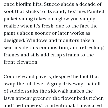
once biofilm lifts. Stucco sheds a decade of
soot that sticks to its sandy texture. Painted
picket siding takes on a glow you simply
realize when it’s fresh, due to the fact the
paint’s sheen sooner or later works as
designed. Windows and monitors take a
seat inside this composition, and refreshing
frames and sills add crisp strains to the
front elevation.
Concrete and pavers, despite the fact that,
swap the full level. A grey driveway that all
of sudden suits the sidewalk makes the
lawn appear greener, the flower beds richer,
and the home extra intentional. I measured