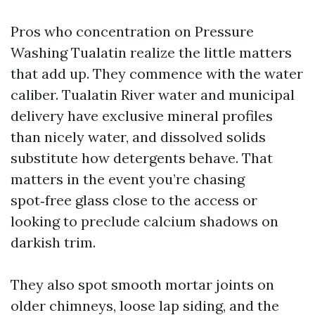
Pros who concentration on Pressure
Washing Tualatin realize the little matters
that add up. They commence with the water
caliber. Tualatin River water and municipal
delivery have exclusive mineral profiles
than nicely water, and dissolved solids
substitute how detergents behave. That
matters in the event you’re chasing
spot‑free glass close to the access or
looking to preclude calcium shadows on
darkish trim.
They also spot smooth mortar joints on
older chimneys, loose lap siding, and the