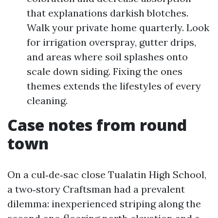
that explanations darkish blotches.
Walk your private home quarterly. Look
for irrigation overspray, gutter drips,
and areas where soil splashes onto
scale down siding. Fixing the ones
themes extends the lifestyles of every
cleaning.
Case notes from round
town
On a cul‑de‑sac close Tualatin High School,
a two‑story Craftsman had a prevalent
dilemma: inexperienced striping along the