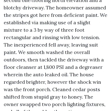
second one‑flooring north elevation and a
blotchy driveway. The homeowner assumed
the stripes got here from deficient paint. We
established via making use of a slight
mixture to a 3 by way of three foot
rectangular and rinsing with low tension.
The inexperienced fell away, leaving suit
paint. We smooth washed the overall
outdoors, then tackled the driveway with a
floor cleanser at 1,800 PSI and a degreaser
wherein the auto leaked oil. The house
regarded brighter, however the shock win
was the front porch. Cleaned cedar posts
shifted from stupid gray to honey. The
owner swapped two porch lighting fixtures,