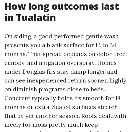
How long outcomes last
in Tualatin
On siding, a good‑performed gentle wash
presents you a blank surface for 12 to 24
months. That spread depends on color, tree
canopy, and irrigation overspray. Homes
under Douglas firs stay damp longer and
can see inexperienced return sooner, highly
on diminish programs close to beds.
Concrete typically holds its smooth for 18
months or extra. Sealed surfaces stretch
that by yet another season. Roofs dealt with
nicely for moss pretty much keep