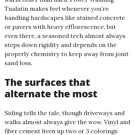
Tualatin makes feel whenever you’re
handling hardscapes like stained concrete
or pavers with heavy efflorescence, but
even there, a seasoned tech almost always
steps down rigidity and depends on the
properly chemistry to keep away from joint
sand loss.
The surfaces that
alternate the most
Siding tells the tale, though driveways and
walks almost always give the wow. Vinyl and
fiber cement liven up two or 3 colorings