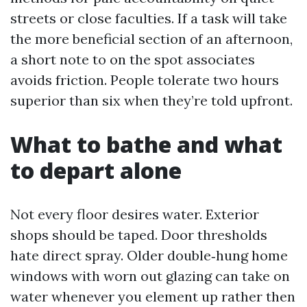
streets or close faculties. If a task will take
the more beneficial section of an afternoon,
a short note to on the spot associates
avoids friction. People tolerate two hours
superior than six when they’re told upfront.
What to bathe and what
to depart alone
Not every floor desires water. Exterior
shops should be taped. Door thresholds
hate direct spray. Older double‑hung home
windows with worn out glazing can take on
water whenever you element up rather then