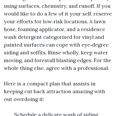
using surfaces, chemistry, and runoff. If you
would like to do a few of it your self, reserve
your efforts for low‑risk locations. A lawn
hose, foaming applicator, and a residence
wash detergent categorised for vinyl and
painted surfaces can cope with eye‑degree
siding and soffits. Rinse wholly, keep water
moving, and forestall blasting edges. For the
whole thing else, agree with a professional.
Here is a compact plan that assists in
keeping cut back attraction amazing with
out overdoing it:
Schedule a delicate wash of siding