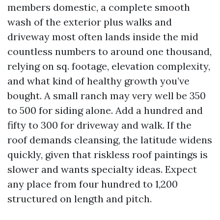
members domestic, a complete smooth
wash of the exterior plus walks and
driveway most often lands inside the mid
countless numbers to around one thousand,
relying on sq. footage, elevation complexity,
and what kind of healthy growth you’ve
bought. A small ranch may very well be 350
to 500 for siding alone. Add a hundred and
fifty to 300 for driveway and walk. If the
roof demands cleansing, the latitude widens
quickly, given that riskless roof paintings is
slower and wants specialty ideas. Expect
any place from four hundred to 1,200
structured on length and pitch.