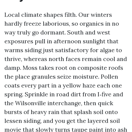
Local climate shapes filth. Our winters
hardly freeze laborious, so organics in no
way truly go dormant. South and west
exposures pull in afternoon sunlight that
warms siding just satisfactory for algae to
thrive, whereas north faces remain cool and
damp. Moss takes root on composite roofs
the place granules seize moisture. Pollen
coats every part in a yellow haze each one
spring. Sprinkle in road dirt from I‑five and
the Wilsonville interchange, then quick
bursts of heavy rain that splash soil onto
lessen siding, and you get the layered soil
movie that slowly turns taupe paint into ash