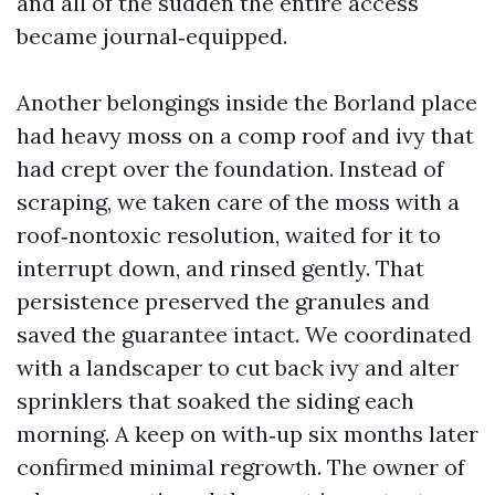
and all of the sudden the entire access
became journal‑equipped.
Another belongings inside the Borland place
had heavy moss on a comp roof and ivy that
had crept over the foundation. Instead of
scraping, we taken care of the moss with a
roof‑nontoxic resolution, waited for it to
interrupt down, and rinsed gently. That
persistence preserved the granules and
saved the guarantee intact. We coordinated
with a landscaper to cut back ivy and alter
sprinklers that soaked the siding each
morning. A keep on with‑up six months later
confirmed minimal regrowth. The owner of