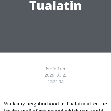
Tualatin
Posted on
2026-01-21
22:22:38
Walk any neighborhood in Tualatin after the
1st dry spell of spring and which you could