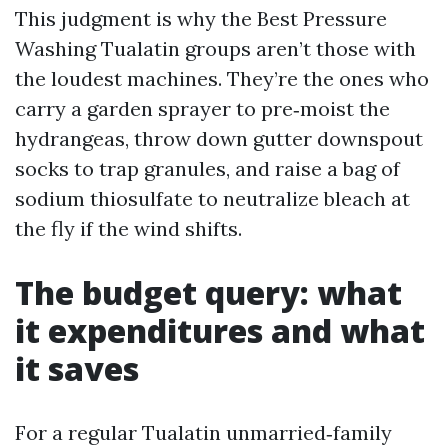
This judgment is why the Best Pressure
Washing Tualatin groups aren’t those with
the loudest machines. They’re the ones who
carry a garden sprayer to pre‑moist the
hydrangeas, throw down gutter downspout
socks to trap granules, and raise a bag of
sodium thiosulfate to neutralize bleach at
the fly if the wind shifts.
The budget query: what
it expenditures and what
it saves
For a regular Tualatin unmarried‑family