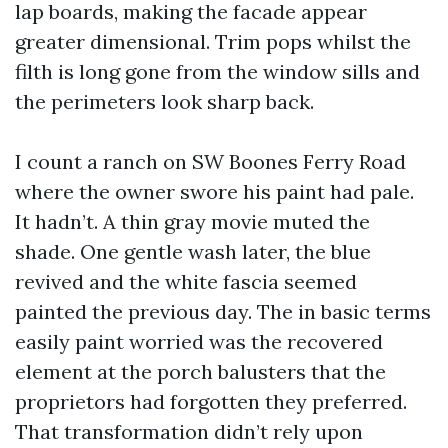
lap boards, making the facade appear
greater dimensional. Trim pops whilst the
filth is long gone from the window sills and
the perimeters look sharp back.
I count a ranch on SW Boones Ferry Road
where the owner swore his paint had pale.
It hadn’t. A thin gray movie muted the
shade. One gentle wash later, the blue
revived and the white fascia seemed
painted the previous day. The in basic terms
easily paint worried was the recovered
element at the porch balusters that the
proprietors had forgotten they preferred.
That transformation didn’t rely upon