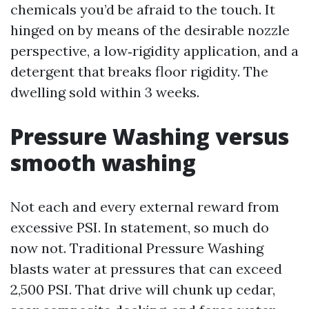
chemicals you’d be afraid to the touch. It
hinged on by means of the desirable nozzle
perspective, a low‑rigidity application, and a
detergent that breaks floor rigidity. The
dwelling sold within 3 weeks.
Pressure Washing versus
smooth washing
Not each and every external reward from
excessive PSI. In statement, so much do
now not. Traditional Pressure Washing
blasts water at pressures that can exceed
2,500 PSI. That drive will chunk up cedar,