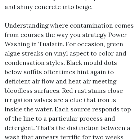
and shiny concrete into beige.
Understanding where contamination comes
from courses the way you strategy Power
Washing in Tualatin. For occasion, green
algae streaks on vinyl aspect to color and
condensation styles. Black mould dots
below soffits oftentimes hint again to
deficient air flow and heat air meeting
bloodless surfaces. Red rust stains close
irrigation valves are a clue that iron is
inside the water. Each source responds top
of the line to a particular process and
detergent. That’s the distinction between a
wash that appears terrific for two weeks