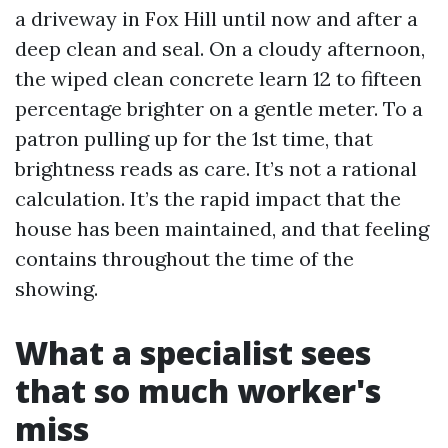
a driveway in Fox Hill until now and after a
deep clean and seal. On a cloudy afternoon,
the wiped clean concrete learn 12 to fifteen
percentage brighter on a gentle meter. To a
patron pulling up for the 1st time, that
brightness reads as care. It’s not a rational
calculation. It’s the rapid impact that the
house has been maintained, and that feeling
contains throughout the time of the
showing.
What a specialist sees
that so much worker's
miss