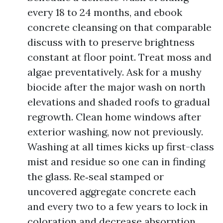
every 18 to 24 months, and ebook
concrete cleansing on that comparable
discuss with to preserve brightness
constant at floor point. Treat moss and
algae preventatively. Ask for a mushy
biocide after the major wash on north
elevations and shaded roofs to gradual
regrowth. Clean home windows after
exterior washing, now not previously.
Washing at all times kicks up first-class
mist and residue so one can in finding
the glass. Re‑seal stamped or
uncovered aggregate concrete each
and every two to a few years to lock in
coloration and decrease absorption