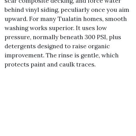
scar composite decking, and force water
behind vinyl siding, peculiarly once you aim
upward. For many Tualatin homes, smooth
washing works superior. It uses low
pressure, normally beneath 300 PSI, plus
detergents designed to raise organic
improvement. The rinse is gentle, which
protects paint and caulk traces.