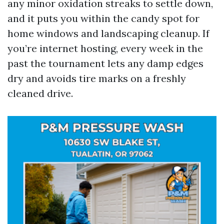
any minor oxidation streaks to settle down,
and it puts you within the candy spot for
home windows and landscaping cleanup. If
you’re internet hosting, every week in the
past the tournament lets any damp edges
dry and avoids tire marks on a freshly
cleaned drive.