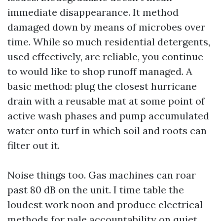
immediate disappearance. It method
damaged down by means of microbes over
time. While so much residential detergents,
used effectively, are reliable, you continue
to would like to shop runoff managed. A
basic method: plug the closest hurricane
drain with a reusable mat at some point of
active wash phases and pump accumulated
water onto turf in which soil and roots can
filter out it.
Noise things too. Gas machines can roar
past 80 dB on the unit. I time table the
loudest work noon and produce electrical
methods for pale accountability on quiet