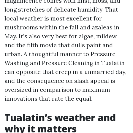
magnificence comes with mist, moss, and
long stretches of delicate humidity. That
local weather is most excellent for
mushrooms within the fall and azaleas in
May. It’s also very best for algae, mildew,
and the filth movie that dulls paint and
urban. A thoughtful manner to Pressure
Washing and Pressure Cleaning in Tualatin
can opposite that creep in a unmarried day,
and the consequence on slash appeal is
oversized in comparison to maximum
innovations that rate the equal.
Tualatin’s weather and
why it matters