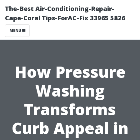
The-Best Air-Conditioning-Repair-
Cape-Coral Tips-ForAC-Fix 33965 5826
MENU
How Pressure
Washing
Transforms
Curb Appeal in