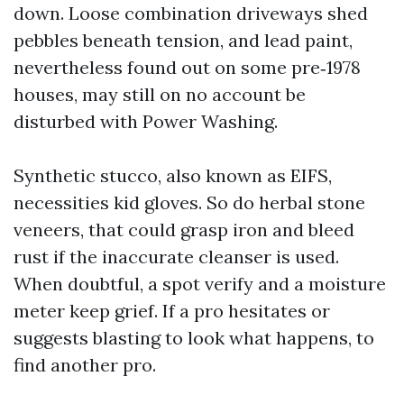
down. Loose combination driveways shed
pebbles beneath tension, and lead paint,
nevertheless found out on some pre‑1978
houses, may still on no account be
disturbed with Power Washing.
Synthetic stucco, also known as EIFS,
necessities kid gloves. So do herbal stone
veneers, that could grasp iron and bleed
rust if the inaccurate cleanser is used.
When doubtful, a spot verify and a moisture
meter keep grief. If a pro hesitates or
suggests blasting to look what happens, to
find another pro.