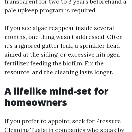
transparent for two to 3 years beforehand a
pale upkeep program is required.
If you see algae reappear inside several
months, one thing wasn’t addressed. Often
it’s a ignored gutter leak, a sprinkler head
aimed at the siding, or excessive nitrogen
fertilizer feeding the biofilm. Fix the
resource, and the cleaning lasts longer.
A lifelike mind-set for
homeowners
If you prefer to appoint, seek for Pressure
Cleaning Tualatin companies who speak by