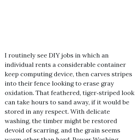
I routinely see DIY jobs in which an
individual rents a considerable container
keep computing device, then carves stripes
into their fence looking to erase gray
oxidation. That feathered, tiger‑striped look
can take hours to sand away, if it would be
stored in any respect. With delicate
washing, the timber might be restored
devoid of scarring, and the grain seems
warm other than hard. Power Washing