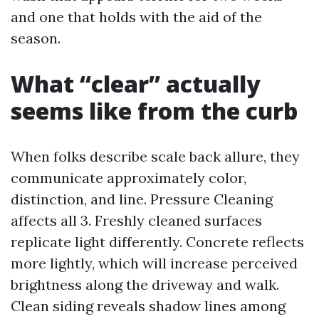
and one that holds with the aid of the
season.
What “clear” actually
seems like from the curb
When folks describe scale back allure, they
communicate approximately color,
distinction, and line. Pressure Cleaning
affects all 3. Freshly cleaned surfaces
replicate light differently. Concrete reflects
more lightly, which will increase perceived
brightness along the driveway and walk.
Clean siding reveals shadow lines among