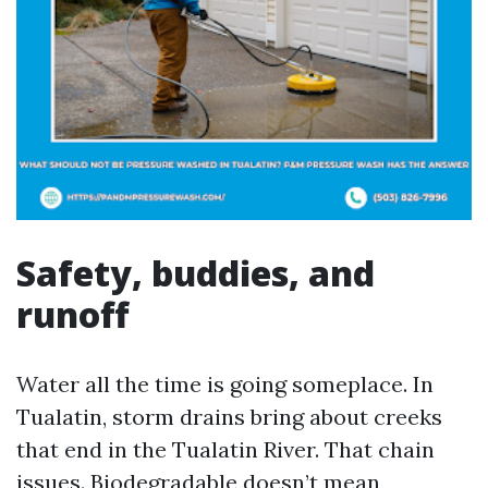
Safety, buddies, and
runoff
Water all the time is going someplace. In
Tualatin, storm drains bring about creeks
that end in the Tualatin River. That chain
issues. Biodegradable doesn’t mean