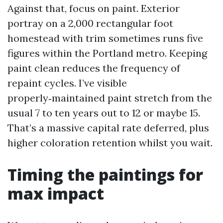
Against that, focus on paint. Exterior
portray on a 2,000 rectangular foot
homestead with trim sometimes runs five
figures within the Portland metro. Keeping
paint clean reduces the frequency of
repaint cycles. I’ve visible
properly‑maintained paint stretch from the
usual 7 to ten years out to 12 or maybe 15.
That’s a massive capital rate deferred, plus
higher coloration retention whilst you wait.
Timing the paintings for
max impact