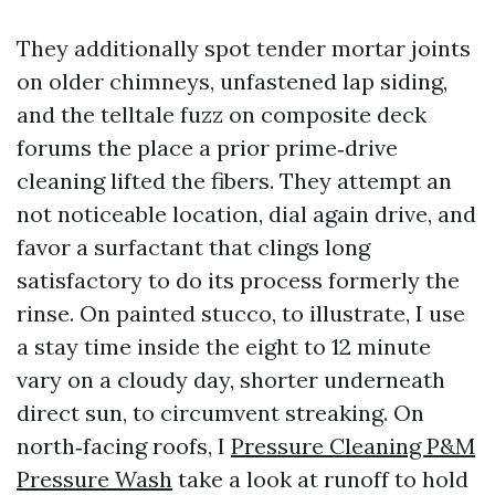
They additionally spot tender mortar joints
on older chimneys, unfastened lap siding,
and the telltale fuzz on composite deck
forums the place a prior prime‑drive
cleaning lifted the fibers. They attempt an
not noticeable location, dial again drive, and
favor a surfactant that clings long
satisfactory to do its process formerly the
rinse. On painted stucco, to illustrate, I use
a stay time inside the eight to 12 minute
vary on a cloudy day, shorter underneath
direct sun, to circumvent streaking. On
north‑facing roofs, I
Pressure Cleaning P&M
Pressure Wash
take a look at runoff to hold