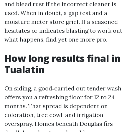
and bleed rust if the incorrect cleaner is
used. When in doubt, a gap test and a
moisture meter store grief. If a seasoned
hesitates or indicates blasting to work out
what happens, find yet one more pro.
How long results final in
Tualatin
On siding, a good‑carried out tender wash
offers you a refreshing floor for 12 to 24
months. That spread is dependent on
coloration, tree cowl, and irrigation
overspray. Homes beneath Douglas firs