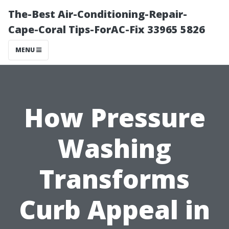
The-Best Air-Conditioning-Repair-
Cape-Coral Tips-ForAC-Fix 33965 5826
MENU
How Pressure
Washing
Transforms
Curb Appeal in