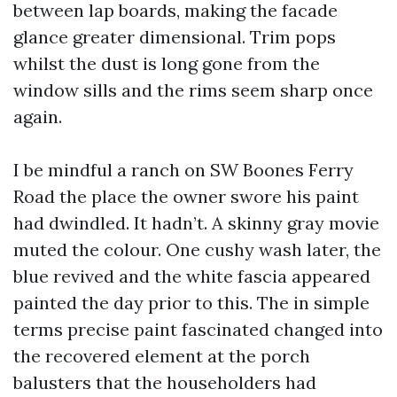
between lap boards, making the facade
glance greater dimensional. Trim pops
whilst the dust is long gone from the
window sills and the rims seem sharp once
again.
I be mindful a ranch on SW Boones Ferry
Road the place the owner swore his paint
had dwindled. It hadn’t. A skinny gray movie
muted the colour. One cushy wash later, the
blue revived and the white fascia appeared
painted the day prior to this. The in simple
terms precise paint fascinated changed into
the recovered element at the porch
balusters that the householders had