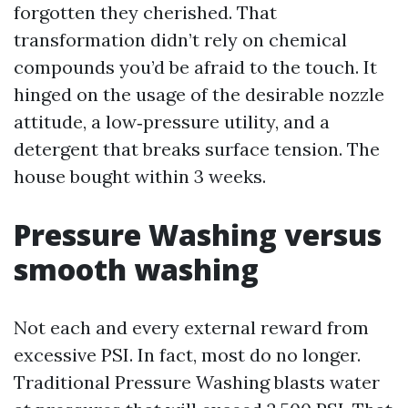
forgotten they cherished. That
transformation didn’t rely on chemical
compounds you’d be afraid to the touch. It
hinged on the usage of the desirable nozzle
attitude, a low‑pressure utility, and a
detergent that breaks surface tension. The
house bought within 3 weeks.
Pressure Washing versus
smooth washing
Not each and every external reward from
excessive PSI. In fact, most do no longer.
Traditional Pressure Washing blasts water