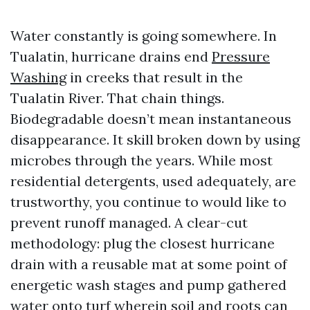
Water constantly is going somewhere. In
Tualatin, hurricane drains end
Pressure
Washing
in creeks that result in the
Tualatin River. That chain things.
Biodegradable doesn’t mean instantaneous
disappearance. It skill broken down by using
microbes through the years. While most
residential detergents, used adequately, are
trustworthy, you continue to would like to
prevent runoff managed. A clear-cut
methodology: plug the closest hurricane
drain with a reusable mat at some point of
energetic wash stages and pump gathered
water onto turf wherein soil and roots can