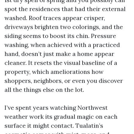
spot the residences that had their external
washed. Roof traces appear crisper,
driveways brighten two colorings, and the
siding seems to boost its chin. Pressure
washing, when achieved with a practiced
hand, doesn’t just make a home appear
cleaner. It resets the visual baseline of a
property, which ameliorations how
shoppers, neighbors, or even you discover
all the things else on the lot.
I’ve spent years watching Northwest
weather work its gradual magic on each
surface it might contact. Tualatin’s