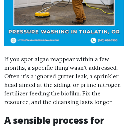
If you spot algae reappear within a few
months, a specific thing wasn’t addressed.
Often it’s a ignored gutter leak, a sprinkler
head aimed at the siding, or prime nitrogen
fertilizer feeding the biofilm. Fix the
resource, and the cleansing lasts longer.
A sensible process for