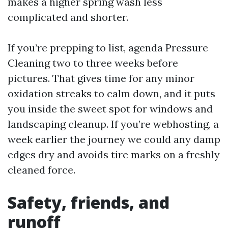
makes a higher spring wash less
complicated and shorter.
If you’re prepping to list, agenda Pressure
Cleaning two to three weeks before
pictures. That gives time for any minor
oxidation streaks to calm down, and it puts
you inside the sweet spot for windows and
landscaping cleanup. If you’re webhosting, a
week earlier the journey we could any damp
edges dry and avoids tire marks on a freshly
cleaned force.
Safety, friends, and
runoff