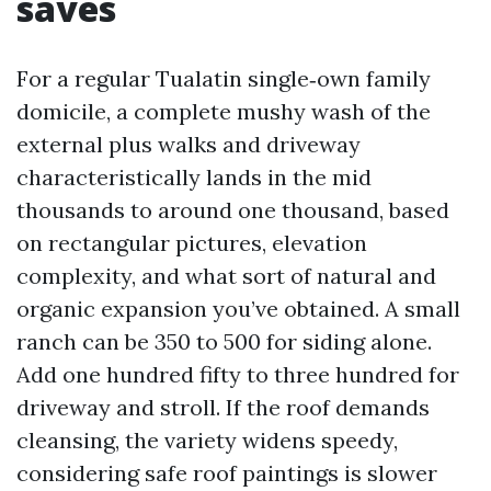
saves
For a regular Tualatin single‑own family
domicile, a complete mushy wash of the
external plus walks and driveway
characteristically lands in the mid
thousands to around one thousand, based
on rectangular pictures, elevation
complexity, and what sort of natural and
organic expansion you’ve obtained. A small
ranch can be 350 to 500 for siding alone.
Add one hundred fifty to three hundred for
driveway and stroll. If the roof demands
cleansing, the variety widens speedy,
considering safe roof paintings is slower