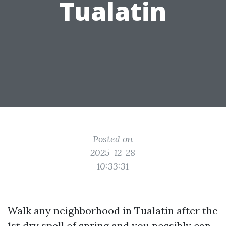
Tualatin
Posted on
2025-12-28
10:33:31
Walk any neighborhood in Tualatin after the
1st dry spell of spring and you possibly can