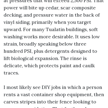
at pressures that will exceed 2,500 PSI. That
power will bite up cedar, scar composite
decking, and pressure water in the back of
vinyl siding, primarily when you target
upward. For many Tualatin buildings, soft
washing works more desirable. It uses low
strain, broadly speaking below three
hundred PSI, plus detergents designed to
lift biological expansion. The rinse is
delicate, which protects paint and caulk
traces.
I most likely see DIY jobs in which a person
rents a vast container shop equipment, then
carves stripes into their fence looking to