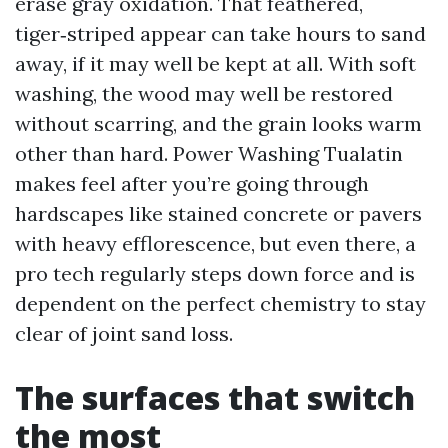
erase gray oxidation. That feathered,
tiger‑striped appear can take hours to sand
away, if it may well be kept at all. With soft
washing, the wood may well be restored
without scarring, and the grain looks warm
other than hard. Power Washing Tualatin
makes feel after you’re going through
hardscapes like stained concrete or pavers
with heavy efflorescence, but even there, a
pro tech regularly steps down force and is
dependent on the perfect chemistry to stay
clear of joint sand loss.
The surfaces that switch
the most