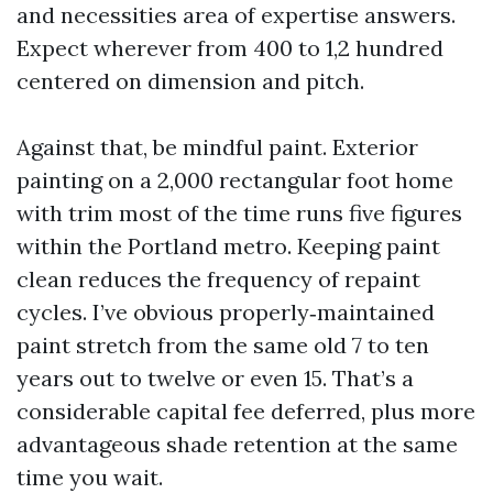
and necessities area of expertise answers.
Expect wherever from 400 to 1,2 hundred
centered on dimension and pitch.
Against that, be mindful paint. Exterior
painting on a 2,000 rectangular foot home
with trim most of the time runs five figures
within the Portland metro. Keeping paint
clean reduces the frequency of repaint
cycles. I’ve obvious properly‑maintained
paint stretch from the same old 7 to ten
years out to twelve or even 15. That’s a
considerable capital fee deferred, plus more
advantageous shade retention at the same
time you wait.