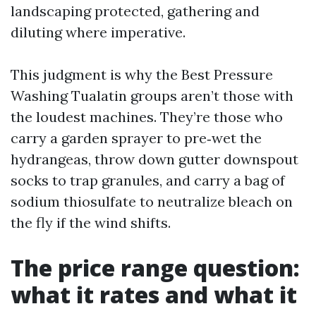
landscaping protected, gathering and
diluting where imperative.
This judgment is why the Best Pressure
Washing Tualatin groups aren’t those with
the loudest machines. They’re those who
carry a garden sprayer to pre‑wet the
hydrangeas, throw down gutter downspout
socks to trap granules, and carry a bag of
sodium thiosulfate to neutralize bleach on
the fly if the wind shifts.
The price range question:
what it rates and what it