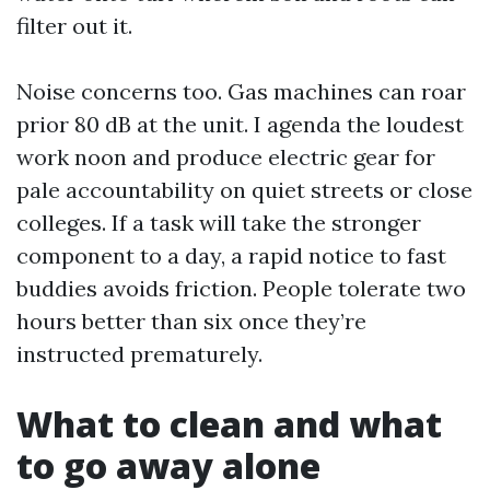
filter out it.
Noise concerns too. Gas machines can roar
prior 80 dB at the unit. I agenda the loudest
work noon and produce electric gear for
pale accountability on quiet streets or close
colleges. If a task will take the stronger
component to a day, a rapid notice to fast
buddies avoids friction. People tolerate two
hours better than six once they’re
instructed prematurely.
What to clean and what
to go away alone