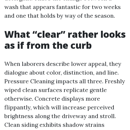
wash that appears fantastic for two weeks
and one that holds by way of the season.
What “clear” rather looks
as if from the curb
When laborers describe lower appeal, they
dialogue about color, distinction, and line.
Pressure Cleaning impacts all three. Freshly
wiped clean surfaces replicate gentle
otherwise. Concrete displays more
flippantly, which will increase perceived
brightness along the driveway and stroll.
Clean siding exhibits shadow strains