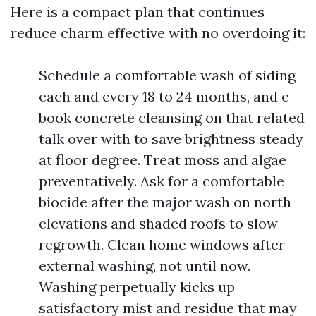
Here is a compact plan that continues
reduce charm effective with no overdoing it:
Schedule a comfortable wash of siding
each and every 18 to 24 months, and e-
book concrete cleansing on that related
talk over with to save brightness steady
at floor degree. Treat moss and algae
preventatively. Ask for a comfortable
biocide after the major wash on north
elevations and shaded roofs to slow
regrowth. Clean home windows after
external washing, not until now.
Washing perpetually kicks up
satisfactory mist and residue that may