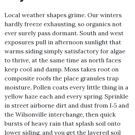
Local weather shapes grime. Our winters
hardly freeze exhausting, so organics not
ever surely pass dormant. South and west
exposures pull in afternoon sunlight that
warms siding simply satisfactory for algae
to thrive, at the same time as north faces
keep cool and damp. Moss takes root on
composite roofs the place granules trap
moisture. Pollen coats every little thing in a
yellow haze each and every spring. Sprinkle
in street airborne dirt and dust from I‑5 and
the Wilsonville interchange, then quick
bursts of heavy rain that splash soil onto
lower siding, and you get the layered soil