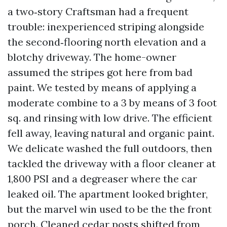
a two‑story Craftsman had a frequent
trouble: inexperienced striping alongside
the second‑flooring north elevation and a
blotchy driveway. The home-owner
assumed the stripes got here from bad
paint. We tested by means of applying a
moderate combine to a 3 by means of 3 foot
sq. and rinsing with low drive. The efficient
fell away, leaving natural and organic paint.
We delicate washed the full outdoors, then
tackled the driveway with a floor cleaner at
1,800 PSI and a degreaser where the car
leaked oil. The apartment looked brighter,
but the marvel win used to be the the front
porch. Cleaned cedar posts shifted from