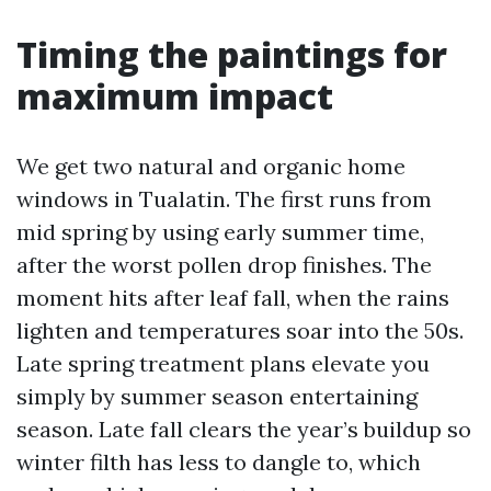
Timing the paintings for
maximum impact
We get two natural and organic home
windows in Tualatin. The first runs from
mid spring by using early summer time,
after the worst pollen drop finishes. The
moment hits after leaf fall, when the rains
lighten and temperatures soar into the 50s.
Late spring treatment plans elevate you
simply by summer season entertaining
season. Late fall clears the year’s buildup so
winter filth has less to dangle to, which