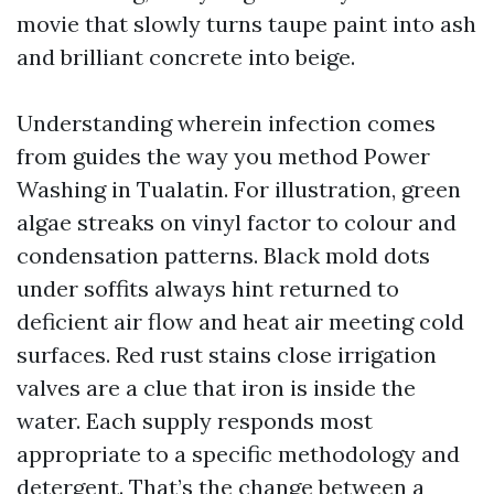
movie that slowly turns taupe paint into ash
and brilliant concrete into beige.
Understanding wherein infection comes
from guides the way you method Power
Washing in Tualatin. For illustration, green
algae streaks on vinyl factor to colour and
condensation patterns. Black mold dots
under soffits always hint returned to
deficient air flow and heat air meeting cold
surfaces. Red rust stains close irrigation
valves are a clue that iron is inside the
water. Each supply responds most
appropriate to a specific methodology and
detergent. That’s the change between a