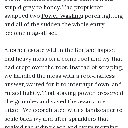
stupid gray to honey. The proprietor
swapped two
Power Washing
porch lighting,
and all of the sudden the whole entry
become mag‑all set.
Another estate within the Borland aspect
had heavy moss on a comp roof and ivy that
had crept over the root. Instead of scraping,
we handled the moss with a roof‑riskless
answer, waited for it to interrupt down, and
rinsed lightly. That staying power preserved
the granules and saved the assurance
intact. We coordinated with a landscaper to
scale back ivy and alter sprinklers that
soaked the siding each and every morning.