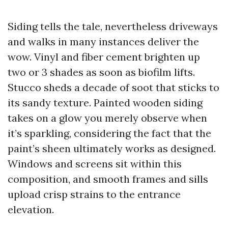
Siding tells the tale, nevertheless driveways
and walks in many instances deliver the
wow. Vinyl and fiber cement brighten up
two or 3 shades as soon as biofilm lifts.
Stucco sheds a decade of soot that sticks to
its sandy texture. Painted wooden siding
takes on a glow you merely observe when
it’s sparkling, considering the fact that the
paint’s sheen ultimately works as designed.
Windows and screens sit within this
composition, and smooth frames and sills
upload crisp strains to the entrance
elevation.