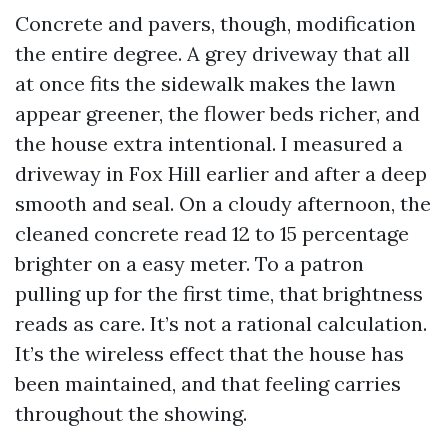
Concrete and pavers, though, modification
the entire degree. A grey driveway that all
at once fits the sidewalk makes the lawn
appear greener, the flower beds richer, and
the house extra intentional. I measured a
driveway in Fox Hill earlier and after a deep
smooth and seal. On a cloudy afternoon, the
cleaned concrete read 12 to 15 percentage
brighter on a easy meter. To a patron
pulling up for the first time, that brightness
reads as care. It’s not a rational calculation.
It’s the wireless effect that the house has
been maintained, and that feeling carries
throughout the showing.