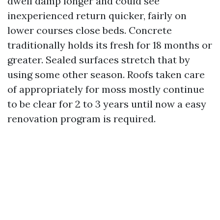
dwell damp longer and could see
inexperienced return quicker, fairly on
lower courses close beds. Concrete
traditionally holds its fresh for 18 months or
greater. Sealed surfaces stretch that by
using some other season. Roofs taken care
of appropriately for moss mostly continue
to be clear for 2 to 3 years until now a easy
renovation program is required.