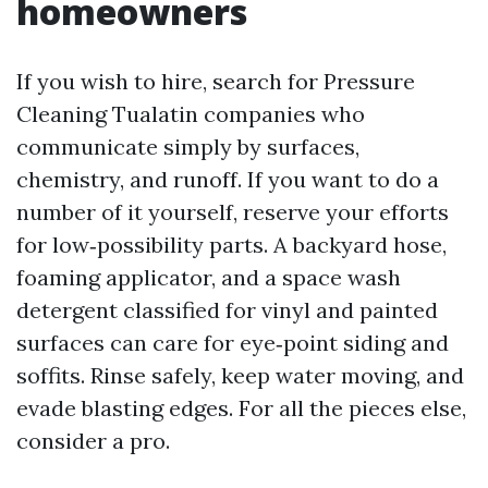
homeowners
If you wish to hire, search for Pressure
Cleaning Tualatin companies who
communicate simply by surfaces,
chemistry, and runoff. If you want to do a
number of it yourself, reserve your efforts
for low‑possibility parts. A backyard hose,
foaming applicator, and a space wash
detergent classified for vinyl and painted
surfaces can care for eye‑point siding and
soffits. Rinse safely, keep water moving, and
evade blasting edges. For all the pieces else,
consider a pro.