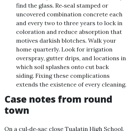
find the glass. Re‑seal stamped or
uncovered combination concrete each
and every two to three years to lock in
coloration and reduce absorption that
motives darkish blotches. Walk your
home quarterly. Look for irrigation
overspray, gutter drips, and locations in
which soil splashes onto cut back
siding. Fixing these complications
extends the existence of every cleaning.
Case notes from round
town
On a cul‑de‑sac close Tualatin High School,