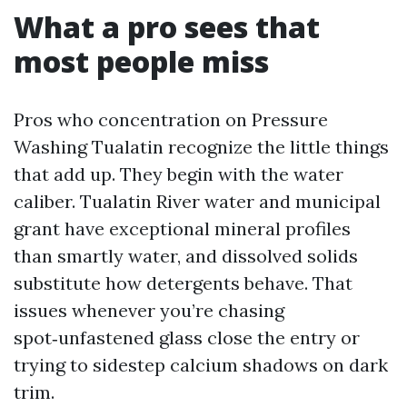
What a pro sees that
most people miss
Pros who concentration on Pressure
Washing Tualatin recognize the little things
that add up. They begin with the water
caliber. Tualatin River water and municipal
grant have exceptional mineral profiles
than smartly water, and dissolved solids
substitute how detergents behave. That
issues whenever you’re chasing
spot‑unfastened glass close the entry or
trying to sidestep calcium shadows on dark
trim.