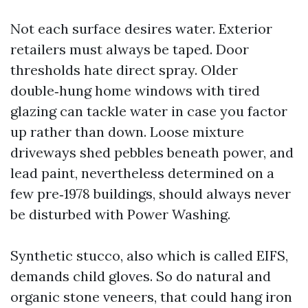
Not each surface desires water. Exterior
retailers must always be taped. Door
thresholds hate direct spray. Older
double‑hung home windows with tired
glazing can tackle water in case you factor
up rather than down. Loose mixture
driveways shed pebbles beneath power, and
lead paint, nevertheless determined on a
few pre‑1978 buildings, should always never
be disturbed with Power Washing.
Synthetic stucco, also which is called EIFS,
demands child gloves. So do natural and
organic stone veneers, that could hang iron