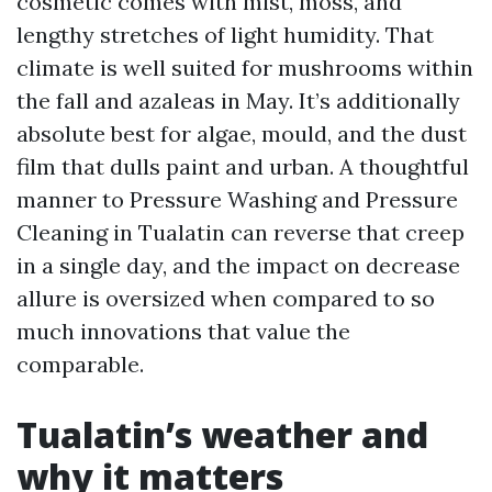
cosmetic comes with mist, moss, and
lengthy stretches of light humidity. That
climate is well suited for mushrooms within
the fall and azaleas in May. It’s additionally
absolute best for algae, mould, and the dust
film that dulls paint and urban. A thoughtful
manner to Pressure Washing and Pressure
Cleaning in Tualatin can reverse that creep
in a single day, and the impact on decrease
allure is oversized when compared to so
much innovations that value the
comparable.
Tualatin’s weather and
why it matters