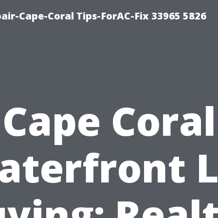
air-Cape-Coral Tips-ForAC-Fix 33965 5826
Cape Coral
aterfront L
ying: Real