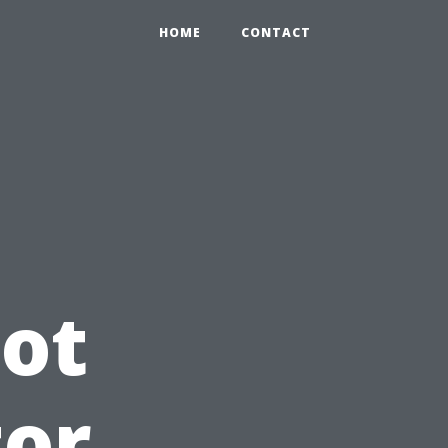
HOME
CONTACT
ot
tor