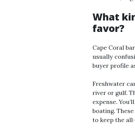
What kin
favor?
Cape Coral bar
usually confusi
buyer profile a
Freshwater can
river or gulf. 
expense. You’l
boating. These
to keep the al