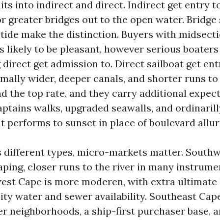
its into indirect and direct. Indirect get entry t
 greater bridges out to the open water. Bridge 
 tide make the distinction. Buyers with midsect
 is likely to be pleasant, however serious boater
direct get admission to. Direct sailboat get ent
mally wider, deeper canals, and shorter runs to 
the top rate, and they carry additional expect
aptains walks, upgraded seawalls, and ordinarill
t performs to sunset in place of boulevard allur
s different types, micro-markets matter. South
ping, closer runs to the river in many instrume
st Cape is more moderen, with extra ultimate 
ity water and sewer availability. Southeast Cap
er neighborhoods, a ship-first purchaser base, a