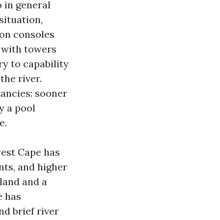
o in general
situation,
ion consoles
s with towers
ry to capability
the river.
ancies: sooner
y a pool
e.
west Cape has
nts, and higher
land and a
e has
nd brief river