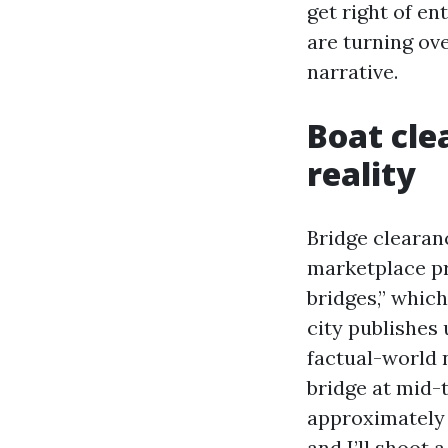
get right of e
are turning ove
narrative.
Boat cle
reality
Bridge clearan
marketplace pr
bridges,” which
city publishes 
factual-world 
bridge at mid-t
approximately w
and I’ll shoot 