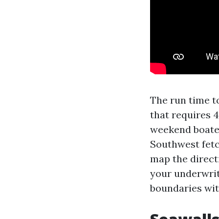
The run time to
that requires 4
weekend boater
Southwest fetc
map the direct
your underwrit
boundaries wit