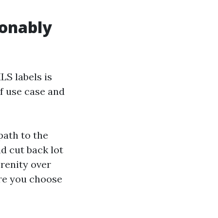
ionably
LS labels is
of use case and
path to the
nd cut back lot
renity over
ere you choose