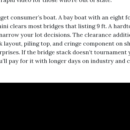
get consumer’s boat. A bay boat with an eight f
ini clears most bridges that listing 9 ft. A hard
 narrow your lot decisions. The clearance additi
k layout, piling top, and cringe component on s
rprises. If the bridge stack doesn’t tournament 
u’ll pay for it with longer days on industry and 