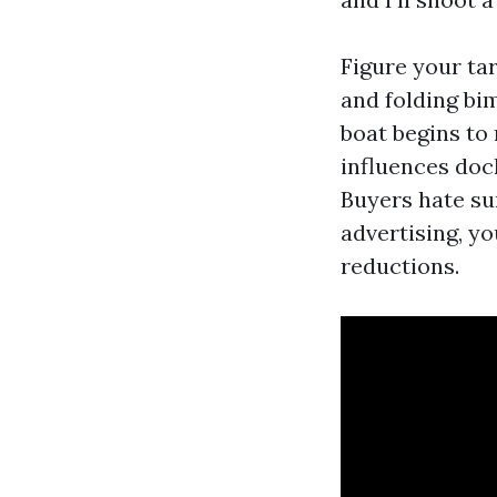
Figure your tar
and folding bim
boat begins to
influences doc
Buyers hate su
advertising, yo
reductions.