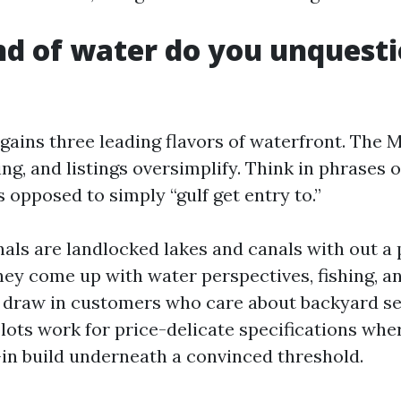
d of water do you unquest
gains three leading flavors of waterfront. The M
ng, and listings oversimplify. Think in phrases 
s opposed to simply “gulf get entry to.”
als are landlocked lakes and canals with out a 
They come up with water perspectives, fishing, a
l draw in customers who care about backyard se
 lots work for price-delicate specifications wh
l-in build underneath a convinced threshold.