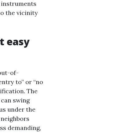
h instruments
o the vicinity
t easy
out-of-
ntry to” or “no
ification. The
n can swing
us under the
o neighbors
ross demanding,