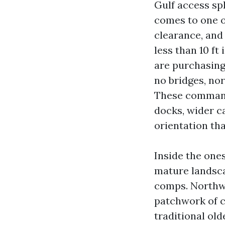
Gulf access spl
comes to one or
clearance, and
less than 10 ft
are purchasing 
no bridges, nor
These command 
docks, wider c
orientation tha
Inside the one
mature landsca
comps. Northwe
patchwork of c
traditional old