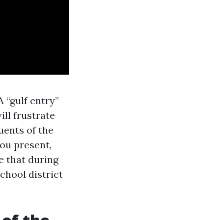
 “gulf entry”
ll frustrate
uents of the
you present,
e that during
chool district