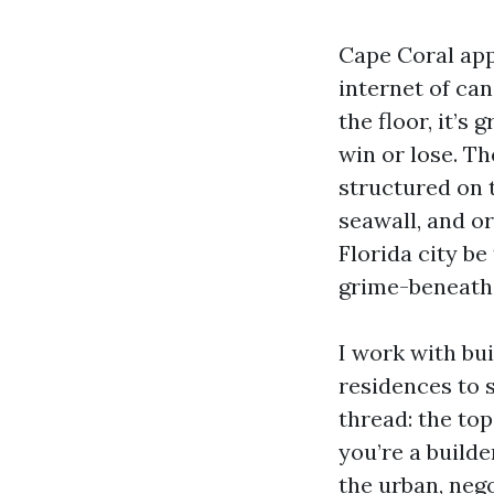
Cape Coral app
internet of ca
the floor, it’s
win or lose. T
structured on t
seawall, and or
Florida city be
grime-beneath-t
I work with bu
residences to 
thread: the top
you’re a builde
the urban, nego