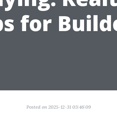
ps for Build
Posted on 2025-12-31 03:46:09