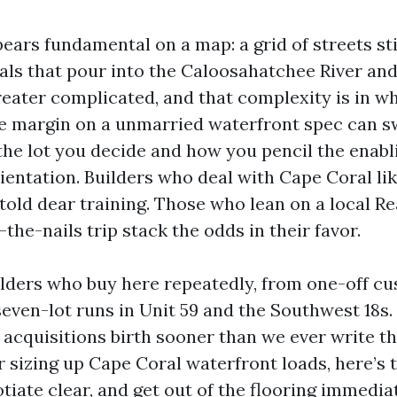
ears fundamental on a map: a grid of streets st
nals that pour into the Caloosahatchee River and
 greater complicated, and that complexity is in w
he margin on a unmarried waterfront spec can sw
he lot you decide and how you pencil the enablin
ientation. Builders who deal with Cape Coral li
 told dear training. Those who lean on a local Re
he-nails trip stack the odds in their favor.
ilders who buy here repeatedly, from one-off c
seven-lot runs in Unit 59 and the Southwest 18s
 acquisitions birth sooner than we ever write the
r sizing up Cape Coral waterfront loads, here’s 
tiate clear, and get out of the flooring immedia