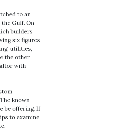
itched to an
 the Gulf. On
hich builders
ing six figures
g, utilities,
ke the other
altor with
ustom
. The known
 be offering. If
tips to examine
te.