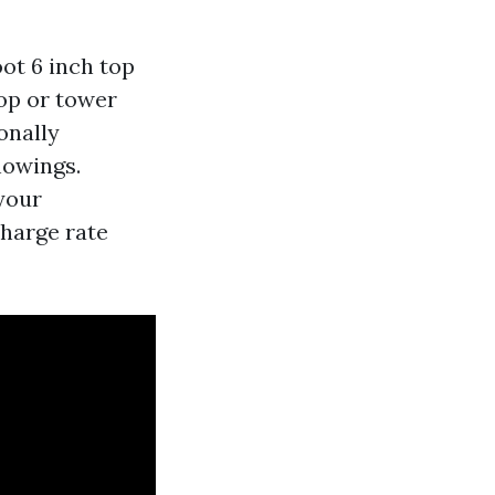
oot 6 inch top
top or tower
onally
howings.
your
charge rate