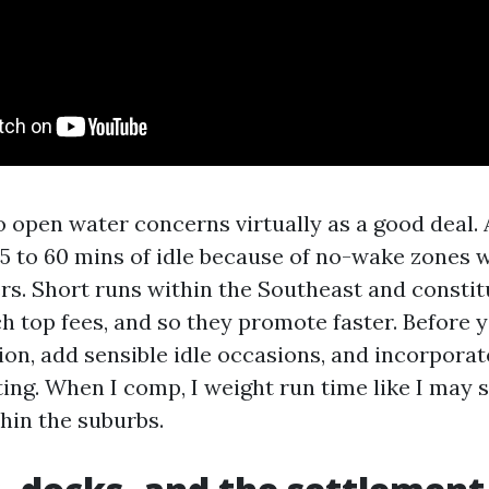
 open water concerns virtually as a good deal. A
5 to 60 mins of idle because of no-wake zones wi
s. Short runs within the Southeast and constit
h top fees, and so they promote faster. Before 
ion, add sensible idle occasions, and incorporat
ing. When I comp, I weight run time like I may s
hin the suburbs.