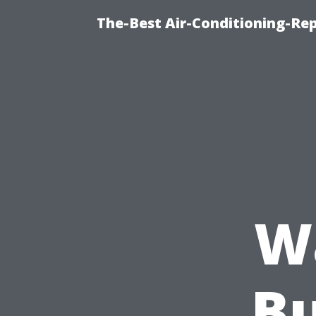
The-Best Air-Conditioning-Rep
W
Bu