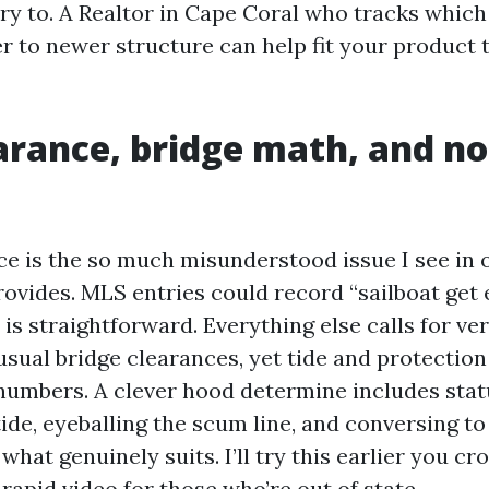
ntry to. A Realtor in Cape Coral who tracks whic
r to newer structure can help fit your product t
arance, bridge math, and no
ce is the so much misunderstood issue I see in 
ovides. MLS entries could record “sailboat get e
 is straightforward. Everything else calls for ver
usual bridge clearances, yet tide and protectio
numbers. A clever hood determine includes stat
ide, eyeballing the scum line, and conversing t
hat genuinely suits. I’ll try this earlier you c
a rapid video for those who’re out of state.