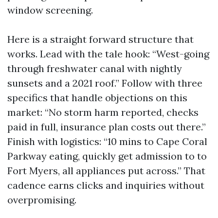
window screening.
Here is a straight forward structure that
works. Lead with the tale hook: “West-going
through freshwater canal with nightly
sunsets and a 2021 roof.” Follow with three
specifics that handle objections on this
market: “No storm harm reported, checks
paid in full, insurance plan costs out there.”
Finish with logistics: “10 mins to Cape Coral
Parkway eating, quickly get admission to to
Fort Myers, all appliances put across.” That
cadence earns clicks and inquiries without
overpromising.