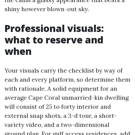
shiny however blown-out sky.
Professional visuals:
what to reserve and
when
Your visuals carry the checklist by way of
each and every platform, so determine them
with rationale. A solid equipment for an
average Cape Coral unmarried-kin dwelling
will consist of 25 to forty interior and
external snap shots, a 3-d tour, a short-
variety video, and a two-dimensional
ground plan. For gulf access residences, add