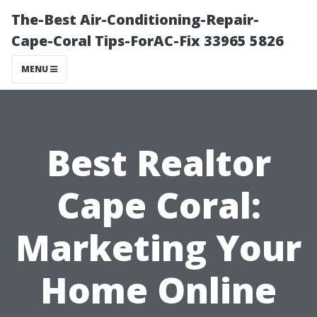
The-Best Air-Conditioning-Repair-
Cape-Coral Tips-ForAC-Fix 33965 5826
MENU
Best Realtor
Cape Coral:
Marketing Your
Home Online