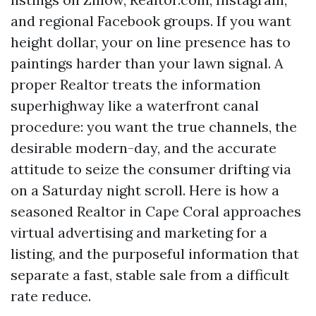
and regional Facebook groups. If you want
height dollar, your on line presence has to
paintings harder than your lawn signal. A
proper Realtor treats the information
superhighway like a waterfront canal
procedure: you want the true channels, the
desirable modern-day, and the accurate
attitude to seize the consumer drifting via
on a Saturday night scroll. Here is how a
seasoned Realtor in Cape Coral approaches
virtual advertising and marketing for a
listing, and the purposeful information that
separate a fast, stable sale from a difficult
rate reduce.