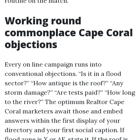
routine on the match.
Working round
commonplace Cape Coral
objections
Every on line campaign runs into
conventional objections. “Is it in a flood
sector?” “How antique is the roof?” “Any
storm damage?” “Are tests paid?” “How long
to the river?” The optimum Realtor Cape
Coral marketers await those and embed
answers within the first display of your
directory and your first social caption. If
flood zone is X or AE, state it. If the roof is