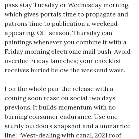
pass stay Tuesday or Wednesday morning,
which gives portals time to propagate and
patrons time to publication a weekend
appearing. Off-season, Thursday can
paintings whenever you combine it with a
Friday morning electronic mail push. Avoid
overdue Friday launches; your checklist
receives buried below the weekend wave.
I on the whole pair the release with a
coming soon tease on social two days
previous. It builds momentum with no
burning consumer endurance. Use one
sturdy outdoors snapshot and a unmarried
line: “West-dealing with canal, 2021 roof,