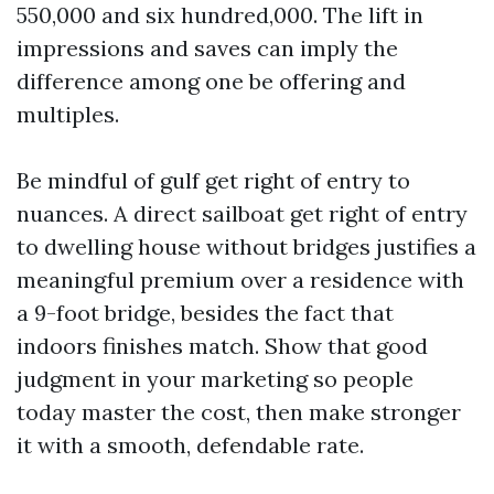
550,000 and six hundred,000. The lift in
impressions and saves can imply the
difference among one be offering and
multiples.
Be mindful of gulf get right of entry to
nuances. A direct sailboat get right of entry
to dwelling house without bridges justifies a
meaningful premium over a residence with
a 9-foot bridge, besides the fact that
indoors finishes match. Show that good
judgment in your marketing so people
today master the cost, then make stronger
it with a smooth, defendable rate.