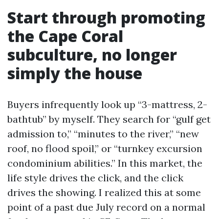
Start through promoting
the Cape Coral
subculture, no longer
simply the house
Buyers infrequently look up “3-mattress, 2-
bathtub” by myself. They search for “gulf get
admission to,” “minutes to the river,” “new
roof, no flood spoil,” or “turnkey excursion
condominium abilities.” In this market, the
life style drives the click, and the click
drives the showing. I realized this at some
point of a past due July record on a normal