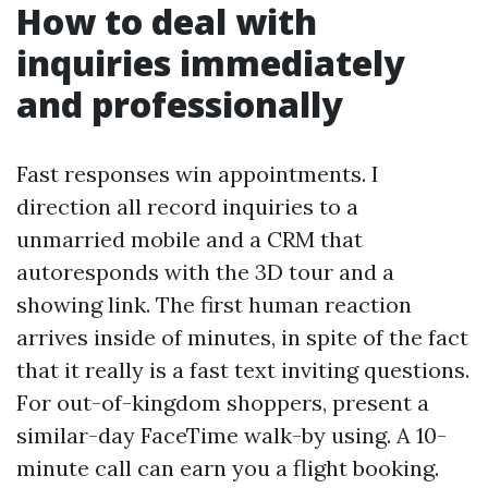
How to deal with
inquiries immediately
and professionally
Fast responses win appointments. I
direction all record inquiries to a
unmarried mobile and a CRM that
autoresponds with the 3D tour and a
showing link. The first human reaction
arrives inside of minutes, in spite of the fact
that it really is a fast text inviting questions.
For out-of-kingdom shoppers, present a
similar-day FaceTime walk-by using. A 10-
minute call can earn you a flight booking.