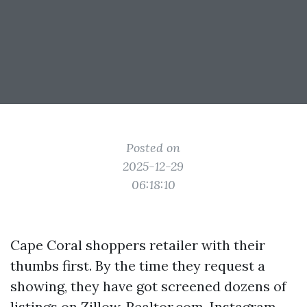
Posted on
2025-12-29
06:18:10
Cape Coral shoppers retailer with their
thumbs first. By the time they request a
showing, they have got screened dozens of
listings on Zillow, Realtor.com, Instagram,