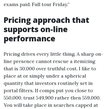
exams paid. Full tour Friday.”
Pricing approach that
supports on-line
performance
Pricing drives every little thing. A sharp on-
line presence cannot rescue a itemizing
that is 30,000 over truthful cost. I like to
place at or simply under a spherical
quantity that investors routinely set in
portal filters. If comps put you close to
550,000, trust 549,900 rather then 559,000.
You will take place in searches capped at