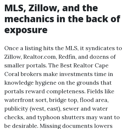
MLS, Zillow, and the
mechanics in the back of
exposure
Once a listing hits the MLS, it syndicates to
Zillow, Realtor.com, Redfin, and dozens of
smaller portals. The Best Realtor Cape
Coral brokers make investments time in
knowledge hygiene on the grounds that
portals reward completeness. Fields like
waterfront sort, bridge top, flood area,
publicity (west, east), sewer and water
checks, and typhoon shutters may want to
be desirable. Missing documents lowers