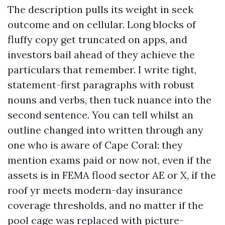
The description pulls its weight in seek
outcome and on cellular. Long blocks of
fluffy copy get truncated on apps, and
investors bail ahead of they achieve the
particulars that remember. I write tight,
statement-first paragraphs with robust
nouns and verbs, then tuck nuance into the
second sentence. You can tell whilst an
outline changed into written through any
one who is aware of Cape Coral: they
mention exams paid or now not, even if the
assets is in FEMA flood sector AE or X, if the
roof yr meets modern-day insurance
coverage thresholds, and no matter if the
pool cage was replaced with picture-