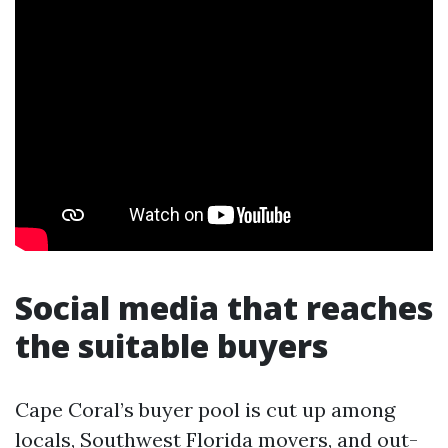
Social media that reaches
the suitable buyers
Cape Coral’s buyer pool is cut up among
locals, Southwest Florida movers, and out-