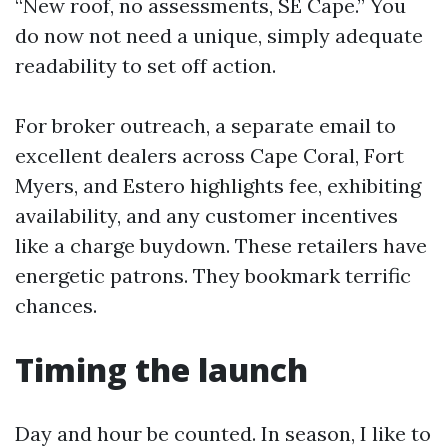
“New roof, no assessments, SE Cape.” You
do now not need a unique, simply adequate
readability to set off action.
For broker outreach, a separate email to
excellent dealers across Cape Coral, Fort
Myers, and Estero highlights fee, exhibiting
availability, and any customer incentives
like a charge buydown. These retailers have
energetic patrons. They bookmark terrific
chances.
Timing the launch
Day and hour be counted. In season, I like to