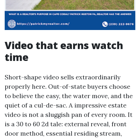
Video that earns watch
time
Short-shape video sells extraordinarily
properly here. Out-of-state buyers choose
to believe the easy, the water move, and the
quiet of a cul-de-sac. A impressive estate
video is not a sluggish pan of every room. It
is a 30 to 60 2d tale: external reveal, front
door method, essential residing stream,