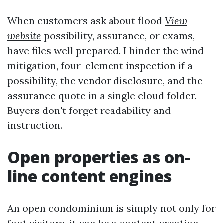
When customers ask about flood
View
website
possibility, assurance, or exams,
have files well prepared. I hinder the wind
mitigation, four-element inspection if a
possibility, the vendor disclosure, and the
assurance quote in a single cloud folder.
Buyers don't forget readability and
instruction.
Open properties as on-
line content engines
An open condominium is simply not only for
foot visitors, it can be a content creation