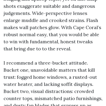
shots exaggerate suitable and dangerous
judgements. Wide-perspective lenses
enlarge muddle and crooked strains. Flash
makes wall patches glow. With Cape Coral’s
robust normal easy, that you would be able
to win with fundamental, honest tweaks
that bring due to to the reveal.
I recommend a three-bucket attitude.
Bucket one, unavoidable matters that kill
trust: fogged home windows, a rusted-out
water heater, and lacking soffit displays.
Bucket two, visual distractions: crowded
counter tops, mismatched patio furnishings,
and dusty fan blades that express up as