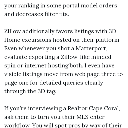
your ranking in some portal model orders
and decreases filter fits.
Zillow additionally favors listings with 3D
Home excursions hosted on their platform.
Even whenever you shot a Matterport,
evaluate exporting a Zillow-like minded
spin or internet hosting both. I even have
visible listings move from web page three to
page one for detailed queries clearly
through the 3D tag.
If you're interviewing a Realtor Cape Coral,
ask them to turn you their MLS enter
workflow. You will spot pros by way of their