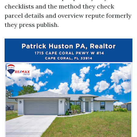
checklists and the method they check
parcel details and overview repute formerly
they press publish.