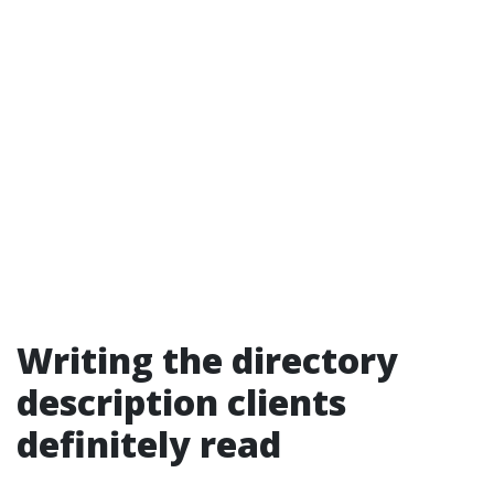
Writing the directory
description clients
definitely read