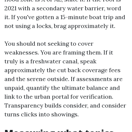
2021 with a secondary water barrier, word
it. If you've gotten a 15-minute boat trip and
not using a locks, brag approximately it.
You should not seeking to cover
weaknesses. You are framing them. If it
truly is a freshwater canal, speak
approximately the cut back coverage fees
and the serene outside. If assessments are
unpaid, quantify the ultimate balance and
link to the urban portal for verification.
Transparency builds consider, and consider
turns clicks into showings.