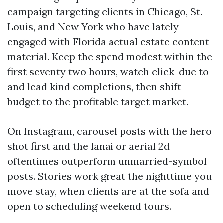
campaign targeting clients in Chicago, St.
Louis, and New York who have lately
engaged with Florida actual estate content
material. Keep the spend modest within the
first seventy two hours, watch click-due to
and lead kind completions, then shift
budget to the profitable target market.
On Instagram, carousel posts with the hero
shot first and the lanai or aerial 2d
oftentimes outperform unmarried-symbol
posts. Stories work great the nighttime you
move stay, when clients are at the sofa and
open to scheduling weekend tours.