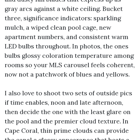
gray arcs against a white ceiling. Bucket
three, significance indicators: sparkling
mulch, a wiped clean pool cage, new
apartment numbers, and consistent warm
LED bulbs throughout. In photos, the ones
bulbs glossy coloration temperature among
rooms so your MLS carousel feels coherent,
now not a patchwork of blues and yellows.
I also love to shoot two sets of outside pics
if time enables, noon and late afternoon,
then decide the one with the least glare on
the pool and the premier cloud texture. In
Cape Coral, thin prime clouds can provide
the canal a glassy appearance that beats a