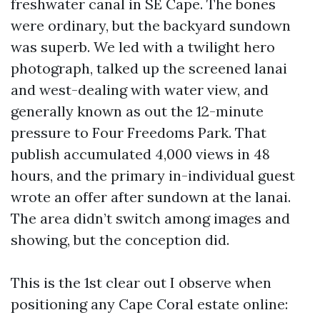
freshwater canal in SE Cape. The bones
were ordinary, but the backyard sundown
was superb. We led with a twilight hero
photograph, talked up the screened lanai
and west-dealing with water view, and
generally known as out the 12-minute
pressure to Four Freedoms Park. That
publish accumulated 4,000 views in 48
hours, and the primary in-individual guest
wrote an offer after sundown at the lanai.
The area didn’t switch among images and
showing, but the conception did.
This is the 1st clear out I observe when
positioning any Cape Coral estate online: