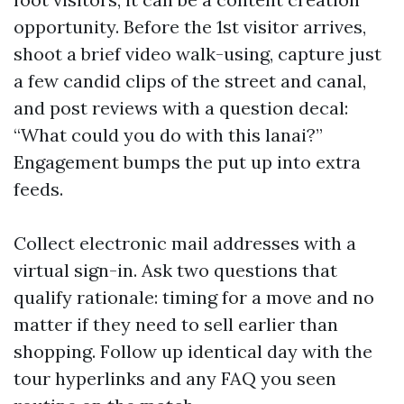
opportunity. Before the 1st visitor arrives,
shoot a brief video walk-using, capture just
a few candid clips of the street and canal,
and post reviews with a question decal:
“What could you do with this lanai?”
Engagement bumps the put up into extra
feeds.
Collect electronic mail addresses with a
virtual sign-in. Ask two questions that
qualify rationale: timing for a move and no
matter if they need to sell earlier than
shopping. Follow up identical day with the
tour hyperlinks and any FAQ you seen