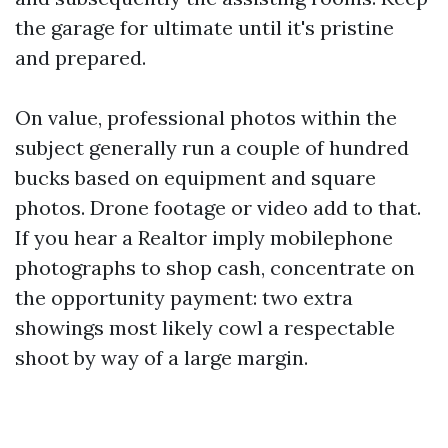
the garage for ultimate until it's pristine
and prepared.
On value, professional photos within the
subject generally run a couple of hundred
bucks based on equipment and square
photos. Drone footage or video add to that.
If you hear a Realtor imply mobilephone
photographs to shop cash, concentrate on
the opportunity payment: two extra
showings most likely cowl a respectable
shoot by way of a large margin.