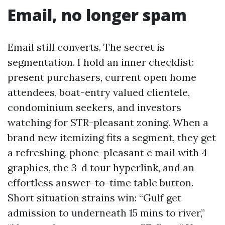
Email, no longer spam
Email still converts. The secret is
segmentation. I hold an inner checklist:
present purchasers, current open home
attendees, boat-entry valued clientele,
condominium seekers, and investors
watching for STR-pleasant zoning. When a
brand new itemizing fits a segment, they get
a refreshing, phone-pleasant e mail with 4
graphics, the 3-d tour hyperlink, and an
effortless answer-to-time table button.
Short situation strains win: “Gulf get
admission to underneath 15 mins to river,”