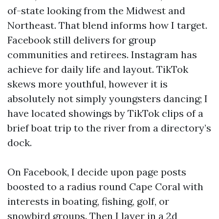
of-state looking from the Midwest and
Northeast. That blend informs how I target.
Facebook still delivers for group
communities and retirees. Instagram has
achieve for daily life and layout. TikTok
skews more youthful, however it is
absolutely not simply youngsters dancing; I
have located showings by TikTok clips of a
brief boat trip to the river from a directory’s
dock.
On Facebook, I decide upon page posts
boosted to a radius round Cape Coral with
interests in boating, fishing, golf, or
snowbird groups. Then I layer in a 2d