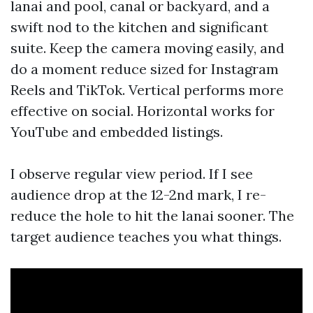
lanai and pool, canal or backyard, and a
swift nod to the kitchen and significant
suite. Keep the camera moving easily, and
do a moment reduce sized for Instagram
Reels and TikTok. Vertical performs more
effective on social. Horizontal works for
YouTube and embedded listings.
I observe regular view period. If I see
audience drop at the 12-2nd mark, I re-
reduce the hole to hit the lanai sooner. The
target audience teaches you what things.