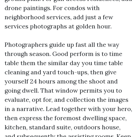
drone paintings. For condos with
neighborhood services, add just a few
services photographs at golden hour.
Photographers guide up fast all the way
through season. Good perform is to time
table them the similar day you time table
cleaning and yard touch-ups, then give
yourself 24 hours among the shoot and
going dwell. That window permits you to
evaluate, opt for, and collection the images
in a narrative. Lead together with your hero,
then express the foremost dwelling space,
kitchen, standard suite, outdoors house,
and subsequently the assisting rooms. Keep