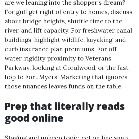
are we leaning into the shopper’s dream?
For gulf get right of entry to homes, discuss
about bridge heights, shuttle time to the
river, and lift capacity. For freshwater canal
buildings, highlight wildlife, kayaking, and
curb insurance plan premiums. For off-
water, rigidity proximity to Veterans
Parkway, looking at Coralwood, or the fast
hop to Fort Myers. Marketing that ignores
those nuances leaves funds on the table.
Prep that literally reads
good online
Staging and upkeep topic, yet on line snap