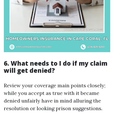
6. What needs to I do if my claim
will get denied?
Review your coverage main points closely;
while you accept as true with it became
denied unfairly have in mind alluring the
resolution or looking prison suggestions.