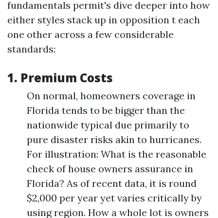
fundamentals permit's dive deeper into how
either styles stack up in opposition t each
one other across a few considerable
standards:
1.
Premium Costs
On normal, homeowners coverage in
Florida tends to be bigger than the
nationwide typical due primarily to
pure disaster risks akin to hurricanes.
For illustration: What is the reasonable
check of house owners assurance in
Florida? As of recent data, it is round
$2,000 per year yet varies critically by
using region. How a whole lot is owners