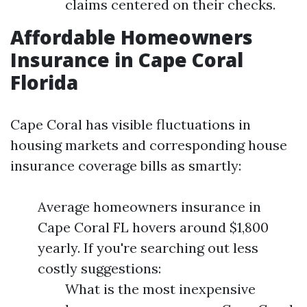
claims centered on their checks.
Affordable Homeowners
Insurance in Cape Coral
Florida
Cape Coral has visible fluctuations in
housing markets and corresponding house
insurance coverage bills as smartly:
Average homeowners insurance in
Cape Coral FL hovers around $1,800
yearly. If you're searching out less
costly suggestions:
What is the most inexpensive