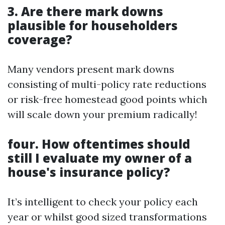
3. Are there mark downs
plausible for householders
coverage?
Many vendors present mark downs
consisting of multi-policy rate reductions
or risk-free homestead good points which
will scale down your premium radically!
four. How oftentimes should
still I evaluate my owner of a
house's insurance policy?
It’s intelligent to check your policy each
year or whilst good sized transformations