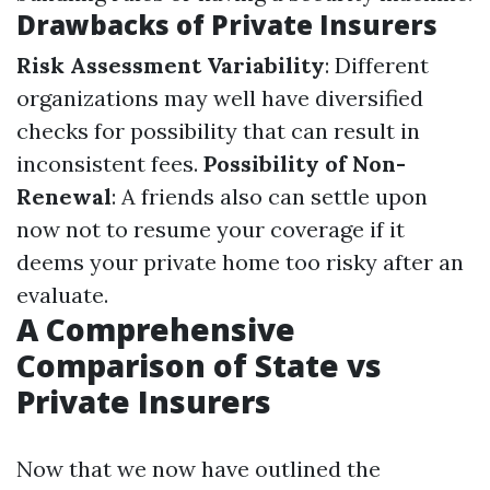
Drawbacks of Private Insurers
Risk Assessment Variability
: Different
organizations may well have diversified
checks for possibility that can result in
inconsistent fees.
Possibility of Non-
Renewal
: A friends also can settle upon
now not to resume your coverage if it
deems your private home too risky after an
evaluate.
A Comprehensive
Comparison of State vs
Private Insurers
Now that we now have outlined the