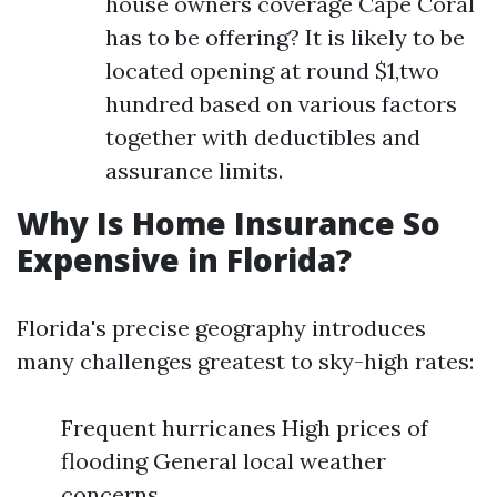
house owners coverage Cape Coral
has to be offering? It is likely to be
located opening at round $1,two
hundred based on various factors
together with deductibles and
assurance limits.
Why Is Home Insurance So
Expensive in Florida?
Florida's precise geography introduces
many challenges greatest to sky-high rates:
Frequent hurricanes High prices of
flooding General local weather
concerns