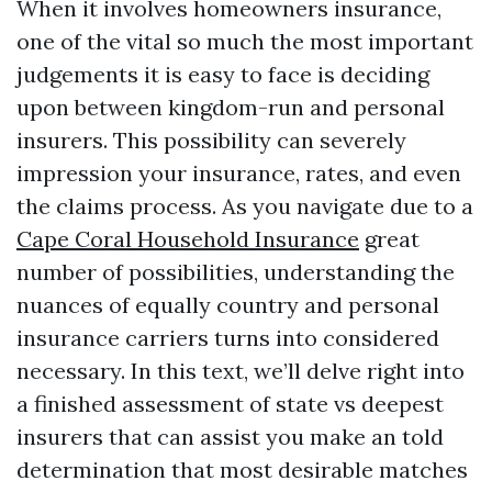
When it involves homeowners insurance,
one of the vital so much the most important
judgements it is easy to face is deciding
upon between kingdom-run and personal
insurers. This possibility can severely
impression your insurance, rates, and even
the claims process. As you navigate due to a
Cape Coral Household Insurance
great
number of possibilities, understanding the
nuances of equally country and personal
insurance carriers turns into considered
necessary. In this text, we’ll delve right into
a finished assessment of state vs deepest
insurers that can assist you make an told
determination that most desirable matches