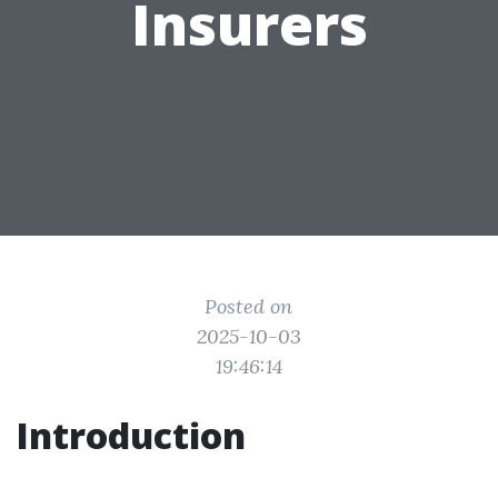
Insurers
Posted on
2025-10-03
19:46:14
Introduction