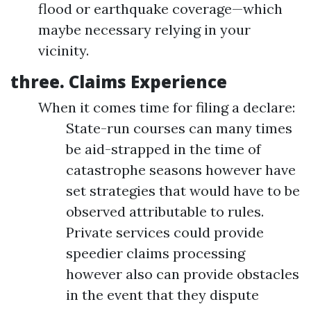
flood or earthquake coverage—which
maybe necessary relying in your
vicinity.
three.
Claims Experience
When it comes time for filing a declare:
State-run courses can many times
be aid-strapped in the time of
catastrophe seasons however have
set strategies that would have to be
observed attributable to rules.
Private services could provide
speedier claims processing
however also can provide obstacles
in the event that they dispute