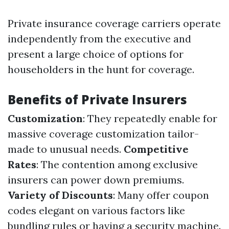
Private insurance coverage carriers operate
independently from the executive and
present a large choice of options for
householders in the hunt for coverage.
Benefits of Private Insurers
Customization
: They repeatedly enable for
massive coverage customization tailor-
made to unusual needs.
Competitive
Rates
: The contention among exclusive
insurers can power down premiums.
Variety of Discounts
: Many offer coupon
codes elegant on various factors like
bundling rules or having a security machine.