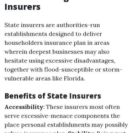
Insurers
State insurers are authorities-run
establishments designed to deliver
householders insurance plan in areas
wherein deepest businesses may also
hesitate using excessive disadvantages,
together with flood-susceptible or storm-
vulnerable areas like Florida.
Benefits of State Insurers
Accessibility
: These insurers most often
serve excessive-menace components the
place personal establishments may possibly