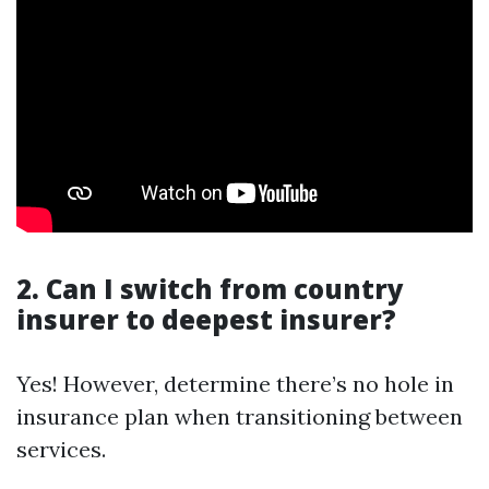
2. Can I switch from country
insurer to deepest insurer?
Yes! However, determine there’s no hole in
insurance plan when transitioning between
services.