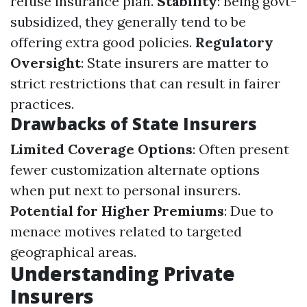
refuse insurance plan.
Stability
: Being govt-
subsidized, they generally tend to be
offering extra good policies.
Regulatory
Oversight
: State insurers are matter to
strict restrictions that can result in fairer
practices.
Drawbacks of State Insurers
Limited Coverage Options
: Often present
fewer customization alternate options
when put next to personal insurers.
Potential for Higher Premiums
: Due to
menace motives related to targeted
geographical areas.
Understanding Private
Insurers