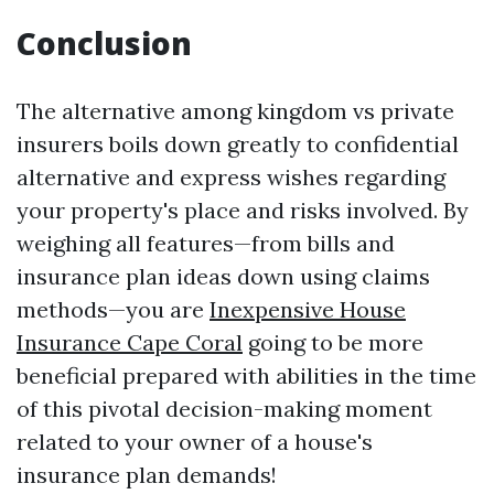
Conclusion
The alternative among kingdom vs private
insurers boils down greatly to confidential
alternative and express wishes regarding
your property's place and risks involved. By
weighing all features—from bills and
insurance plan ideas down using claims
methods—you are
Inexpensive House
Insurance Cape Coral
going to be more
beneficial prepared with abilities in the time
of this pivotal decision-making moment
related to your owner of a house's
insurance plan demands!