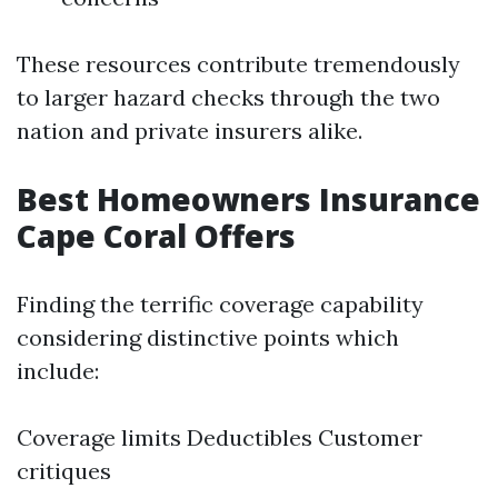
These resources contribute tremendously
to larger hazard checks through the two
nation and private insurers alike.
Best Homeowners Insurance
Cape Coral Offers
Finding the terrific coverage capability
considering distinctive points which
include:
Coverage limits Deductibles Customer
critiques