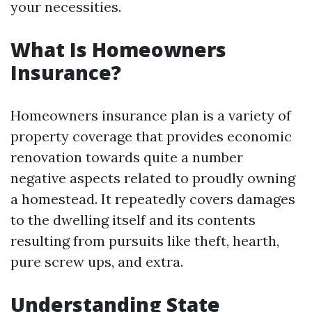
your necessities.
What Is Homeowners
Insurance?
Homeowners insurance plan is a variety of
property coverage that provides economic
renovation towards quite a number
negative aspects related to proudly owning
a homestead. It repeatedly covers damages
to the dwelling itself and its contents
resulting from pursuits like theft, hearth,
pure screw ups, and extra.
Understanding State