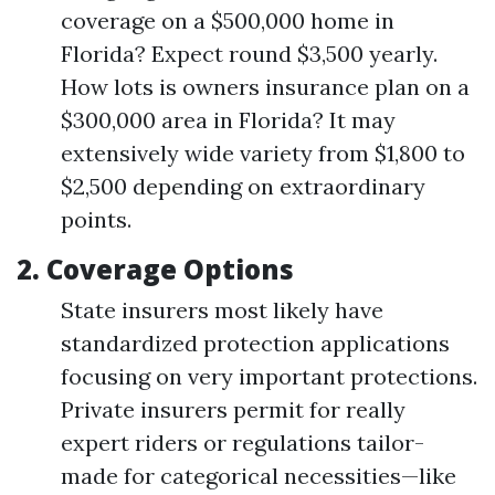
coverage on a $500,000 home in
Florida? Expect round $3,500 yearly.
How lots is owners insurance plan on a
$300,000 area in Florida? It may
extensively wide variety from $1,800 to
$2,500 depending on extraordinary
points.
2.
Coverage Options
State insurers most likely have
standardized protection applications
focusing on very important protections.
Private insurers permit for really
expert riders or regulations tailor-
made for categorical necessities—like