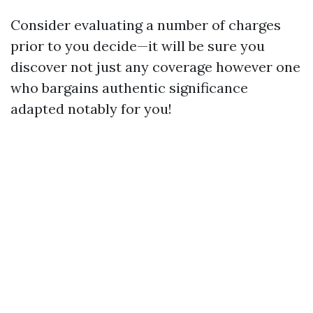
Consider evaluating a number of charges
prior to you decide—it will be sure you
discover not just any coverage however one
who bargains authentic significance
adapted notably for you!