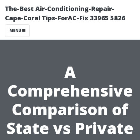
The-Best Air-Conditioning-Repair-
Cape-Coral Tips-ForAC-Fix 33965 5826
MENU
A
Comprehensive
Comparison of
State vs Private