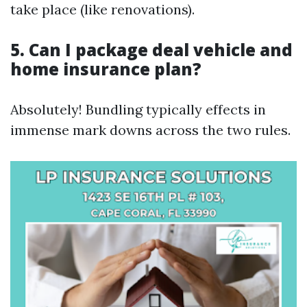
take place (like renovations).
5. Can I package deal vehicle and
home insurance plan?
Absolutely! Bundling typically effects in
immense mark downs across the two rules.