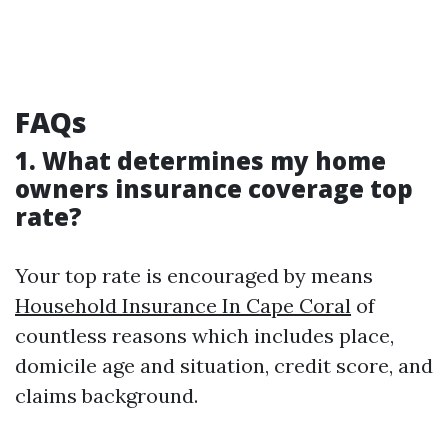
FAQs
1. What determines my home
owners insurance coverage top
rate?
Your top rate is encouraged by means
Household Insurance In Cape Coral
of
countless reasons which includes place,
domicile age and situation, credit score, and
claims background.