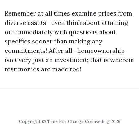
Remember at all times examine prices from
diverse assets—even think about attaining
out immediately with questions about
specifics sooner than making any
commitments! After all—homeownership
isn't very just an investment; that is wherein
testimonies are made too!
Copyright © Time For Change Counselling 2026